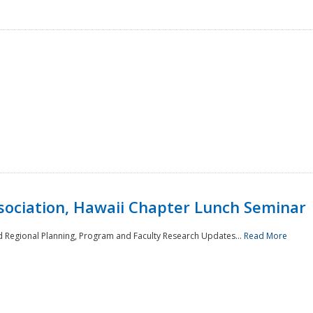
sociation, Hawaii Chapter Lunch Seminar
d Regional Planning, Program and Faculty Research Updates...
Read More