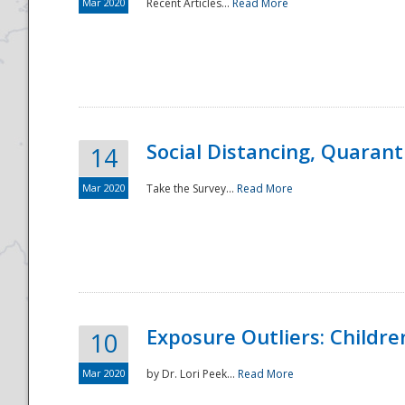
Mar 2020
Recent Articles...
Read More
Social Distancing, Quarant
14
Mar 2020
Take the Survey...
Read More
Exposure Outliers: Childre
10
Mar 2020
by Dr. Lori Peek...
Read More