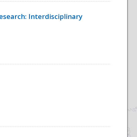
esearch: Interdisciplinary