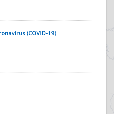
ronavirus (COVID-19)