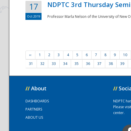
NDPTC 3rd Thursday Semi
17
Oct 2019
Professor Marla Nelson of the University of New O
‹‹
1
2
3
4
5
6
7
8
9
10
31
32
33
34
35
36
37
38
39
//
About
//
Soci
DASHBOARDS
NDPTC has a
Please vis
PARTNERS
center.
ABOUT US