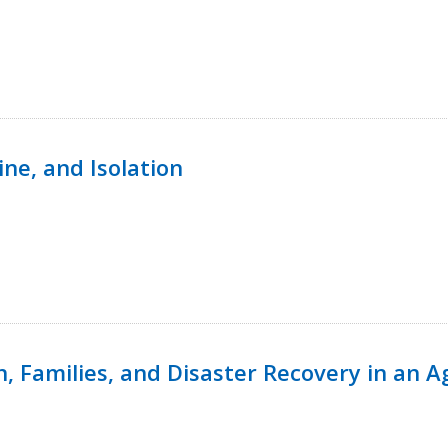
ine, and Isolation
n, Families, and Disaster Recovery in an 