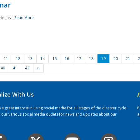
nar
rleans...
Read More
11
12
13
14
15
16
17
18
19
20
21
2
40
41
42
››
alize With Us
/
 great interest in using social media for all stages of the disaster cycle.
P
it our various social media outlets for news and updates about our
a