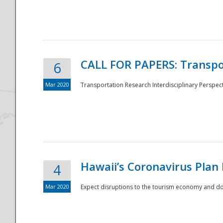
National
CALL FOR PAPERS: Transpo
6
Mar 2020
Transportation Research Interdisciplinary Perspecti
Hawaii’s Coronavirus Plan
4
Mar 2020
Expect disruptions to the tourism economy and don