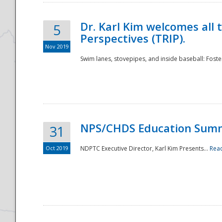
Dr. Karl Kim welcomes all 
5
Perspectives (TRIP).
Nov 2019
Swim lanes, stovepipes, and inside baseball: Foster
NPS/CHDS Education Sum
31
Oct 2019
NDPTC Executive Director, Karl Kim Presents...
Rea
Preparedness