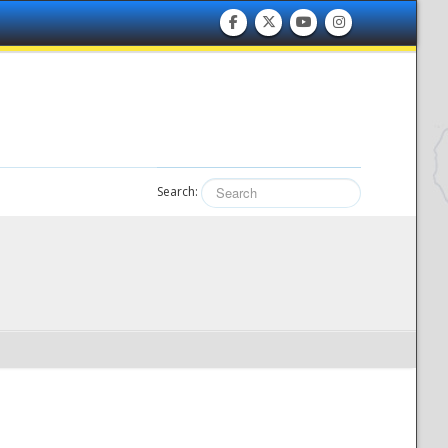
Search: