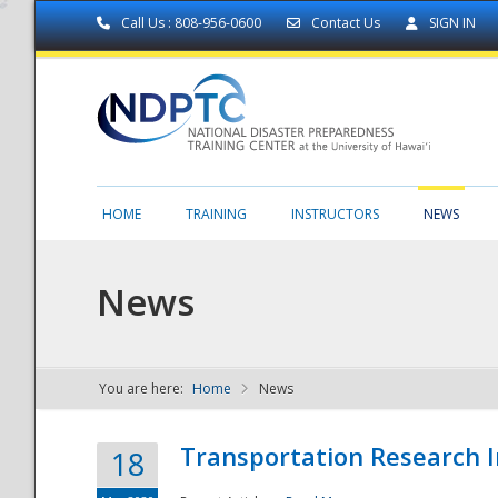
Call Us : 808-956-0600
Contact Us
SIGN IN
HOME
TRAINING
INSTRUCTORS
NEWS
News
You are here:
Home
News
NDPTC - The
Transportation Research I
18