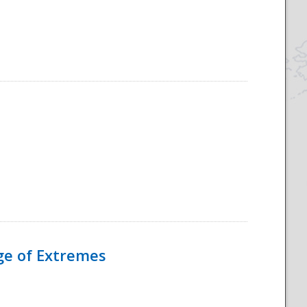
Age of Extremes