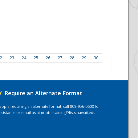
2
23
24
25
26
27
28
29
30
/
Require an Alternate Format
eople requiring an alternate format, call 808-956-0600 for
ssistance or email us at
ndptc-training@lists.hawaii.edu
.