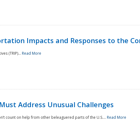
rtation Impacts and Responses to the Co
ves (TRIP)...
Read More
 Must Address Unusual Challenges
’t count on help from other beleaguered parts of the U.S....
Read More