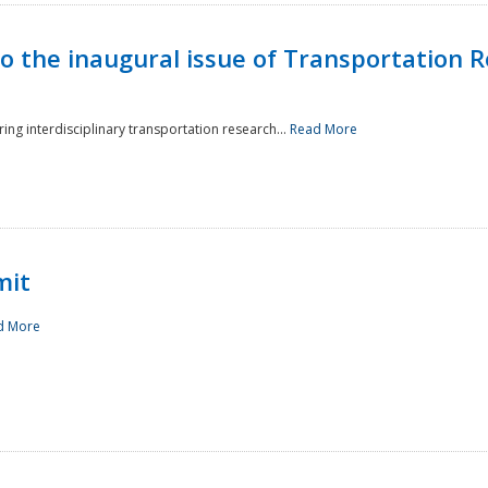
to the inaugural issue of Transportation R
ing interdisciplinary transportation research...
Read More
mit
d More