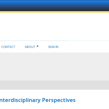
CONTACT
ABOUT
SIGN IN
nterdisciplinary Perspectives