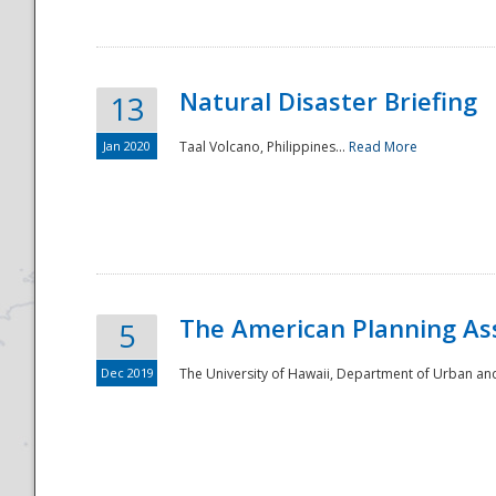
Natural Disaster Briefing
13
Jan 2020
Taal Volcano, Philippines...
Read More
Disaster
The American Planning As
5
Dec 2019
The University of Hawaii, Department of Urban an