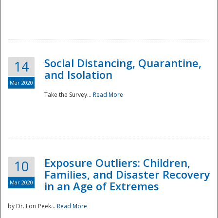
Social Distancing, Quarantine,
14
and Isolation
Mar 2020
Take the Survey...
Read More
Exposure Outliers: Children,
10
Families, and Disaster Recovery
Mar 2020
in an Age of Extremes
by Dr. Lori Peek...
Read More