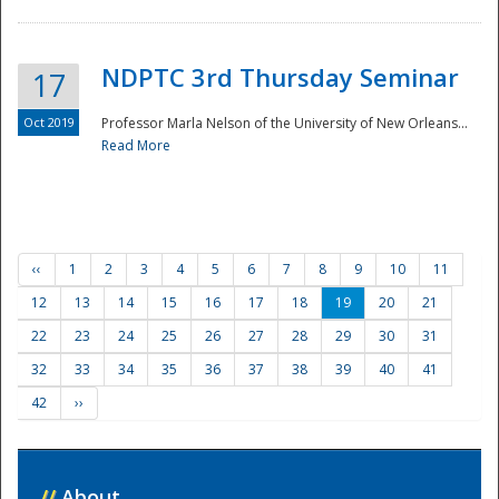
NDPTC 3rd Thursday Seminar
17
Oct 2019
Professor Marla Nelson of the University of New Orleans...
Read More
‹‹
1
2
3
4
5
6
7
8
9
10
11
12
13
14
15
16
17
18
19
20
21
22
23
24
25
26
27
28
29
30
31
32
33
34
35
36
37
38
39
40
41
42
››
//
About