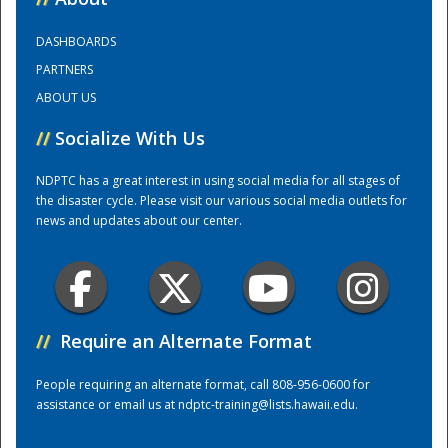
DASHBOARDS
Training Center
PARTNERS
ABOUT US
//
Socialize With Us
NDPTC has a great interest in using social media for all stages of
the disaster cycle. Please visit our various social media outlets for
news and updates about our center.
//
Require an Alternate Format
People requiring an alternate format, call 808-956-0600 for
assistance or email us at
ndptc-training@lists.hawaii.edu
.