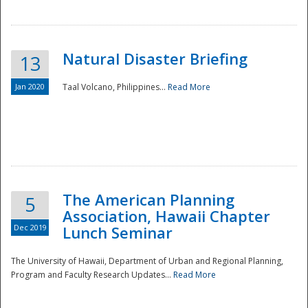
Natural Disaster Briefing
13
Jan 2020
Taal Volcano, Philippines...
Read More
Disaster
The American Planning
5
Association, Hawaii Chapter
Dec 2019
Lunch Seminar
The University of Hawaii, Department of Urban and Regional Planning,
Program and Faculty Research Updates...
Read More