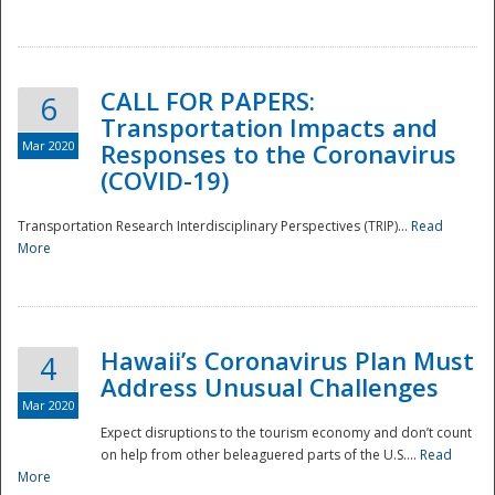
National
CALL FOR PAPERS:
6
Transportation Impacts and
Mar 2020
Responses to the Coronavirus
(COVID-19)
Transportation Research Interdisciplinary Perspectives (TRIP)...
Read
More
Hawaii’s Coronavirus Plan Must
4
Address Unusual Challenges
Mar 2020
Expect disruptions to the tourism economy and don’t count
on help from other beleaguered parts of the U.S....
Read
More