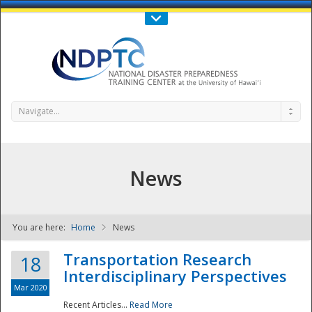
Call Us : 808-956-0600
Contact Us
SIGN IN
Navigate...
News
You are here:
Home
News
NDPTC - The
Transportation Research
18
Interdisciplinary Perspectives
Mar 2020
Recent Articles...
Read More