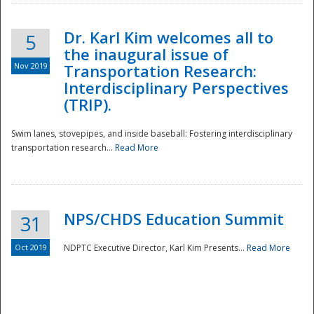
Dr. Karl Kim welcomes all to
5
the inaugural issue of
Nov 2019
Transportation Research:
Interdisciplinary Perspectives
(TRIP).
Swim lanes, stovepipes, and inside baseball: Fostering interdisciplinary
transportation research...
Read More
NPS/CHDS Education Summit
31
Preparedness
Oct 2019
NDPTC Executive Director, Karl Kim Presents...
Read More