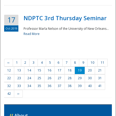
NDPTC 3rd Thursday Seminar
17
Oct 2019
Professor Marla Nelson of the University of New Orleans...
Read More
‹‹
1
2
3
4
5
6
7
8
9
10
11
12
13
14
15
16
17
18
19
20
21
22
23
24
25
26
27
28
29
30
31
32
33
34
35
36
37
38
39
40
41
42
››
//
About