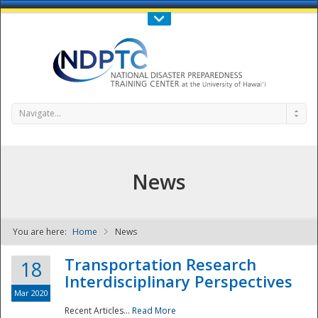
Call Us : 808-956-0600
Contact Us
SIGN IN
Navigate...
News
You are here:
Home
News
NDPTC - The
Transportation Research
18
Interdisciplinary Perspectives
Mar 2020
Recent Articles...
Read More