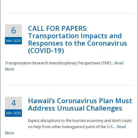
National
CALL FOR PAPERS:
6
Transportation Impacts and
Mar 2020
Responses to the Coronavirus
(COVID-19)
Transportation Research Interdisciplinary Perspectives (TRIP)...
Read
More
Hawaii’s Coronavirus Plan Must
4
Address Unusual Challenges
Mar 2020
Expect disruptions to the tourism economy and don’t count
on help from other beleaguered parts of the U.S....
Read
More