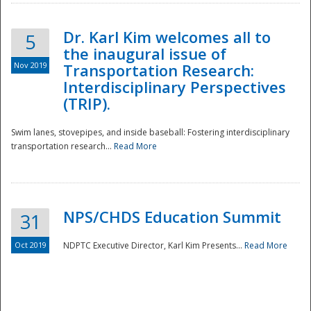
Dr. Karl Kim welcomes all to
5
the inaugural issue of
Nov 2019
Transportation Research:
Interdisciplinary Perspectives
(TRIP).
Swim lanes, stovepipes, and inside baseball: Fostering interdisciplinary
transportation research...
Read More
NPS/CHDS Education Summit
31
Preparedness
Oct 2019
NDPTC Executive Director, Karl Kim Presents...
Read More