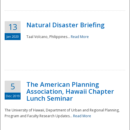
Natural Disaster Briefing
13
Jan 2020
Taal Volcano, Philippines...
Read More
Disaster
The American Planning
5
Association, Hawaii Chapter
Dec 2019
Lunch Seminar
The University of Hawaii, Department of Urban and Regional Planning,
Program and Faculty Research Updates...
Read More