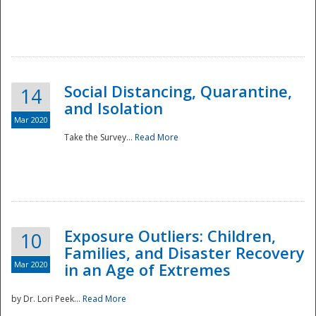
Social Distancing, Quarantine,
14
and Isolation
Mar 2020
Take the Survey...
Read More
Exposure Outliers: Children,
10
Families, and Disaster Recovery
Mar 2020
in an Age of Extremes
by Dr. Lori Peek...
Read More