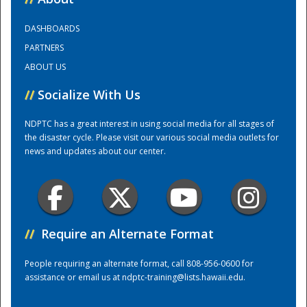
DASHBOARDS
Training Center
PARTNERS
ABOUT US
//
Socialize With Us
NDPTC has a great interest in using social media for all stages of
the disaster cycle. Please visit our various social media outlets for
news and updates about our center.
//
Require an Alternate Format
People requiring an alternate format, call 808-956-0600 for
assistance or email us at
ndptc-training@lists.hawaii.edu
.