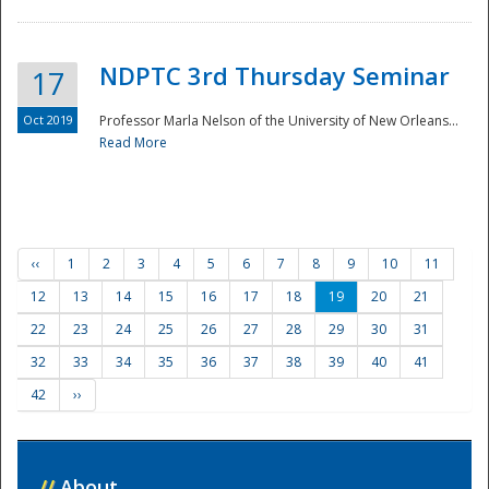
NDPTC 3rd Thursday Seminar
17
Oct 2019
Professor Marla Nelson of the University of New Orleans...
Read More
‹‹
1
2
3
4
5
6
7
8
9
10
11
12
13
14
15
16
17
18
19
20
21
22
23
24
25
26
27
28
29
30
31
32
33
34
35
36
37
38
39
40
41
42
››
//
About