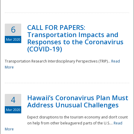
National
CALL FOR PAPERS:
6
Transportation Impacts and
Mar 2020
Responses to the Coronavirus
(COVID-19)
Transportation Research Interdisciplinary Perspectives (TRIP)...
Read
More
Hawaii’s Coronavirus Plan Must
4
Address Unusual Challenges
Mar 2020
Expect disruptions to the tourism economy and don’t count
on help from other beleaguered parts of the U.S....
Read
More