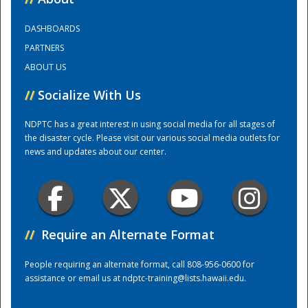
DASHBOARDS
Training Center
PARTNERS
ABOUT US
//
Socialize With Us
NDPTC has a great interest in using social media for all stages of
the disaster cycle. Please visit our various social media outlets for
news and updates about our center.
//
Require an Alternate Format
People requiring an alternate format, call 808-956-0600 for
assistance or email us at
ndptc-training@lists.hawaii.edu
.