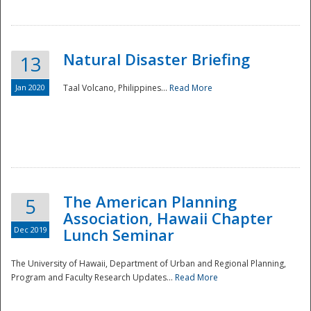
Natural Disaster Briefing
13
Jan 2020
Taal Volcano, Philippines...
Read More
Disaster
The American Planning
5
Association, Hawaii Chapter
Dec 2019
Lunch Seminar
The University of Hawaii, Department of Urban and Regional Planning,
Program and Faculty Research Updates...
Read More