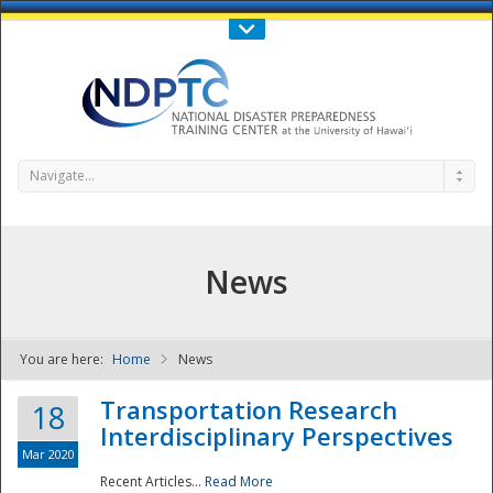
Call Us : 808-956-0600
Contact Us
SIGN IN
Navigate...
News
You are here:
Home
News
NDPTC - The
Transportation Research
18
Interdisciplinary Perspectives
Mar 2020
Recent Articles...
Read More