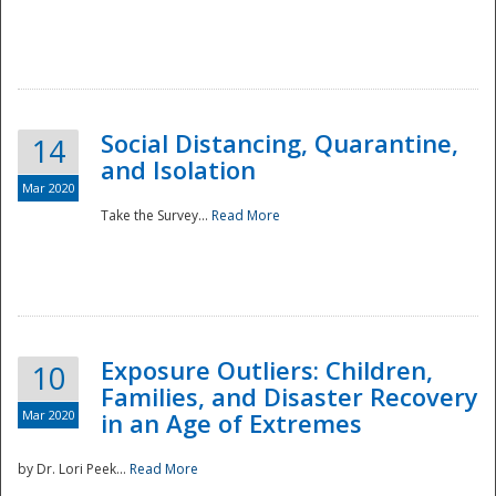
Social Distancing, Quarantine,
14
and Isolation
Mar 2020
Take the Survey...
Read More
Exposure Outliers: Children,
10
Families, and Disaster Recovery
Mar 2020
in an Age of Extremes
by Dr. Lori Peek...
Read More