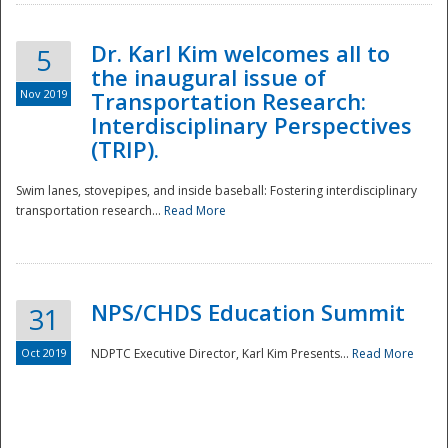
Dr. Karl Kim welcomes all to
5
the inaugural issue of
Nov 2019
Transportation Research:
Interdisciplinary Perspectives
(TRIP).
Swim lanes, stovepipes, and inside baseball: Fostering interdisciplinary
transportation research...
Read More
NPS/CHDS Education Summit
31
Preparedness
Oct 2019
NDPTC Executive Director, Karl Kim Presents...
Read More