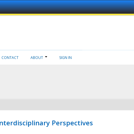
CONTACT
ABOUT
SIGN IN
nterdisciplinary Perspectives