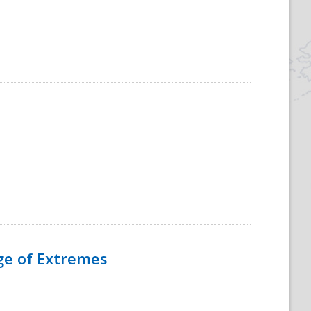
Age of Extremes