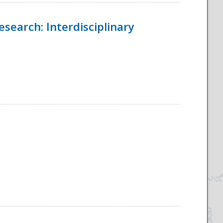
esearch: Interdisciplinary