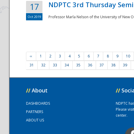
NDPTC 3rd Thursday Semi
17
Oct 2019
Professor Marla Nelson of the University of New O
‹‹
1
2
3
4
5
6
7
8
9
10
31
32
33
34
35
36
37
38
39
//
About
//
Soci
DASHBOARDS
NDPTC has a
Please vis
PARTNERS
center.
ABOUT US