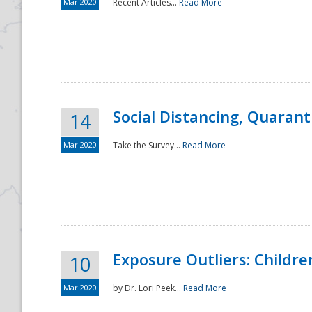
Mar 2020
Recent Articles...
Read More
Social Distancing, Quarant
14
Mar 2020
Take the Survey...
Read More
Exposure Outliers: Childre
10
Mar 2020
by Dr. Lori Peek...
Read More