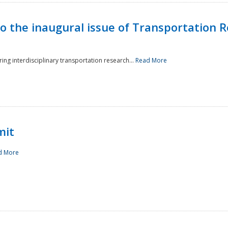
to the inaugural issue of Transportation R
ing interdisciplinary transportation research...
Read More
mit
d More