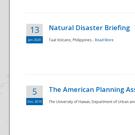
Natural Disaster Briefing
13
Jan 2020
Taal Volcano, Philippines...
Read More
Disaster
The American Planning As
5
Dec 2019
The University of Hawaii, Department of Urban an