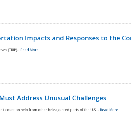
rtation Impacts and Responses to the Co
ves (TRIP)...
Read More
 Must Address Unusual Challenges
’t count on help from other beleaguered parts of the U.S....
Read More