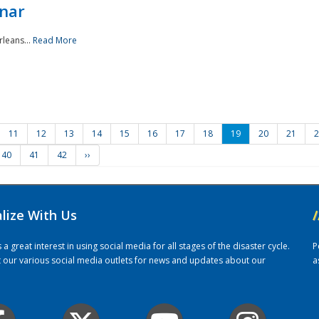
nar
rleans...
Read More
11
12
13
14
15
16
17
18
19
20
21
2
40
41
42
››
alize With Us
/
 great interest in using social media for all stages of the disaster cycle.
P
it our various social media outlets for news and updates about our
a