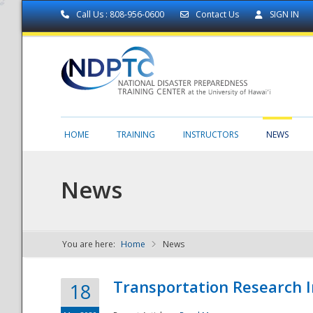
Call Us : 808-956-0600
Contact Us
SIGN IN
HOME
TRAINING
INSTRUCTORS
NEWS
News
You are here:
Home
News
NDPTC - The
Transportation Research I
18