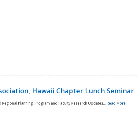
sociation, Hawaii Chapter Lunch Seminar
d Regional Planning, Program and Faculty Research Updates...
Read More