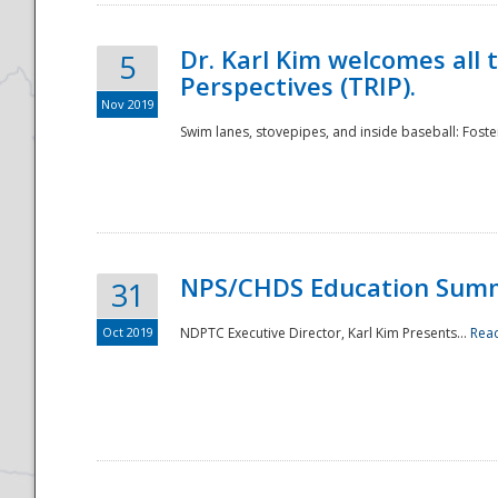
Dr. Karl Kim welcomes all 
5
Perspectives (TRIP).
Nov 2019
Swim lanes, stovepipes, and inside baseball: Foster
NPS/CHDS Education Sum
31
Oct 2019
NDPTC Executive Director, Karl Kim Presents...
Rea
Preparedness