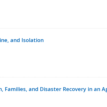
ine, and Isolation
n, Families, and Disaster Recovery in an 