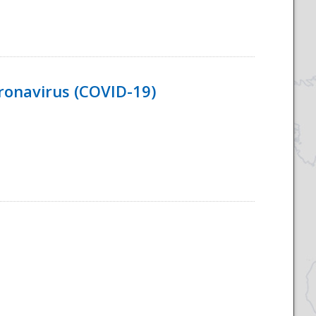
ronavirus (COVID-19)