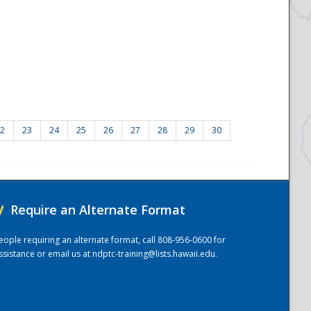
2
23
24
25
26
27
28
29
30
/
Require an Alternate Format
eople requiring an alternate format, call 808-956-0600 for
ssistance or email us at
ndptc-training@lists.hawaii.edu
.