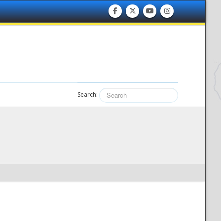
Search: