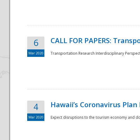
National
CALL FOR PAPERS: Transpo
6
Mar 2020
Transportation Research Interdisciplinary Perspecti
Hawaii’s Coronavirus Plan
4
Mar 2020
Expect disruptions to the tourism economy and don