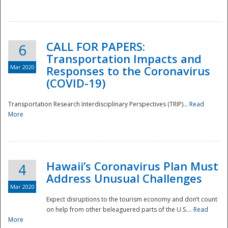
National
CALL FOR PAPERS:
6
Transportation Impacts and
Mar 2020
Responses to the Coronavirus
(COVID-19)
Transportation Research Interdisciplinary Perspectives (TRIP)...
Read
More
Hawaii’s Coronavirus Plan Must
4
Address Unusual Challenges
Mar 2020
Expect disruptions to the tourism economy and don’t count
on help from other beleaguered parts of the U.S....
Read
More