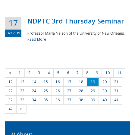
NDPTC 3rd Thursday Seminar
17
Oct 2019
Professor Marla Nelson of the University of New Orleans...
Read More
‹‹
1
2
3
4
5
6
7
8
9
10
11
12
13
14
15
16
17
18
19
20
21
22
23
24
25
26
27
28
29
30
31
32
33
34
35
36
37
38
39
40
41
42
››
//
About