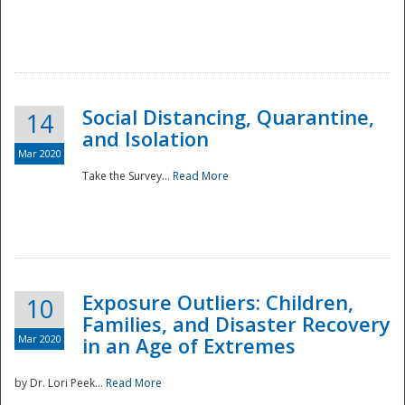
Social Distancing, Quarantine,
14
and Isolation
Mar 2020
Take the Survey...
Read More
Exposure Outliers: Children,
10
Families, and Disaster Recovery
Mar 2020
in an Age of Extremes
by Dr. Lori Peek...
Read More