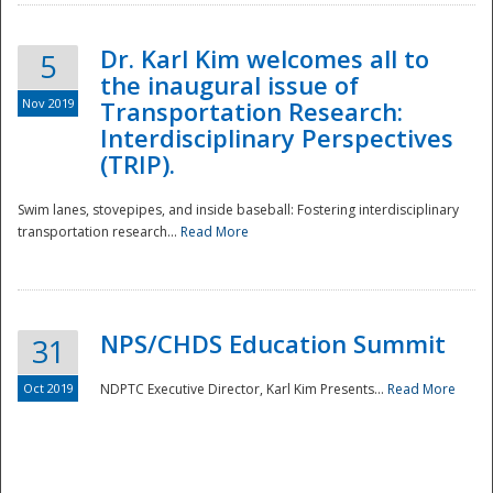
Dr. Karl Kim welcomes all to
5
the inaugural issue of
Nov 2019
Transportation Research:
Interdisciplinary Perspectives
(TRIP).
Swim lanes, stovepipes, and inside baseball: Fostering interdisciplinary
transportation research...
Read More
NPS/CHDS Education Summit
31
Preparedness
Oct 2019
NDPTC Executive Director, Karl Kim Presents...
Read More