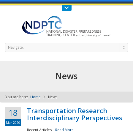
Call Us : 808-956-0600
Contact Us
SIGN IN
Navigate...
News
You are here:
Home
News
NDPTC - The
Transportation Research
18
Interdisciplinary Perspectives
Mar 2020
Recent Articles...
Read More