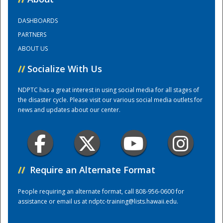
DASHBOARDS
Training Center
PARTNERS
ABOUT US
//
Socialize With Us
NDPTC has a great interest in using social media for all stages of
the disaster cycle. Please visit our various social media outlets for
news and updates about our center.
//
Require an Alternate Format
People requiring an alternate format, call 808-956-0600 for
assistance or email us at
ndptc-training@lists.hawaii.edu
.