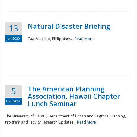
Natural Disaster Briefing
13
Jan 2020
Taal Volcano, Philippines...
Read More
Disaster
The American Planning
5
Association, Hawaii Chapter
Dec 2019
Lunch Seminar
The University of Hawaii, Department of Urban and Regional Planning,
Program and Faculty Research Updates...
Read More