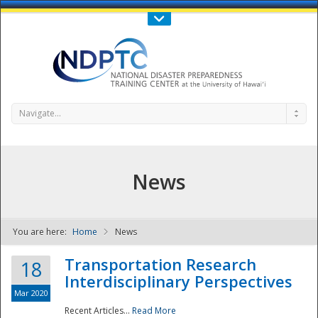
Call Us : 808-956-0600
Contact Us
SIGN IN
Navigate...
News
You are here:
Home
News
NDPTC - The
Transportation Research
18
Interdisciplinary Perspectives
Mar 2020
Recent Articles...
Read More