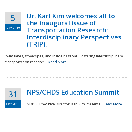
Dr. Karl Kim welcomes all to
5
the inaugural issue of
Nov 2019
Transportation Research:
Interdisciplinary Perspectives
(TRIP).
Swim lanes, stovepipes, and inside baseball: Fostering interdisciplinary
transportation research...
Read More
NPS/CHDS Education Summit
31
Preparedness
Oct 2019
NDPTC Executive Director, Karl Kim Presents...
Read More