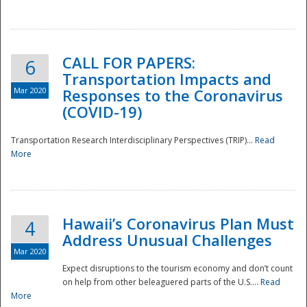
National
CALL FOR PAPERS:
6
Transportation Impacts and
Mar 2020
Responses to the Coronavirus
(COVID-19)
Transportation Research Interdisciplinary Perspectives (TRIP)...
Read
More
Hawaii’s Coronavirus Plan Must
4
Address Unusual Challenges
Mar 2020
Expect disruptions to the tourism economy and don’t count
on help from other beleaguered parts of the U.S....
Read
More