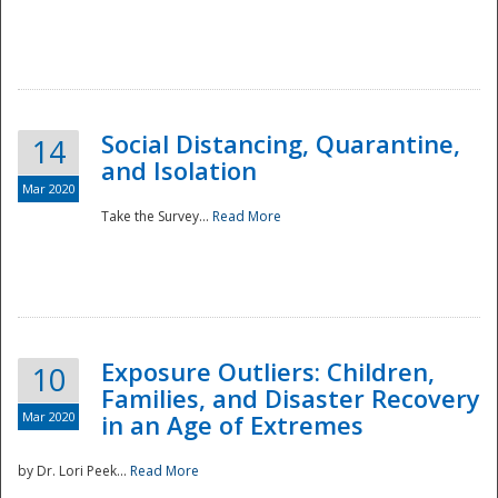
Social Distancing, Quarantine,
14
and Isolation
Mar 2020
Take the Survey...
Read More
Exposure Outliers: Children,
10
Families, and Disaster Recovery
Mar 2020
in an Age of Extremes
by Dr. Lori Peek...
Read More