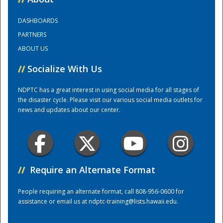
DASHBOARDS
Training Center
PARTNERS
ABOUT US
//
Socialize With Us
NDPTC has a great interest in using social media for all stages of
the disaster cycle. Please visit our various social media outlets for
news and updates about our center.
//
Require an Alternate Format
People requiring an alternate format, call 808-956-0600 for
assistance or email us at
ndptc-training@lists.hawaii.edu
.