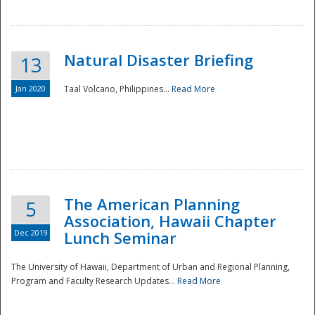
Natural Disaster Briefing
13
Jan 2020
Taal Volcano, Philippines...
Read More
Disaster
The American Planning
5
Association, Hawaii Chapter
Dec 2019
Lunch Seminar
The University of Hawaii, Department of Urban and Regional Planning,
Program and Faculty Research Updates...
Read More