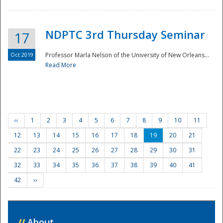
NDPTC 3rd Thursday Seminar
17
Oct 2019
Professor Marla Nelson of the University of New Orleans...
Read More
‹‹
1
2
3
4
5
6
7
8
9
10
11
12
13
14
15
16
17
18
19
20
21
22
23
24
25
26
27
28
29
30
31
32
33
34
35
36
37
38
39
40
41
42
››
//
About