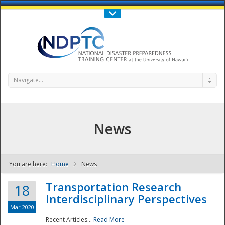
Call Us : 808-956-0600
Contact Us
SIGN IN
Navigate...
News
You are here:
Home
News
NDPTC - The
Transportation Research
18
Interdisciplinary Perspectives
Mar 2020
Recent Articles...
Read More