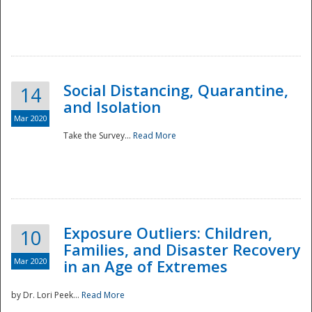
Social Distancing, Quarantine,
14
and Isolation
Mar 2020
Take the Survey...
Read More
Exposure Outliers: Children,
10
Families, and Disaster Recovery
Mar 2020
in an Age of Extremes
by Dr. Lori Peek...
Read More