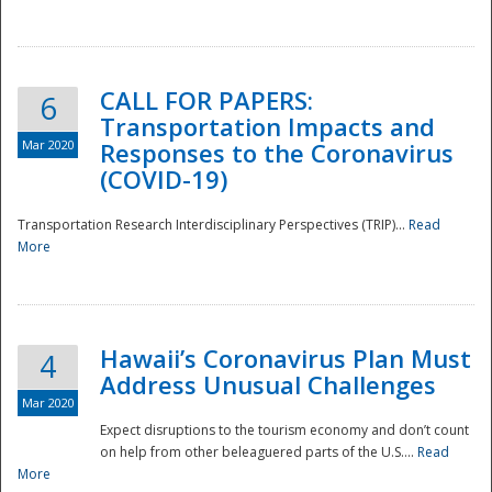
National
CALL FOR PAPERS:
6
Transportation Impacts and
Mar 2020
Responses to the Coronavirus
(COVID-19)
Transportation Research Interdisciplinary Perspectives (TRIP)...
Read
More
Hawaii’s Coronavirus Plan Must
4
Address Unusual Challenges
Mar 2020
Expect disruptions to the tourism economy and don’t count
on help from other beleaguered parts of the U.S....
Read
More