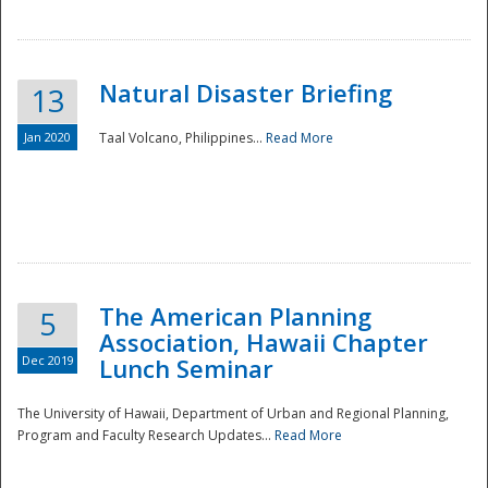
Natural Disaster Briefing
13
Jan 2020
Taal Volcano, Philippines...
Read More
Disaster
The American Planning
5
Association, Hawaii Chapter
Dec 2019
Lunch Seminar
The University of Hawaii, Department of Urban and Regional Planning,
Program and Faculty Research Updates...
Read More