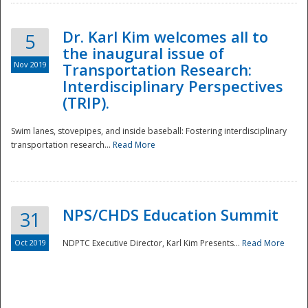
Dr. Karl Kim welcomes all to
5
the inaugural issue of
Nov 2019
Transportation Research:
Interdisciplinary Perspectives
(TRIP).
Swim lanes, stovepipes, and inside baseball: Fostering interdisciplinary
transportation research...
Read More
NPS/CHDS Education Summit
31
Preparedness
Oct 2019
NDPTC Executive Director, Karl Kim Presents...
Read More