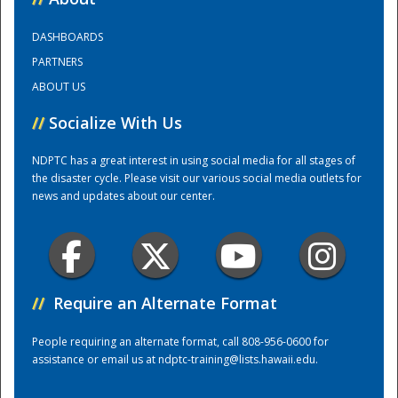
DASHBOARDS
Training Center
PARTNERS
ABOUT US
//
Socialize With Us
NDPTC has a great interest in using social media for all stages of
the disaster cycle. Please visit our various social media outlets for
news and updates about our center.
//
Require an Alternate Format
People requiring an alternate format, call 808-956-0600 for
assistance or email us at
ndptc-training@lists.hawaii.edu
.