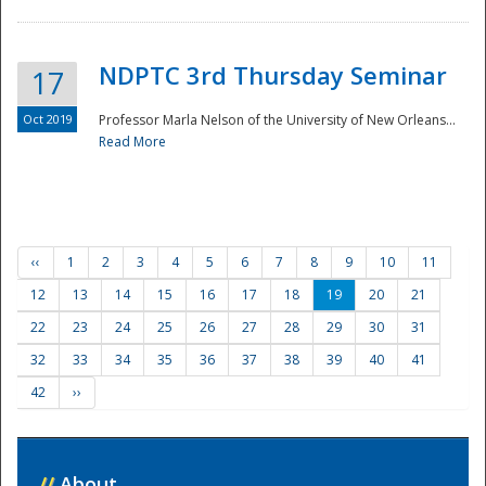
NDPTC 3rd Thursday Seminar
17
Oct 2019
Professor Marla Nelson of the University of New Orleans...
Read More
‹‹
1
2
3
4
5
6
7
8
9
10
11
12
13
14
15
16
17
18
19
20
21
22
23
24
25
26
27
28
29
30
31
32
33
34
35
36
37
38
39
40
41
42
››
//
About