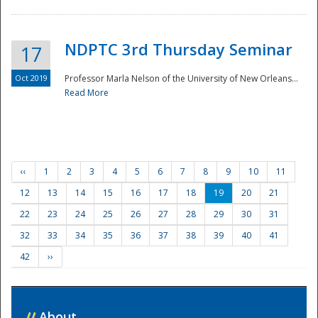
NDPTC 3rd Thursday Seminar
17
Oct 2019
Professor Marla Nelson of the University of New Orleans...
Read More
‹‹
1
2
3
4
5
6
7
8
9
10
11
12
13
14
15
16
17
18
19
20
21
22
23
24
25
26
27
28
29
30
31
32
33
34
35
36
37
38
39
40
41
42
››
//
About