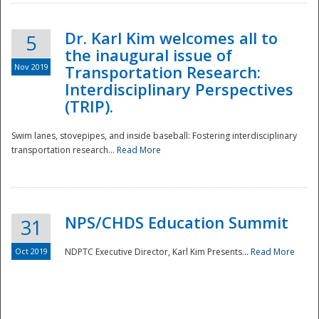
Dr. Karl Kim welcomes all to
5
the inaugural issue of
Nov 2019
Transportation Research:
Interdisciplinary Perspectives
(TRIP).
Swim lanes, stovepipes, and inside baseball: Fostering interdisciplinary
transportation research...
Read More
NPS/CHDS Education Summit
31
Preparedness
Oct 2019
NDPTC Executive Director, Karl Kim Presents...
Read More