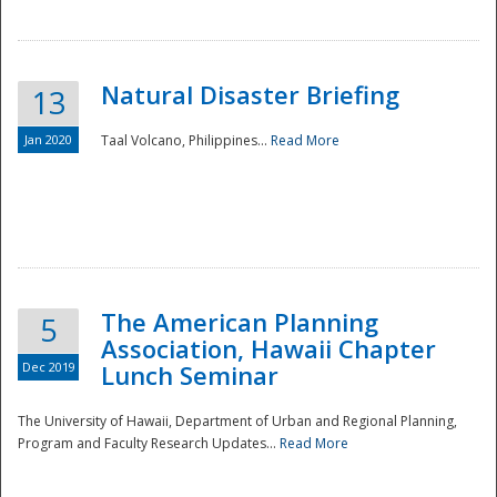
Natural Disaster Briefing
13
Jan 2020
Taal Volcano, Philippines...
Read More
Disaster
The American Planning
5
Association, Hawaii Chapter
Dec 2019
Lunch Seminar
The University of Hawaii, Department of Urban and Regional Planning,
Program and Faculty Research Updates...
Read More