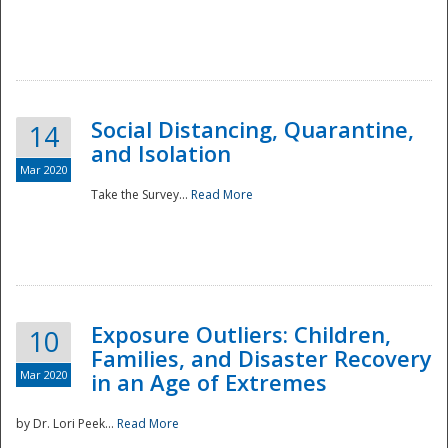
Social Distancing, Quarantine,
14
and Isolation
Mar 2020
Take the Survey...
Read More
Exposure Outliers: Children,
10
Families, and Disaster Recovery
Mar 2020
in an Age of Extremes
by Dr. Lori Peek...
Read More