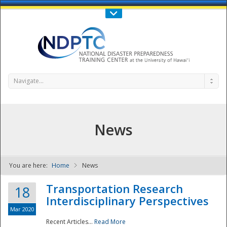
Call Us : 808-956-0600
Contact Us
SIGN IN
Navigate...
News
You are here:
Home
News
NDPTC - The
Transportation Research
18
Interdisciplinary Perspectives
Mar 2020
Recent Articles...
Read More