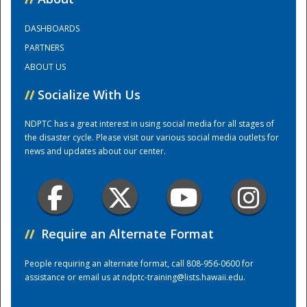
DASHBOARDS
Training Center
PARTNERS
ABOUT US
//
Socialize With Us
NDPTC has a great interest in using social media for all stages of
the disaster cycle. Please visit our various social media outlets for
news and updates about our center.
//
Require an Alternate Format
People requiring an alternate format, call 808-956-0600 for
assistance or email us at
ndptc-training@lists.hawaii.edu
.