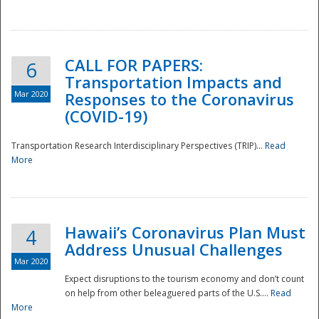
National
CALL FOR PAPERS:
6
Transportation Impacts and
Mar 2020
Responses to the Coronavirus
(COVID-19)
Transportation Research Interdisciplinary Perspectives (TRIP)...
Read
More
Hawaii’s Coronavirus Plan Must
4
Address Unusual Challenges
Mar 2020
Expect disruptions to the tourism economy and don’t count
on help from other beleaguered parts of the U.S....
Read
More