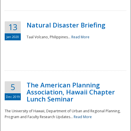
Natural Disaster Briefing
13
Jan 2020
Taal Volcano, Philippines...
Read More
Disaster
The American Planning
5
Association, Hawaii Chapter
Dec 2019
Lunch Seminar
The University of Hawaii, Department of Urban and Regional Planning,
Program and Faculty Research Updates...
Read More