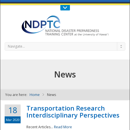
Call Us : 808-956-0600
Contact Us
SIGN IN
Navigate...
News
You are here:
Home
News
NDPTC - The
Transportation Research
18
Interdisciplinary Perspectives
Mar 2020
Recent Articles...
Read More