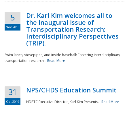
Dr. Karl Kim welcomes all to
5
the inaugural issue of
Nov 2019
Transportation Research:
Interdisciplinary Perspectives
(TRIP).
Swim lanes, stovepipes, and inside baseball: Fostering interdisciplinary
transportation research...
Read More
NPS/CHDS Education Summit
31
Preparedness
Oct 2019
NDPTC Executive Director, Karl Kim Presents...
Read More