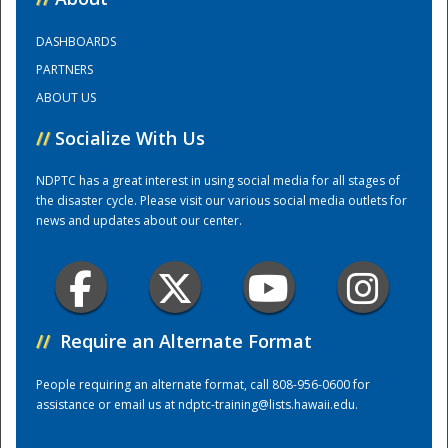
DASHBOARDS
Training Center
PARTNERS
ABOUT US
//
Socialize With Us
NDPTC has a great interest in using social media for all stages of
the disaster cycle. Please visit our various social media outlets for
news and updates about our center.
//
Require an Alternate Format
People requiring an alternate format, call 808-956-0600 for
assistance or email us at
ndptc-training@lists.hawaii.edu
.