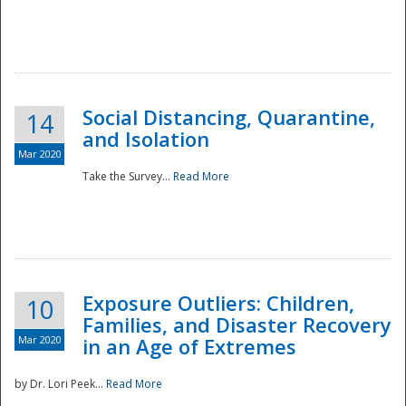
Social Distancing, Quarantine,
14
and Isolation
Mar 2020
Take the Survey...
Read More
Exposure Outliers: Children,
10
Families, and Disaster Recovery
Mar 2020
in an Age of Extremes
by Dr. Lori Peek...
Read More