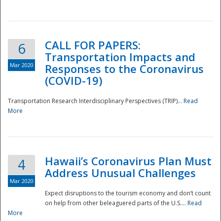
National
CALL FOR PAPERS:
6
Transportation Impacts and
Mar 2020
Responses to the Coronavirus
(COVID-19)
Transportation Research Interdisciplinary Perspectives (TRIP)...
Read
More
Hawaii’s Coronavirus Plan Must
4
Address Unusual Challenges
Mar 2020
Expect disruptions to the tourism economy and don’t count
on help from other beleaguered parts of the U.S....
Read
More