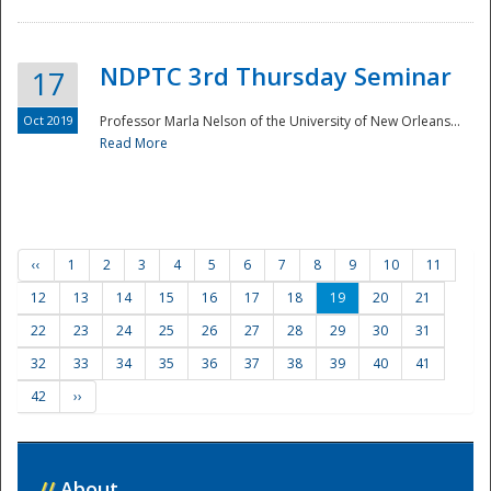
NDPTC 3rd Thursday Seminar
17
Oct 2019
Professor Marla Nelson of the University of New Orleans...
Read More
‹‹
1
2
3
4
5
6
7
8
9
10
11
12
13
14
15
16
17
18
19
20
21
22
23
24
25
26
27
28
29
30
31
32
33
34
35
36
37
38
39
40
41
42
››
//
About