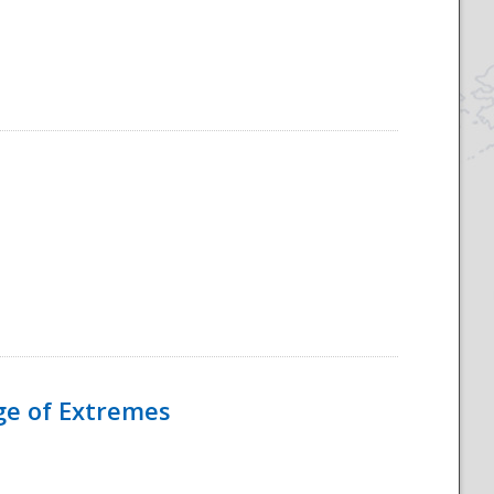
Age of Extremes