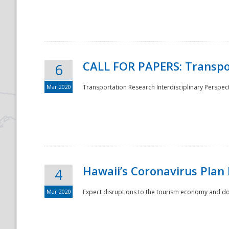
National
CALL FOR PAPERS: Transpo
6
Mar 2020
Transportation Research Interdisciplinary Perspecti
Hawaii’s Coronavirus Plan
4
Mar 2020
Expect disruptions to the tourism economy and don