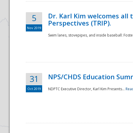
Dr. Karl Kim welcomes all 
5
Perspectives (TRIP).
Nov 2019
Swim lanes, stovepipes, and inside baseball: Foster
NPS/CHDS Education Sum
31
Oct 2019
NDPTC Executive Director, Karl Kim Presents...
Rea
Preparedness