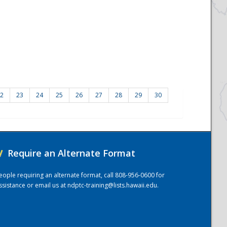
2
23
24
25
26
27
28
29
30
/
Require an Alternate Format
eople requiring an alternate format, call 808-956-0600 for
ssistance or email us at
ndptc-training@lists.hawaii.edu
.