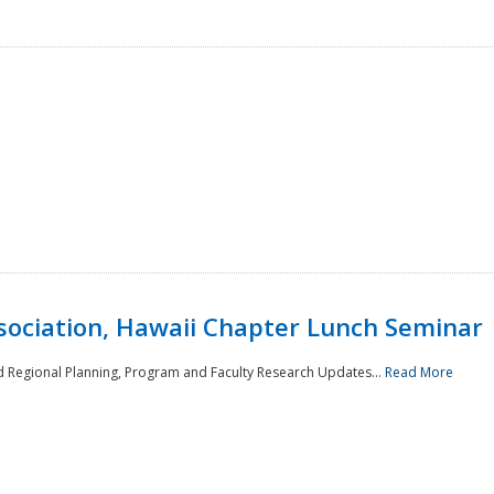
sociation, Hawaii Chapter Lunch Seminar
d Regional Planning, Program and Faculty Research Updates...
Read More