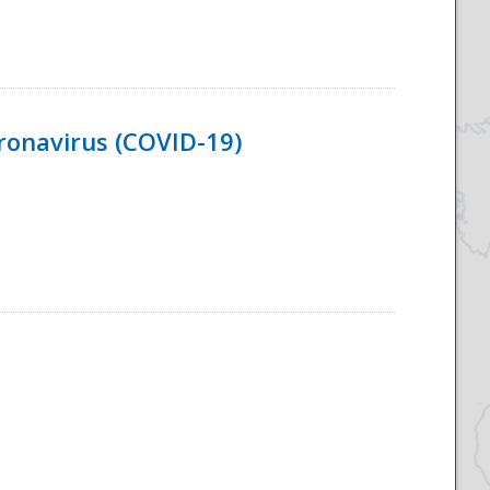
ronavirus (COVID-19)