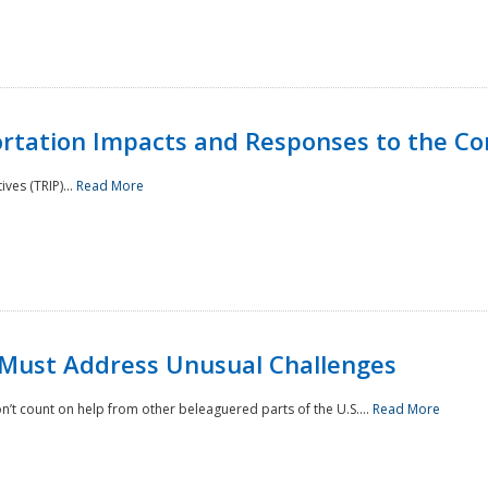
rtation Impacts and Responses to the Co
ves (TRIP)...
Read More
 Must Address Unusual Challenges
’t count on help from other beleaguered parts of the U.S....
Read More