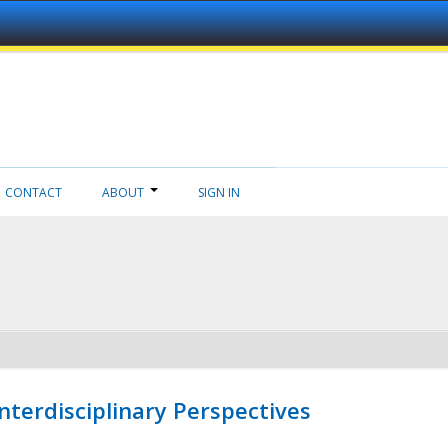
CONTACT
ABOUT
SIGN IN
nterdisciplinary Perspectives