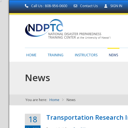
Call Us : 808-956-0600
Contact Us
SIGN IN
HOME
TRAINING
INSTRUCTORS
NEWS
News
You are here:
Home
News
NDPTC - The
Transportation Research I
18