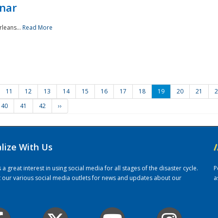
nar
rleans...
Read More
11
12
13
14
15
16
17
18
19
20
21
2
40
41
42
››
alize With Us
/
 great interest in using social media for all stages of the disaster cycle.
P
it our various social media outlets for news and updates about our
a