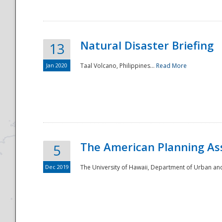
Natural Disaster Briefing
13
Jan 2020
Taal Volcano, Philippines...
Read More
Disaster
The American Planning As
5
Dec 2019
The University of Hawaii, Department of Urban an