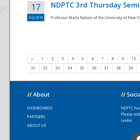
NDPTC 3rd Thursday Semi
17
Oct 2019
Professor Marla Nelson of the University of New O
‹‹
1
2
3
4
5
6
7
8
9
10
31
32
33
34
35
36
37
38
39
//
About
//
Soci
DASHBOARDS
NDPTC has a
Please vis
PARTNERS
center.
ABOUT US