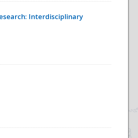
esearch: Interdisciplinary