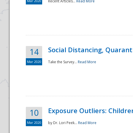
Mar 2020
Recent Articles...
Read More
Social Distancing, Quarant
14
Mar 2020
Take the Survey...
Read More
Exposure Outliers: Childre
10
Mar 2020
by Dr. Lori Peek...
Read More