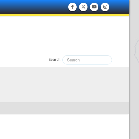
Search: