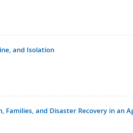
ine, and Isolation
n, Families, and Disaster Recovery in an 