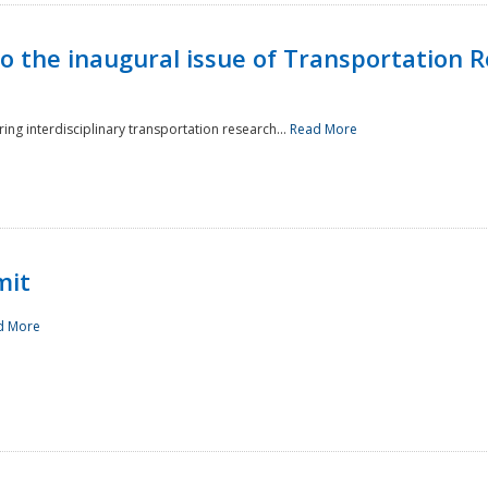
to the inaugural issue of Transportation R
ing interdisciplinary transportation research...
Read More
mit
d More