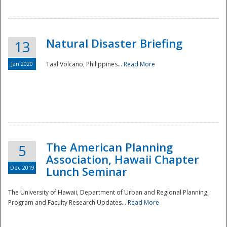
Natural Disaster Briefing
13
Jan 2020
Taal Volcano, Philippines...
Read More
Disaster
The American Planning
5
Association, Hawaii Chapter
Dec 2019
Lunch Seminar
The University of Hawaii, Department of Urban and Regional Planning,
Program and Faculty Research Updates...
Read More