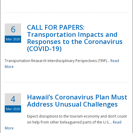
National
CALL FOR PAPERS:
6
Transportation Impacts and
Mar 2020
Responses to the Coronavirus
(COVID-19)
Transportation Research Interdisciplinary Perspectives (TRIP)...
Read
More
Hawaii’s Coronavirus Plan Must
4
Address Unusual Challenges
Mar 2020
Expect disruptions to the tourism economy and don’t count
on help from other beleaguered parts of the U.S....
Read
More