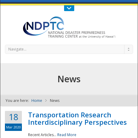
Call Us : 808-956-0600
Contact Us
SIGN IN
Navigate...
News
You are here:
Home
News
NDPTC - The
Transportation Research
18
Interdisciplinary Perspectives
Mar 2020
Recent Articles...
Read More