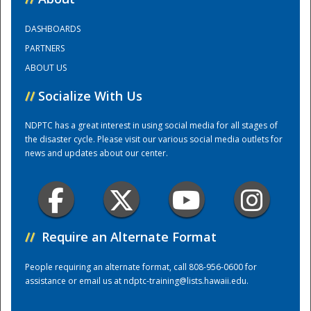
DASHBOARDS
Training Center
PARTNERS
ABOUT US
//
Socialize With Us
NDPTC has a great interest in using social media for all stages of
the disaster cycle. Please visit our various social media outlets for
news and updates about our center.
//
Require an Alternate Format
People requiring an alternate format, call 808-956-0600 for
assistance or email us at
ndptc-training@lists.hawaii.edu
.