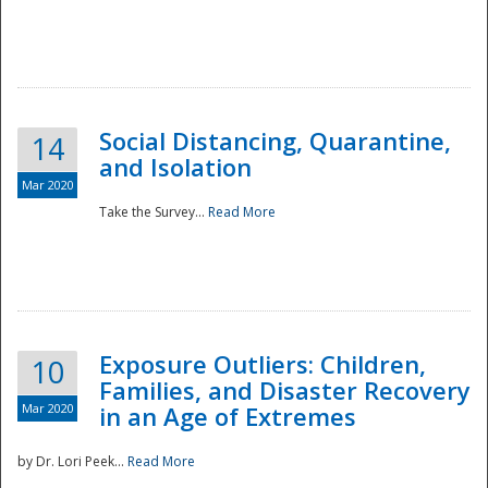
Social Distancing, Quarantine,
14
and Isolation
Mar 2020
Take the Survey...
Read More
Exposure Outliers: Children,
10
Families, and Disaster Recovery
Mar 2020
in an Age of Extremes
by Dr. Lori Peek...
Read More