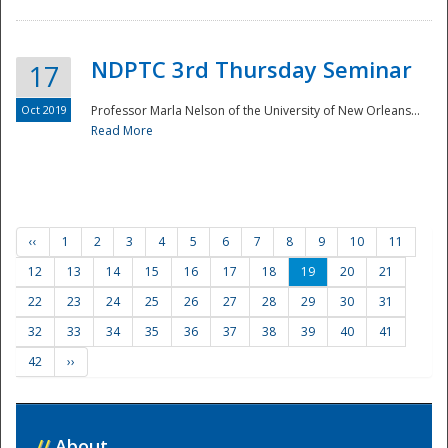
NDPTC 3rd Thursday Seminar
17
Oct 2019
Professor Marla Nelson of the University of New Orleans...
Read More
‹‹
1
2
3
4
5
6
7
8
9
10
11
12
13
14
15
16
17
18
19
20
21
22
23
24
25
26
27
28
29
30
31
32
33
34
35
36
37
38
39
40
41
42
››
//
About