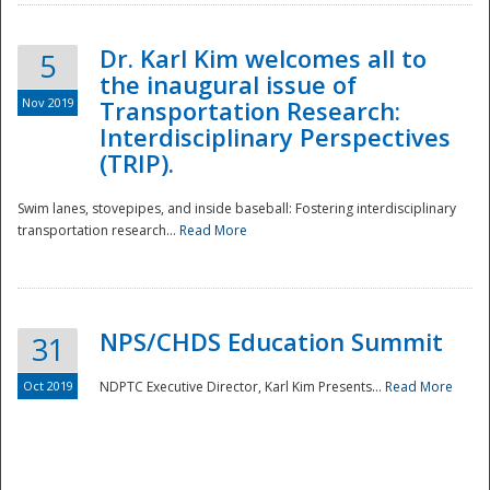
Dr. Karl Kim welcomes all to
5
the inaugural issue of
Nov 2019
Transportation Research:
Interdisciplinary Perspectives
(TRIP).
Swim lanes, stovepipes, and inside baseball: Fostering interdisciplinary
transportation research...
Read More
NPS/CHDS Education Summit
31
Preparedness
Oct 2019
NDPTC Executive Director, Karl Kim Presents...
Read More