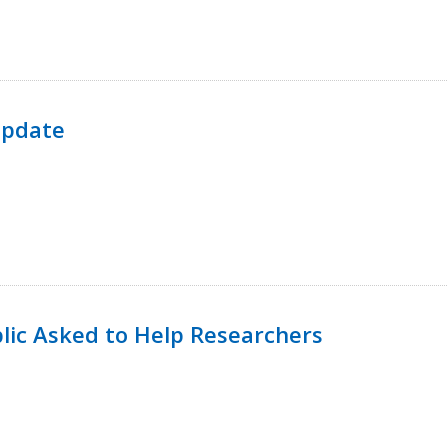
Update
lic Asked to Help Researchers