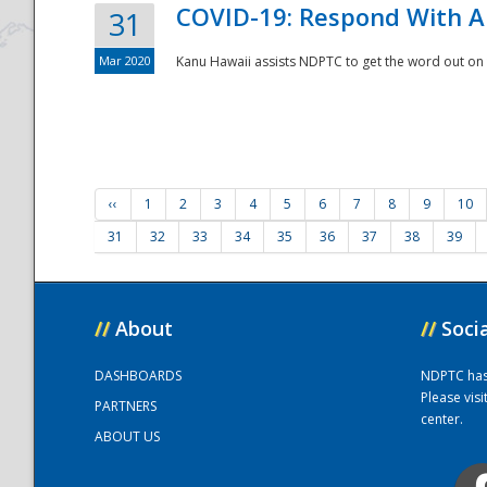
COVID-19: Respond With A
31
Mar 2020
Kanu Hawaii assists NDPTC to get the word out on 
‹‹
1
2
3
4
5
6
7
8
9
10
31
32
33
34
35
36
37
38
39
//
About
//
Soci
DASHBOARDS
NDPTC has a
Please vis
PARTNERS
center.
ABOUT US