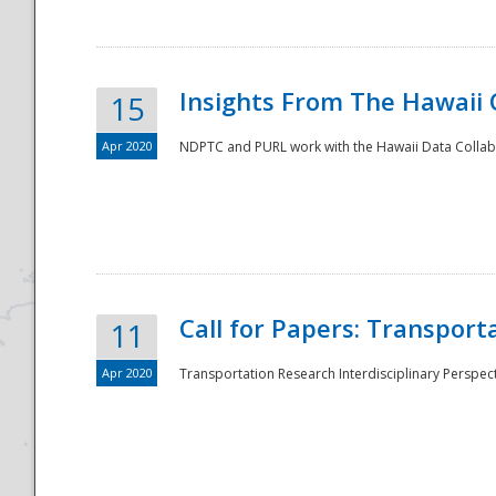
Insights From The Hawaii
15
Apr 2020
NDPTC and PURL work with the Hawaii Data Collabo
Disaster
Call for Papers: Transpor
11
Apr 2020
Transportation Research Interdisciplinary Perspect