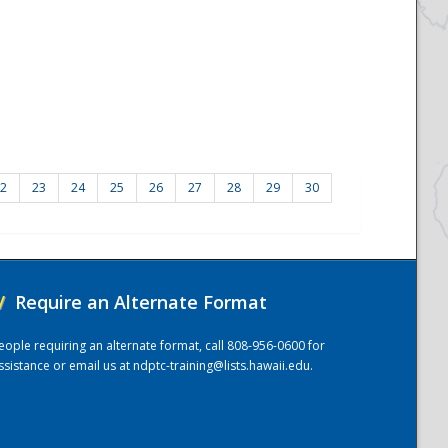
2
23
24
25
26
27
28
29
30
/
Require an Alternate Format
eople requiring an alternate format, call 808-956-0600 for
ssistance or email us at
ndptc-training@lists.hawaii.edu
.