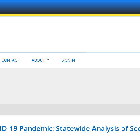
CONTACT
ABOUT
SIGN IN
ID-19 Pandemic: Statewide Analysis of Soc