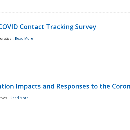
 COVID Contact Tracking Survey
rative...
Read More
tation Impacts and Responses to the Coro
ives...
Read More