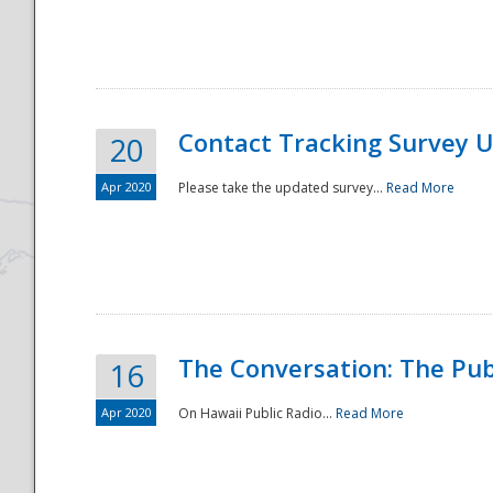
National
Contact Tracking Survey 
20
Apr 2020
Please take the updated survey...
Read More
The Conversation: The Pub
16
Apr 2020
On Hawaii Public Radio...
Read More