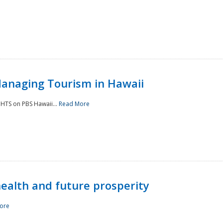
Managing Tourism in Hawaii
IGHTS on PBS Hawaii...
Read More
 health and future prosperity
ore