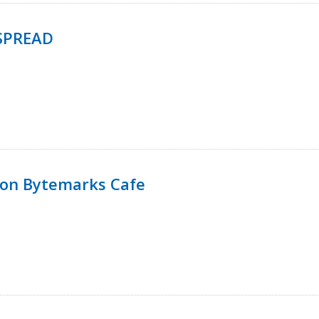
SPREAD
 on Bytemarks Cafe