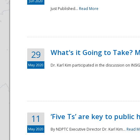
Jun 2020
Just Published...
Read More
What's it Going to Take? 
29
May 2020
Dr. Karl Kim participated in the discussion on INS
‘Five Ts’ are key to public
11
May 2020
By NDPTC Executive Director Dr. Karl Kim...
Read M