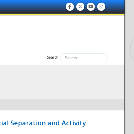
Search:
ial Separation and Activity