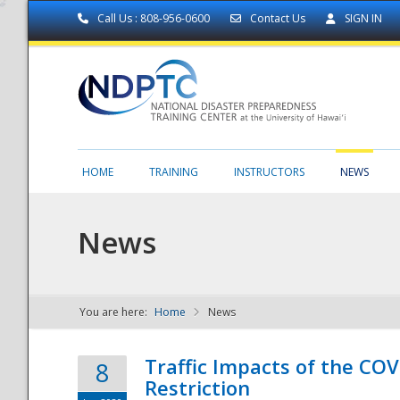
Call Us : 808-956-0600
Contact Us
SIGN IN
HOME
TRAINING
INSTRUCTORS
NEWS
News
You are here:
Home
News
NDPTC - The
Traffic Impacts of the COV
8
Restriction