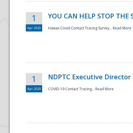
YOU CAN HELP STOP THE 
1
Apr 2020
Hawaii Covid Contact Tracing Survey...
Read More
NDPTC Executive Director
1
Apr 2020
COVID-19 Contact Tracing...
Read More
Preparedness