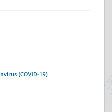
navirus (COVID-19)