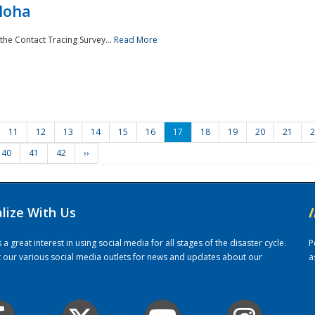
loha
the Contact Tracing Survey...
Read More
11
12
13
14
15
16
17
18
19
20
21
2
40
41
42
››
alize With Us
/
 great interest in using social media for all stages of the disaster cycle.
P
it our various social media outlets for news and updates about our
a