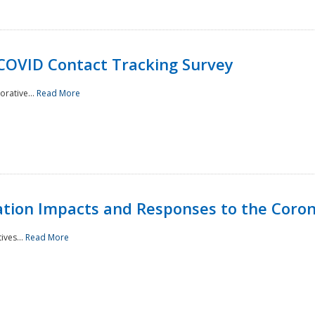
 COVID Contact Tracking Survey
rative...
Read More
tation Impacts and Responses to the Coro
ives...
Read More