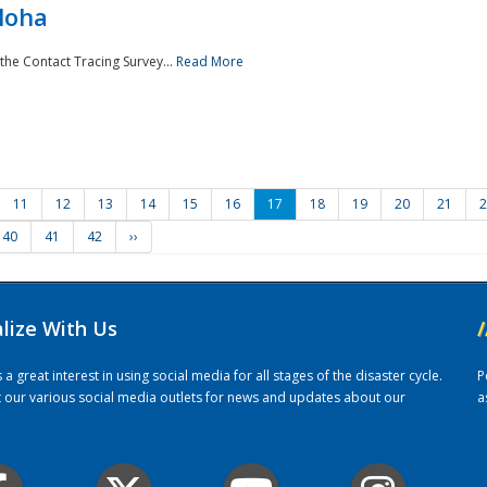
loha
the Contact Tracing Survey...
Read More
11
12
13
14
15
16
17
18
19
20
21
2
40
41
42
››
alize With Us
/
 great interest in using social media for all stages of the disaster cycle.
P
it our various social media outlets for news and updates about our
a