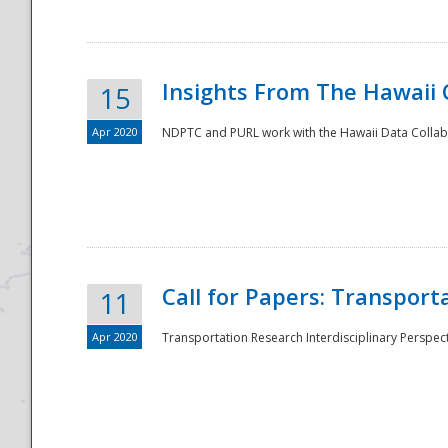
Insights From The Hawaii
15
Apr 2020
NDPTC and PURL work with the Hawaii Data Collabo
Disaster
Call for Papers: Transpor
11
Apr 2020
Transportation Research Interdisciplinary Perspect