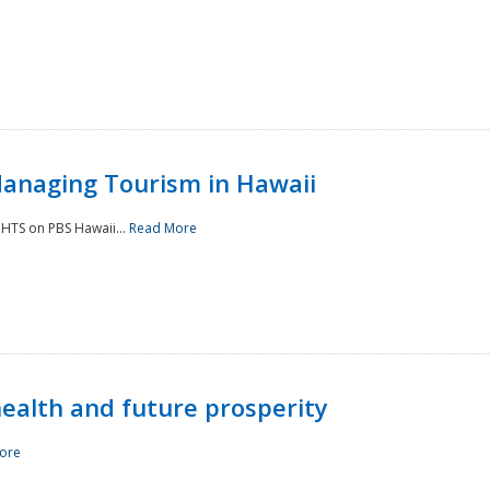
Managing Tourism in Hawaii
IGHTS on PBS Hawaii...
Read More
 health and future prosperity
ore