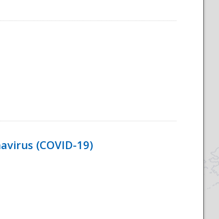
navirus (COVID-19)