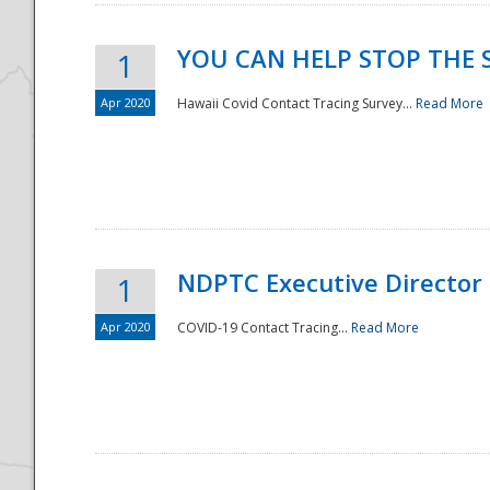
YOU CAN HELP STOP THE 
1
Apr 2020
Hawaii Covid Contact Tracing Survey...
Read More
NDPTC Executive Director
1
Apr 2020
COVID-19 Contact Tracing...
Read More
Preparedness