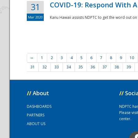
COVID-19: Respond With A
31
Mar 2020
Kanu Hawaii assists NDPTC to get the word out on 
‹‹
1
2
3
4
5
6
7
8
9
10
31
32
33
34
35
36
37
38
39
//
About
//
Soci
DASHBOARDS
NDPTC has a
Please vis
PARTNERS
center.
ABOUT US