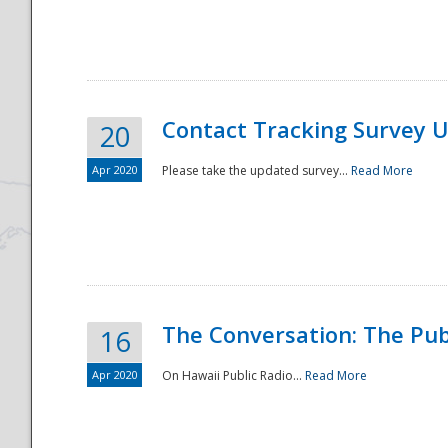
National
Contact Tracking Survey 
20
Apr 2020
Please take the updated survey...
Read More
The Conversation: The Pub
16
Apr 2020
On Hawaii Public Radio...
Read More