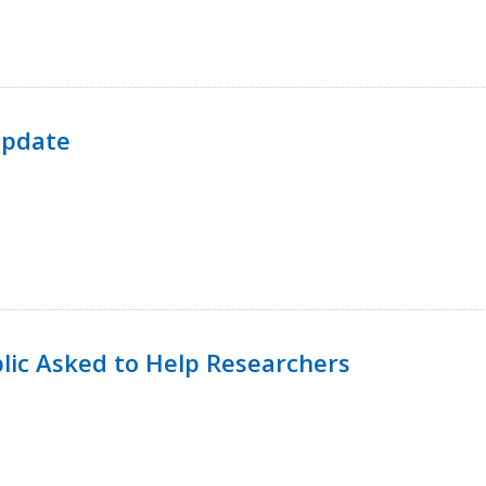
Update
lic Asked to Help Researchers