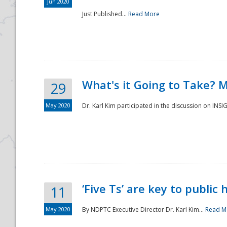
Jun 2020
Just Published...
Read More
What's it Going to Take? 
29
May 2020
Dr. Karl Kim participated in the discussion on INS
‘Five Ts’ are key to public
11
May 2020
By NDPTC Executive Director Dr. Karl Kim...
Read M