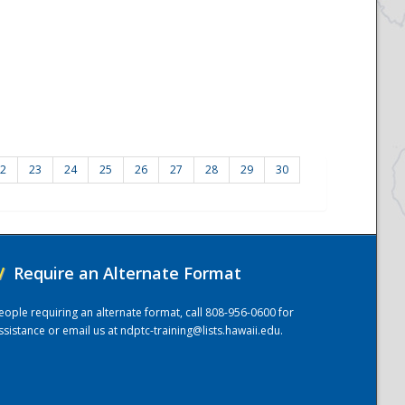
2
23
24
25
26
27
28
29
30
/
Require an Alternate Format
eople requiring an alternate format, call 808-956-0600 for
ssistance or email us at
ndptc-training@lists.hawaii.edu
.