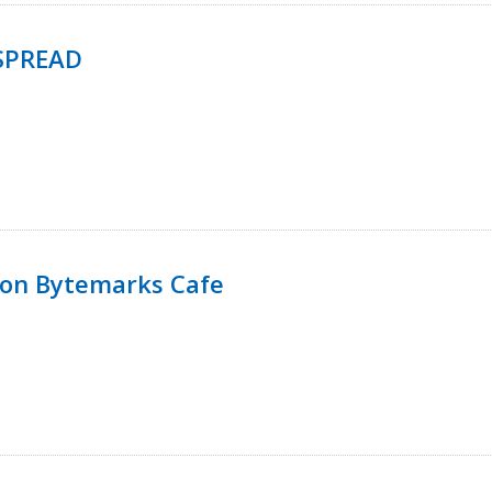
SPREAD
 on Bytemarks Cafe