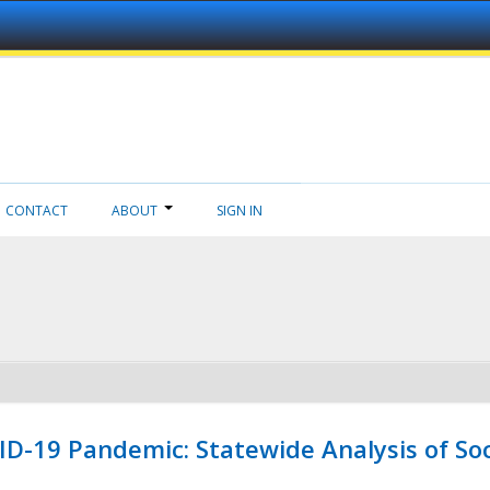
CONTACT
ABOUT
SIGN IN
ID-19 Pandemic: Statewide Analysis of Soc