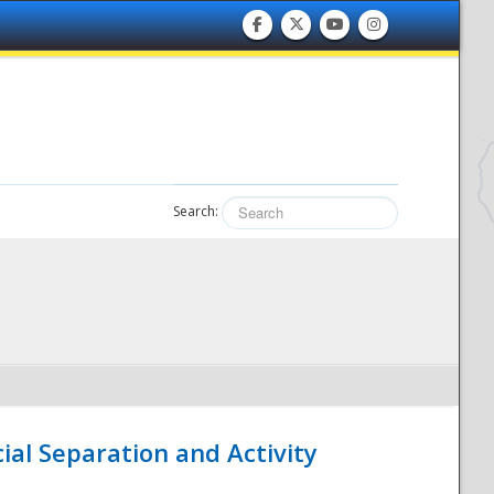
Search:
ial Separation and Activity