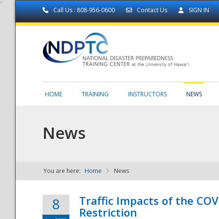
Call Us : 808-956-0600
Contact Us
SIGN IN
HOME
TRAINING
INSTRUCTORS
NEWS
News
You are here:
Home
News
NDPTC - The
Traffic Impacts of the COV
8
Restriction