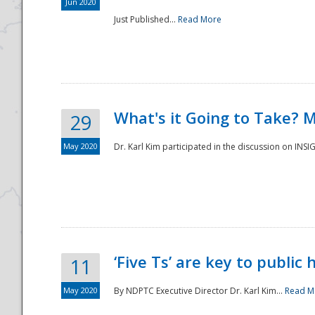
Jun 2020
Just Published...
Read More
What's it Going to Take? 
29
May 2020
Dr. Karl Kim participated in the discussion on INS
‘Five Ts’ are key to public
11
May 2020
By NDPTC Executive Director Dr. Karl Kim...
Read M