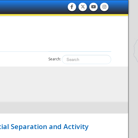
Search:
ial Separation and Activity