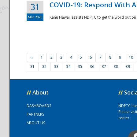
COVID-19: Respond With A
31
Mar 2020
Kanu Hawaii assists NDPTC to get the word out on 
‹‹
1
2
3
4
5
6
7
8
9
10
31
32
33
34
35
36
37
38
39
//
About
//
Soci
DASHBOARDS
NDPTC has a
Please vis
PARTNERS
center.
ABOUT US