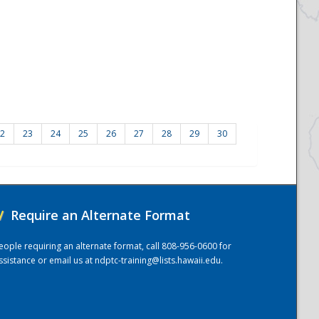
2
23
24
25
26
27
28
29
30
/
Require an Alternate Format
eople requiring an alternate format, call 808-956-0600 for
ssistance or email us at
ndptc-training@lists.hawaii.edu
.