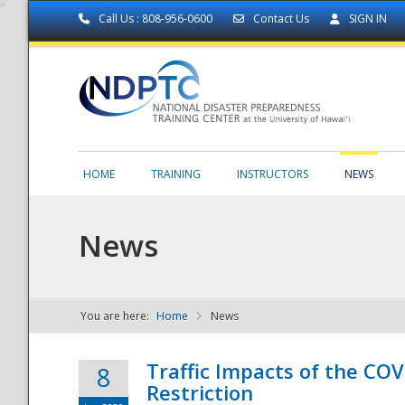
Call Us : 808-956-0600
Contact Us
SIGN IN
HOME
TRAINING
INSTRUCTORS
NEWS
News
You are here:
Home
News
NDPTC - The
Traffic Impacts of the COV
8
Restriction