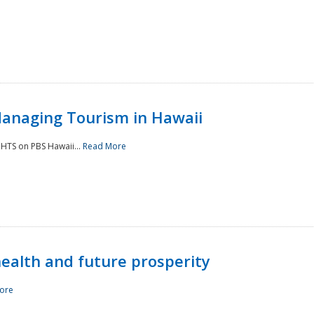
Managing Tourism in Hawaii
IGHTS on PBS Hawaii...
Read More
 health and future prosperity
ore