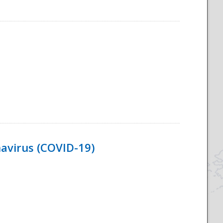
navirus (COVID-19)