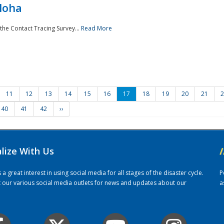
loha
the Contact Tracing Survey...
Read More
11
12
13
14
15
16
17
18
19
20
21
2
40
41
42
››
alize With Us
/
 great interest in using social media for all stages of the disaster cycle.
P
it our various social media outlets for news and updates about our
a