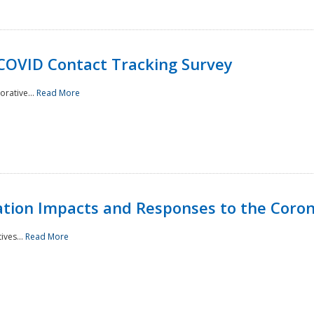
 COVID Contact Tracking Survey
rative...
Read More
tation Impacts and Responses to the Coro
ives...
Read More