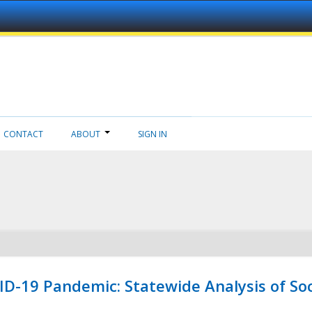
CONTACT
ABOUT
SIGN IN
ID-19 Pandemic: Statewide Analysis of Soc