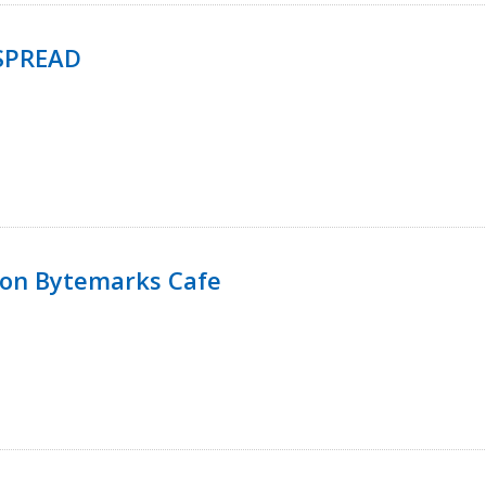
SPREAD
 on Bytemarks Cafe