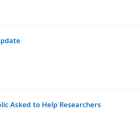
Update
lic Asked to Help Researchers