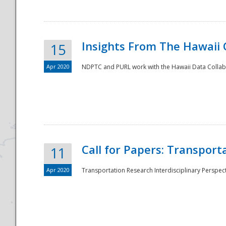
Insights From The Hawaii
15
Apr 2020
NDPTC and PURL work with the Hawaii Data Collabo
Disaster
Call for Papers: Transpor
11
Apr 2020
Transportation Research Interdisciplinary Perspect