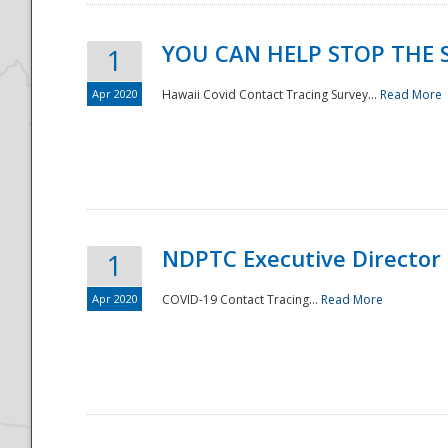
YOU CAN HELP STOP THE 
1
Apr 2020
Hawaii Covid Contact Tracing Survey...
Read More
NDPTC Executive Director
1
Apr 2020
COVID-19 Contact Tracing...
Read More
Preparedness