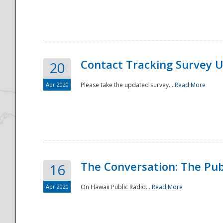
National
Contact Tracking Survey 
20
Apr 2020
Please take the updated survey...
Read More
The Conversation: The Pub
16
Apr 2020
On Hawaii Public Radio...
Read More