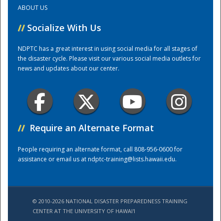
ABOUT US
Training Center
//
Socialize With Us
NDPTC has a great interest in using social media for all stages of
the disaster cycle. Please visit our various social media outlets for
news and updates about our center.
//
Require an Alternate Format
People requiring an alternate format, call 808-956-0600 for
assistance or email us at
ndptc-training@lists.hawaii.edu
.
© 2010-2026 NATIONAL DISASTER PREPAREDNESS TRAINING
CENTER AT THE UNIVERSITY OF HAWAI'I