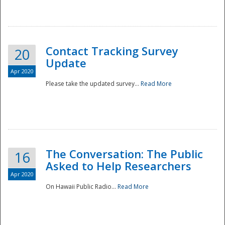
National
Contact Tracking Survey
20
Update
Apr 2020
Please take the updated survey...
Read More
The Conversation: The Public
16
Asked to Help Researchers
Apr 2020
On Hawaii Public Radio...
Read More