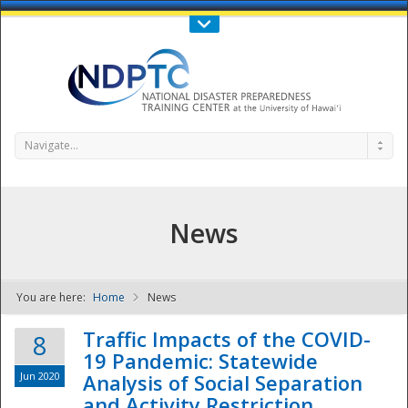
Call Us : 808-956-0600
Contact Us
SIGN IN
Navigate...
News
You are here:
Home
News
NDPTC - The
Traffic Impacts of the COVID-
8
19 Pandemic: Statewide
Jun 2020
Analysis of Social Separation
and Activity Restriction