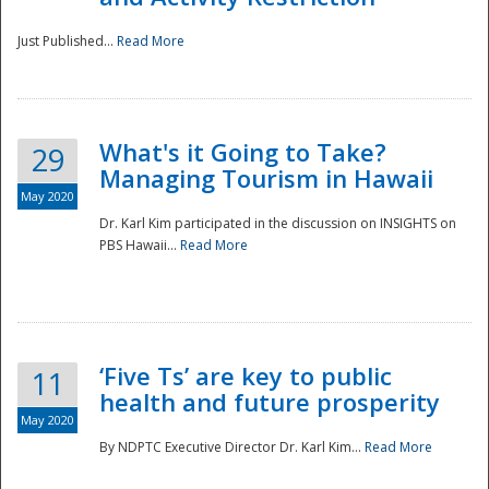
Just Published...
Read More
What's it Going to Take?
29
Managing Tourism in Hawaii
May 2020
Dr. Karl Kim participated in the discussion on INSIGHTS on
PBS Hawaii...
Read More
‘Five Ts’ are key to public
11
health and future prosperity
May 2020
By NDPTC Executive Director Dr. Karl Kim...
Read More