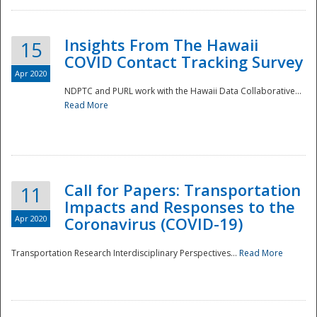
Insights From The Hawaii
15
COVID Contact Tracking Survey
Apr 2020
NDPTC and PURL work with the Hawaii Data Collaborative...
Read More
Disaster
Call for Papers: Transportation
11
Impacts and Responses to the
Apr 2020
Coronavirus (COVID-19)
Transportation Research Interdisciplinary Perspectives...
Read More