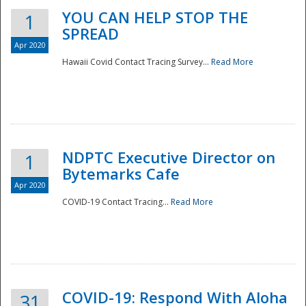
YOU CAN HELP STOP THE
1
SPREAD
Apr 2020
Hawaii Covid Contact Tracing Survey...
Read More
NDPTC Executive Director on
1
Bytemarks Cafe
Apr 2020
COVID-19 Contact Tracing...
Read More
Preparedness
COVID-19: Respond With Aloha
31