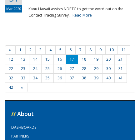
Mar 2020
Kanu Hawaii assists NDPTC to get the word out on the
Contact Tracing Survey...
Read More
‹‹
1
2
3
4
5
6
7
8
9
10
11
12
13
14
15
16
17
18
19
20
21
22
23
24
25
26
27
28
29
30
31
32
33
34
35
36
37
38
39
40
41
42
››
//
About
DASHBOARDS
PARTNERS