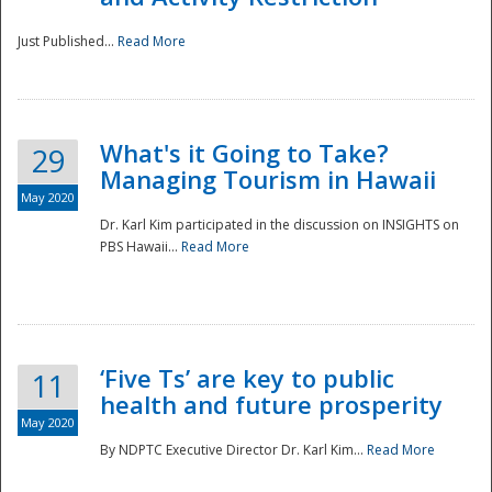
Just Published...
Read More
What's it Going to Take?
29
Managing Tourism in Hawaii
May 2020
Dr. Karl Kim participated in the discussion on INSIGHTS on
PBS Hawaii...
Read More
‘Five Ts’ are key to public
11
health and future prosperity
May 2020
By NDPTC Executive Director Dr. Karl Kim...
Read More