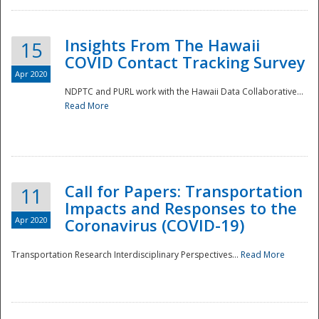
Insights From The Hawaii
15
COVID Contact Tracking Survey
Apr 2020
NDPTC and PURL work with the Hawaii Data Collaborative...
Read More
Disaster
Call for Papers: Transportation
11
Impacts and Responses to the
Apr 2020
Coronavirus (COVID-19)
Transportation Research Interdisciplinary Perspectives...
Read More