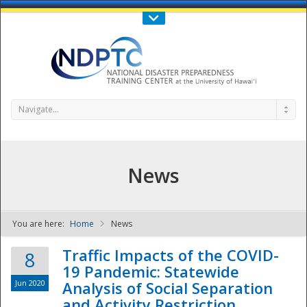
Call Us : 808-956-0600
Contact Us
SIGN IN
Navigate...
News
You are here:
Home
News
NDPTC - The
Traffic Impacts of the COVID-
8
19 Pandemic: Statewide
Jun 2020
Analysis of Social Separation
and Activity Restriction