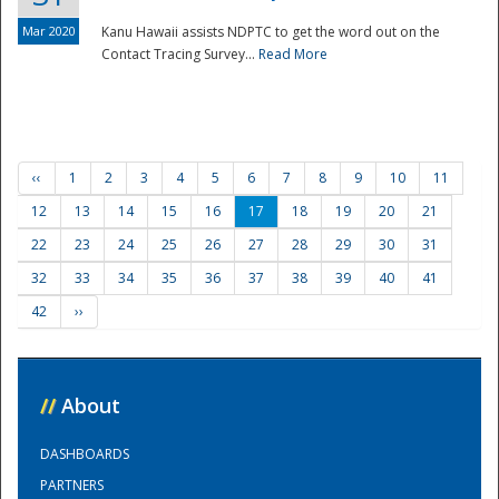
Mar 2020
Kanu Hawaii assists NDPTC to get the word out on the
Contact Tracing Survey...
Read More
‹‹
1
2
3
4
5
6
7
8
9
10
11
12
13
14
15
16
17
18
19
20
21
22
23
24
25
26
27
28
29
30
31
32
33
34
35
36
37
38
39
40
41
42
››
//
About
DASHBOARDS
PARTNERS