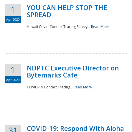
YOU CAN HELP STOP THE
1
SPREAD
Apr 2020
Hawaii Covid Contact Tracing Survey...
Read More
NDPTC Executive Director on
1
Bytemarks Cafe
Apr 2020
COVID-19 Contact Tracing...
Read More
Preparedness
COVID-19: Respond With Aloha
31