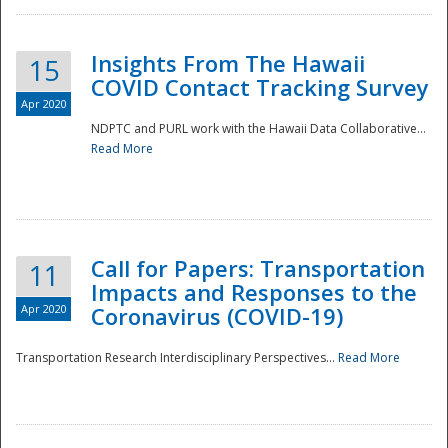
Insights From The Hawaii
15
COVID Contact Tracking Survey
Apr 2020
NDPTC and PURL work with the Hawaii Data Collaborative...
Read More
Disaster
Call for Papers: Transportation
11
Impacts and Responses to the
Apr 2020
Coronavirus (COVID-19)
Transportation Research Interdisciplinary Perspectives...
Read More