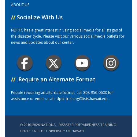
ABOUT US
Training Center
//
Socialize With Us
NDPTC has a great interest in using social media for all stages of
the disaster cycle. Please visit our various social media outlets for
news and updates about our center.
//
Require an Alternate Format
People requiring an alternate format, call 808-956-0600 for
assistance or email us at
ndptc-training@lists.hawaii.edu
.
© 2010-2026 NATIONAL DISASTER PREPAREDNESS TRAINING
CENTER AT THE UNIVERSITY OF HAWAI'I