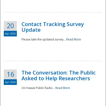
National
Contact Tracking Survey
20
Update
Apr 2020
Please take the updated survey...
Read More
The Conversation: The Public
16
Asked to Help Researchers
Apr 2020
On Hawaii Public Radio...
Read More