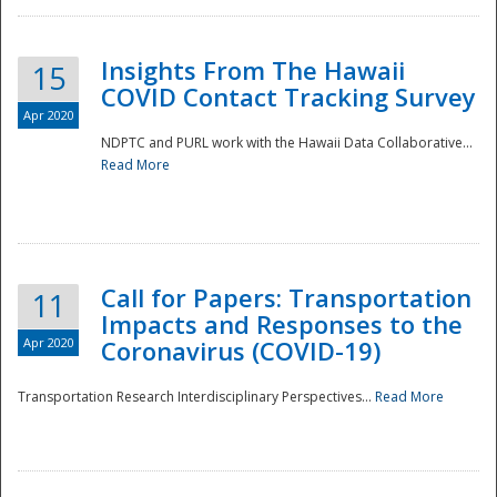
Insights From The Hawaii
15
COVID Contact Tracking Survey
Apr 2020
NDPTC and PURL work with the Hawaii Data Collaborative...
Read More
Disaster
Call for Papers: Transportation
11
Impacts and Responses to the
Apr 2020
Coronavirus (COVID-19)
Transportation Research Interdisciplinary Perspectives...
Read More