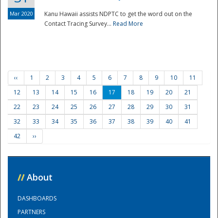
Mar 2020
Kanu Hawaii assists NDPTC to get the word out on the
Contact Tracing Survey...
Read More
‹‹
1
2
3
4
5
6
7
8
9
10
11
12
13
14
15
16
17
18
19
20
21
22
23
24
25
26
27
28
29
30
31
32
33
34
35
36
37
38
39
40
41
42
››
//
About
DASHBOARDS
PARTNERS