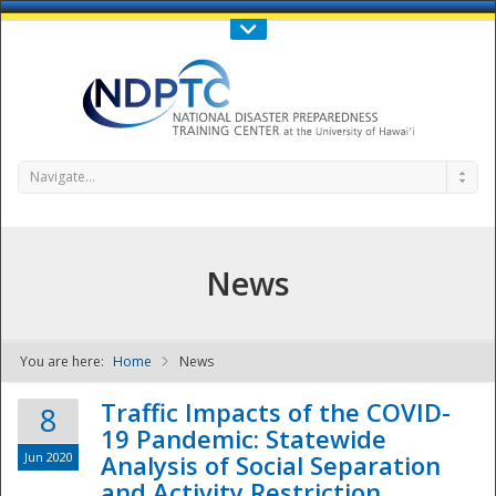
Call Us : 808-956-0600
Contact Us
SIGN IN
Navigate...
News
You are here:
Home
News
NDPTC - The
Traffic Impacts of the COVID-
8
19 Pandemic: Statewide
Jun 2020
Analysis of Social Separation
and Activity Restriction