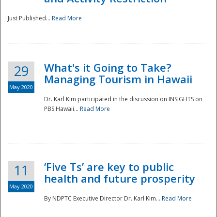
Just Published...
Read More
What's it Going to Take?
29
Managing Tourism in Hawaii
May 2020
Dr. Karl Kim participated in the discussion on INSIGHTS on
PBS Hawaii...
Read More
‘Five Ts’ are key to public
11
health and future prosperity
May 2020
By NDPTC Executive Director Dr. Karl Kim...
Read More