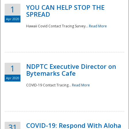
YOU CAN HELP STOP THE
1
SPREAD
Apr 2020
Hawaii Covid Contact Tracing Survey...
Read More
NDPTC Executive Director on
1
Bytemarks Cafe
Apr 2020
COVID-19 Contact Tracing...
Read More
Preparedness
COVID-19: Respond With Aloha
31