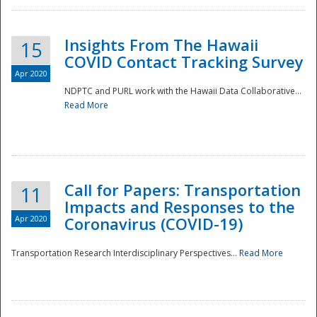
Insights From The Hawaii
15
COVID Contact Tracking Survey
Apr 2020
NDPTC and PURL work with the Hawaii Data Collaborative...
Read More
Disaster
Call for Papers: Transportation
11
Impacts and Responses to the
Apr 2020
Coronavirus (COVID-19)
Transportation Research Interdisciplinary Perspectives...
Read More