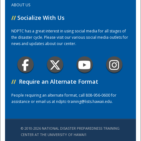
ABOUT US
Training Center
//
Socialize With Us
NDPTC has a great interest in using social media for all stages of
the disaster cycle. Please visit our various social media outlets for
news and updates about our center.
//
Require an Alternate Format
People requiring an alternate format, call 808-956-0600 for
assistance or email us at
ndptc-training@lists.hawaii.edu
.
© 2010-2026 NATIONAL DISASTER PREPAREDNESS TRAINING
CENTER AT THE UNIVERSITY OF HAWAI'I