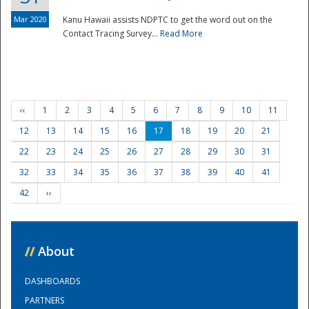
Mar 2020
Kanu Hawaii assists NDPTC to get the word out on the
Contact Tracing Survey...
Read More
‹‹
1
2
3
4
5
6
7
8
9
10
11
12
13
14
15
16
17
18
19
20
21
22
23
24
25
26
27
28
29
30
31
32
33
34
35
36
37
38
39
40
41
42
››
//
About
DASHBOARDS
PARTNERS