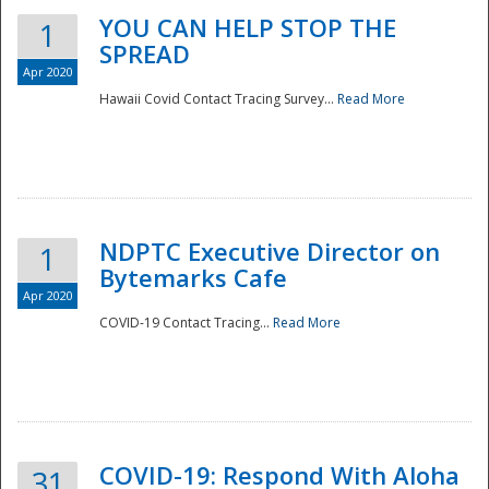
YOU CAN HELP STOP THE
1
SPREAD
Apr 2020
Hawaii Covid Contact Tracing Survey...
Read More
NDPTC Executive Director on
1
Bytemarks Cafe
Apr 2020
COVID-19 Contact Tracing...
Read More
Preparedness
COVID-19: Respond With Aloha
31