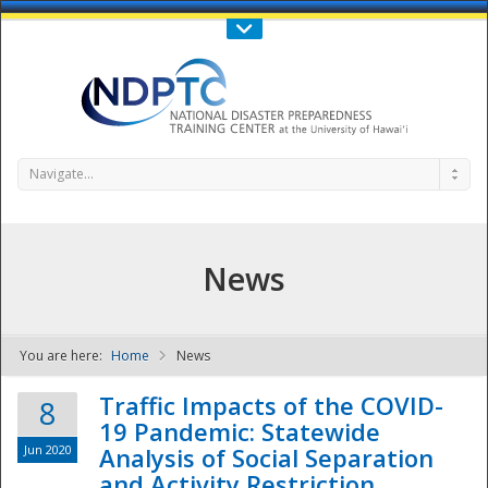
Call Us : 808-956-0600
Contact Us
SIGN IN
Navigate...
News
You are here:
Home
News
NDPTC - The
Traffic Impacts of the COVID-
8
19 Pandemic: Statewide
Jun 2020
Analysis of Social Separation
and Activity Restriction