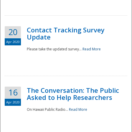
National
Contact Tracking Survey
20
Update
Apr 2020
Please take the updated survey...
Read More
The Conversation: The Public
16
Asked to Help Researchers
Apr 2020
On Hawaii Public Radio...
Read More