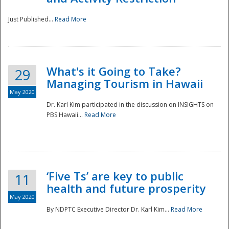
Just Published...
Read More
What's it Going to Take?
29
Managing Tourism in Hawaii
May 2020
Dr. Karl Kim participated in the discussion on INSIGHTS on
PBS Hawaii...
Read More
‘Five Ts’ are key to public
11
health and future prosperity
May 2020
By NDPTC Executive Director Dr. Karl Kim...
Read More