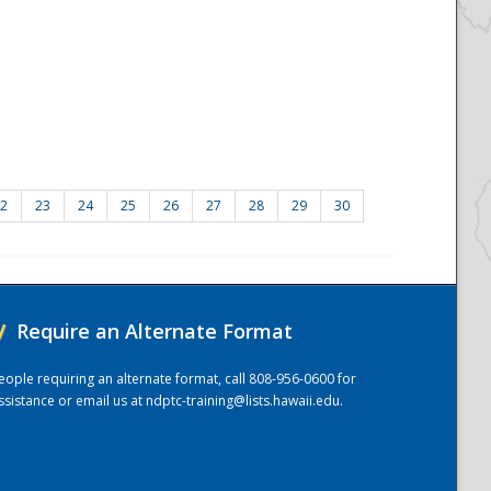
2
23
24
25
26
27
28
29
30
/
Require an Alternate Format
eople requiring an alternate format, call 808-956-0600 for
ssistance or email us at
ndptc-training@lists.hawaii.edu
.