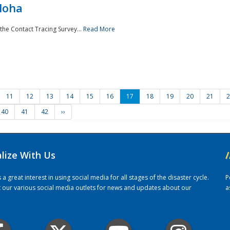
loha
the Contact Tracing Survey...
Read More
11
12
13
14
15
16
17
18
19
20
21
2
40
41
42
››
alize With Us
/
 great interest in using social media for all stages of the disaster cycle.
P
it our various social media outlets for news and updates about our
a