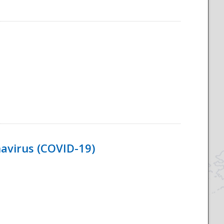
navirus (COVID-19)