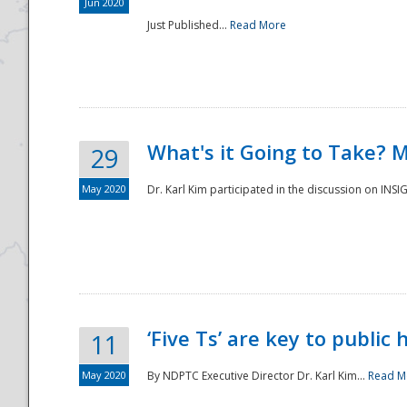
Jun 2020
Just Published...
Read More
What's it Going to Take? 
29
May 2020
Dr. Karl Kim participated in the discussion on INS
‘Five Ts’ are key to public
11
May 2020
By NDPTC Executive Director Dr. Karl Kim...
Read M