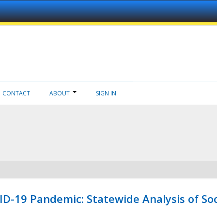
CONTACT
ABOUT
SIGN IN
ID-19 Pandemic: Statewide Analysis of Soc