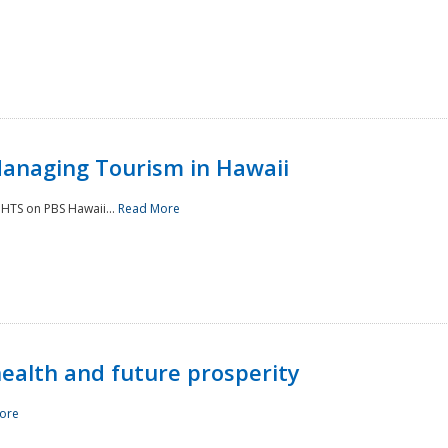
Managing Tourism in Hawaii
IGHTS on PBS Hawaii...
Read More
 health and future prosperity
ore