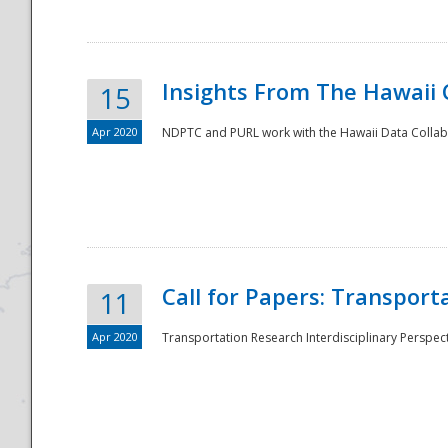
Insights From The Hawaii
15
Apr 2020
NDPTC and PURL work with the Hawaii Data Collabo
Disaster
Call for Papers: Transpor
11
Apr 2020
Transportation Research Interdisciplinary Perspect