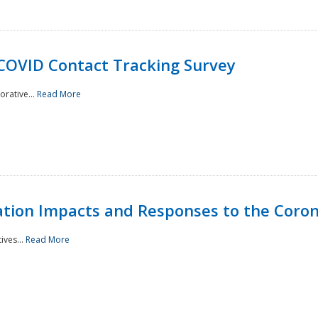
 COVID Contact Tracking Survey
rative...
Read More
tation Impacts and Responses to the Coro
ives...
Read More