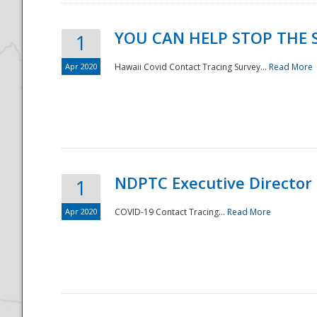
YOU CAN HELP STOP THE 
1
Apr 2020
Hawaii Covid Contact Tracing Survey...
Read More
NDPTC Executive Director
1
Apr 2020
COVID-19 Contact Tracing...
Read More
Preparedness