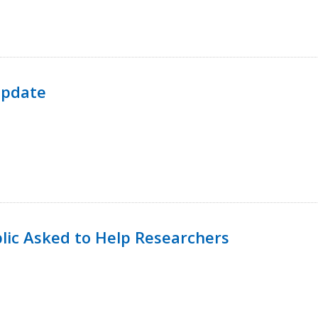
Update
lic Asked to Help Researchers