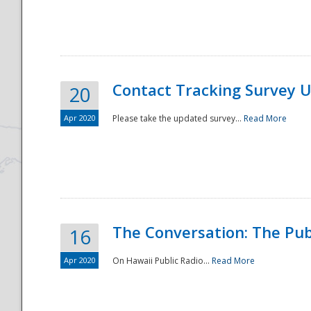
National
Contact Tracking Survey 
20
Apr 2020
Please take the updated survey...
Read More
The Conversation: The Pub
16
Apr 2020
On Hawaii Public Radio...
Read More