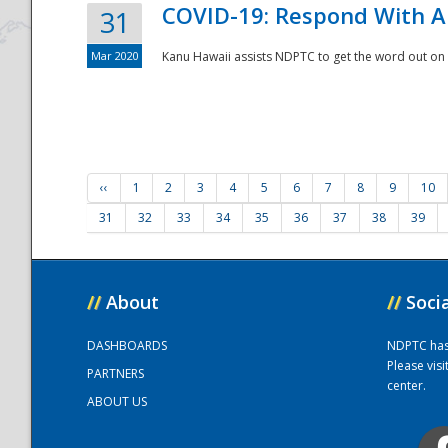
COVID-19: Respond With A
31
Mar 2020
Kanu Hawaii assists NDPTC to get the word out on 
‹‹
1
2
3
4
5
6
7
8
9
10
31
32
33
34
35
36
37
38
39
//
About
//
Soci
DASHBOARDS
NDPTC has a
Please vis
PARTNERS
center.
ABOUT US