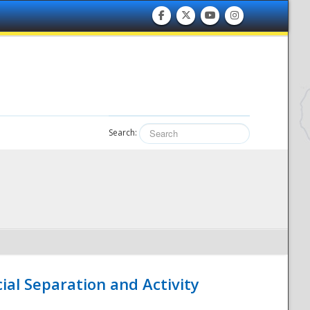
Search:
ial Separation and Activity