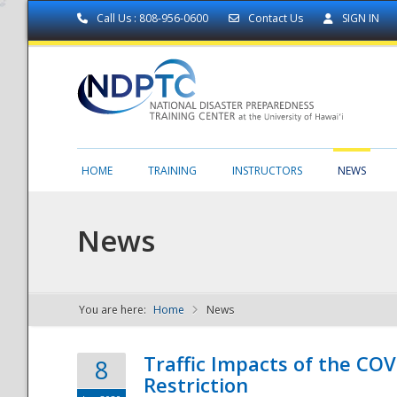
Call Us : 808-956-0600
Contact Us
SIGN IN
HOME
TRAINING
INSTRUCTORS
NEWS
News
You are here:
Home
News
NDPTC - The
Traffic Impacts of the COV
8
Restriction