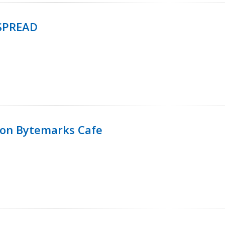
SPREAD
 on Bytemarks Cafe