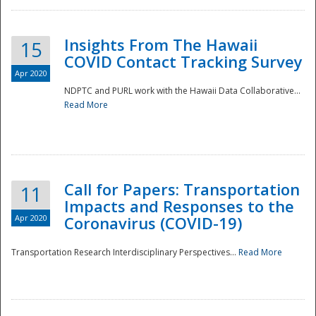
Insights From The Hawaii
15
COVID Contact Tracking Survey
Apr 2020
NDPTC and PURL work with the Hawaii Data Collaborative...
Read More
Disaster
Call for Papers: Transportation
11
Impacts and Responses to the
Apr 2020
Coronavirus (COVID-19)
Transportation Research Interdisciplinary Perspectives...
Read More