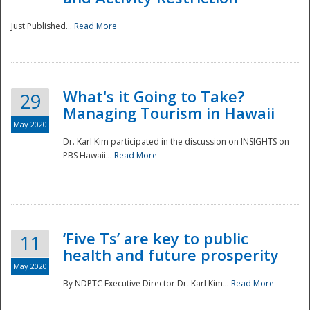
Just Published...
Read More
What's it Going to Take?
29
Managing Tourism in Hawaii
May 2020
Dr. Karl Kim participated in the discussion on INSIGHTS on
PBS Hawaii...
Read More
‘Five Ts’ are key to public
11
health and future prosperity
May 2020
By NDPTC Executive Director Dr. Karl Kim...
Read More