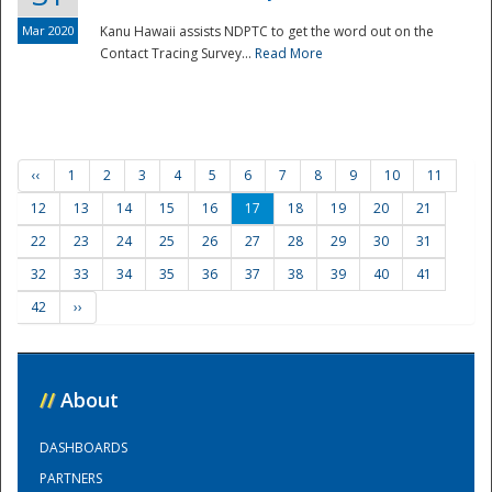
Mar 2020
Kanu Hawaii assists NDPTC to get the word out on the
Contact Tracing Survey...
Read More
‹‹
1
2
3
4
5
6
7
8
9
10
11
12
13
14
15
16
17
18
19
20
21
22
23
24
25
26
27
28
29
30
31
32
33
34
35
36
37
38
39
40
41
42
››
//
About
DASHBOARDS
PARTNERS