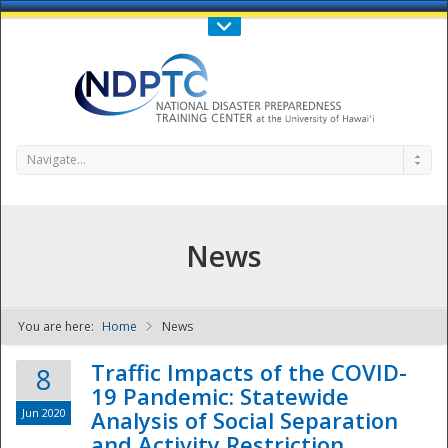
Call Us : 808-956-0600
Contact Us
SIGN IN
Navigate...
News
You are here:
Home
News
NDPTC - The
Traffic Impacts of the COVID-
8
19 Pandemic: Statewide
Jun 2020
Analysis of Social Separation
and Activity Restriction