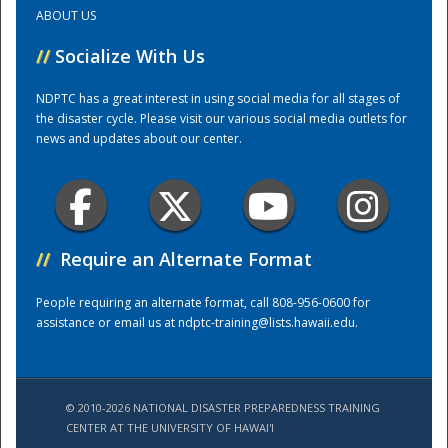
ABOUT US
Training Center
//
Socialize With Us
NDPTC has a great interest in using social media for all stages of
the disaster cycle. Please visit our various social media outlets for
news and updates about our center.
//
Require an Alternate Format
People requiring an alternate format, call 808-956-0600 for
assistance or email us at
ndptc-training@lists.hawaii.edu
.
© 2010-2026 NATIONAL DISASTER PREPAREDNESS TRAINING
CENTER AT THE UNIVERSITY OF HAWAI'I