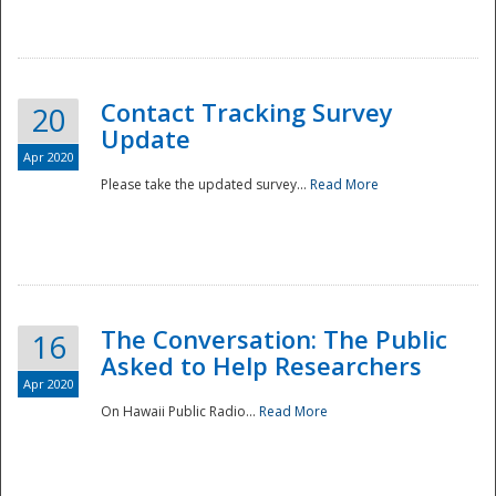
National
Contact Tracking Survey
20
Update
Apr 2020
Please take the updated survey...
Read More
The Conversation: The Public
16
Asked to Help Researchers
Apr 2020
On Hawaii Public Radio...
Read More