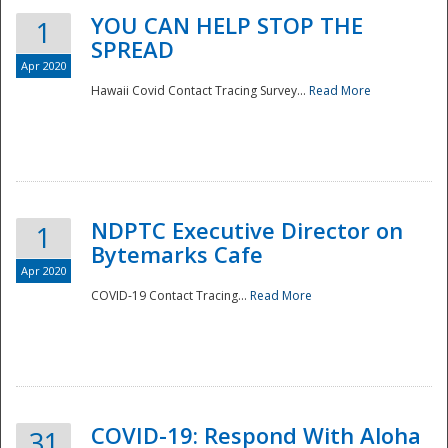
YOU CAN HELP STOP THE
1
SPREAD
Apr 2020
Hawaii Covid Contact Tracing Survey...
Read More
NDPTC Executive Director on
1
Bytemarks Cafe
Apr 2020
COVID-19 Contact Tracing...
Read More
Preparedness
COVID-19: Respond With Aloha
31