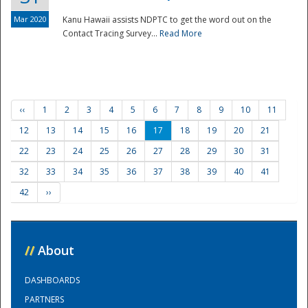
Mar 2020
Kanu Hawaii assists NDPTC to get the word out on the
Contact Tracing Survey...
Read More
‹‹
1
2
3
4
5
6
7
8
9
10
11
12
13
14
15
16
17
18
19
20
21
22
23
24
25
26
27
28
29
30
31
32
33
34
35
36
37
38
39
40
41
42
››
//
About
DASHBOARDS
PARTNERS