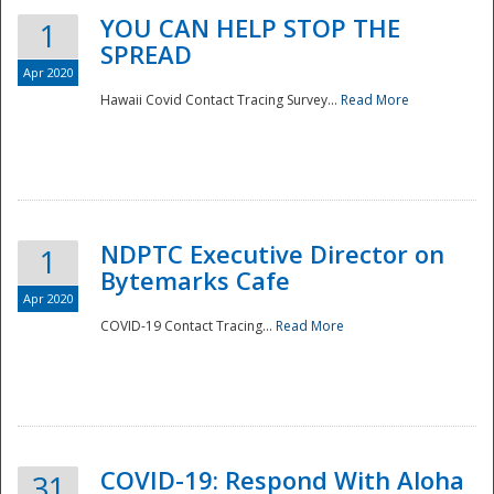
YOU CAN HELP STOP THE
1
SPREAD
Apr 2020
Hawaii Covid Contact Tracing Survey...
Read More
NDPTC Executive Director on
1
Bytemarks Cafe
Apr 2020
COVID-19 Contact Tracing...
Read More
Preparedness
COVID-19: Respond With Aloha
31