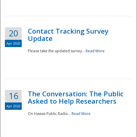
National
Contact Tracking Survey
20
Update
Apr 2020
Please take the updated survey...
Read More
The Conversation: The Public
16
Asked to Help Researchers
Apr 2020
On Hawaii Public Radio...
Read More