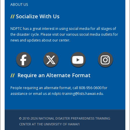
ABOUT US
Training Center
//
Socialize With Us
NDPTC has a great interest in using social media for all stages of
the disaster cycle. Please visit our various social media outlets for
news and updates about our center.
//
Require an Alternate Format
People requiring an alternate format, call 808-956-0600 for
assistance or email us at
ndptc-training@lists.hawaii.edu
.
© 2010-2026 NATIONAL DISASTER PREPAREDNESS TRAINING
CENTER AT THE UNIVERSITY OF HAWAI'I