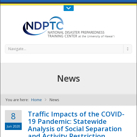
Call Us : 808-956-0600
Contact Us
SIGN IN
Navigate...
News
You are here:
Home
News
NDPTC - The
Traffic Impacts of the COVID-
8
19 Pandemic: Statewide
Jun 2020
Analysis of Social Separation
and Activity Restriction