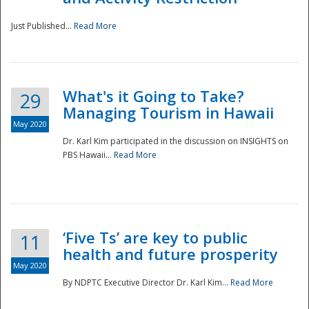
Just Published...
Read More
What's it Going to Take?
29
Managing Tourism in Hawaii
May 2020
Dr. Karl Kim participated in the discussion on INSIGHTS on
PBS Hawaii...
Read More
‘Five Ts’ are key to public
11
health and future prosperity
May 2020
By NDPTC Executive Director Dr. Karl Kim...
Read More