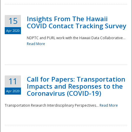
Insights From The Hawaii
15
COVID Contact Tracking Survey
Apr 2020
NDPTC and PURL work with the Hawaii Data Collaborative...
Read More
Disaster
Call for Papers: Transportation
11
Impacts and Responses to the
Apr 2020
Coronavirus (COVID-19)
Transportation Research Interdisciplinary Perspectives...
Read More