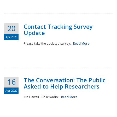
National
Contact Tracking Survey
20
Update
Apr 2020
Please take the updated survey...
Read More
The Conversation: The Public
16
Asked to Help Researchers
Apr 2020
On Hawaii Public Radio...
Read More