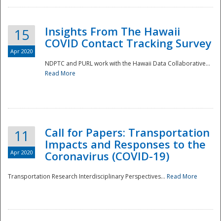
Insights From The Hawaii
15
COVID Contact Tracking Survey
Apr 2020
NDPTC and PURL work with the Hawaii Data Collaborative...
Read More
Disaster
Call for Papers: Transportation
11
Impacts and Responses to the
Apr 2020
Coronavirus (COVID-19)
Transportation Research Interdisciplinary Perspectives...
Read More