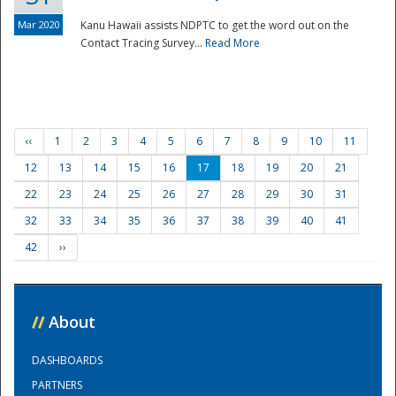
Mar 2020
Kanu Hawaii assists NDPTC to get the word out on the
Contact Tracing Survey...
Read More
‹‹
1
2
3
4
5
6
7
8
9
10
11
12
13
14
15
16
17
18
19
20
21
22
23
24
25
26
27
28
29
30
31
32
33
34
35
36
37
38
39
40
41
42
››
//
About
DASHBOARDS
PARTNERS