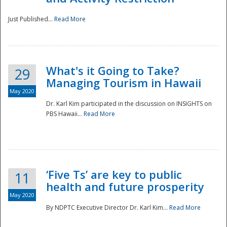
Just Published...
Read More
What's it Going to Take?
29
Managing Tourism in Hawaii
May 2020
Dr. Karl Kim participated in the discussion on INSIGHTS on
PBS Hawaii...
Read More
‘Five Ts’ are key to public
11
health and future prosperity
May 2020
By NDPTC Executive Director Dr. Karl Kim...
Read More