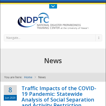
Call Us : 808-956-0600
Contact Us
SIGN IN
Navigate...
News
You are here:
Home
News
NDPTC - The
Traffic Impacts of the COVID-
8
19 Pandemic: Statewide
Jun 2020
Analysis of Social Separation
and Activity Restriction