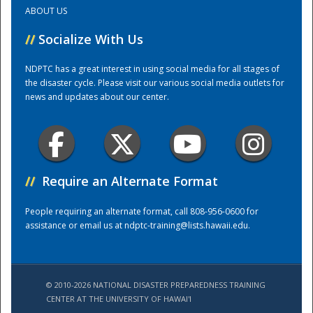
ABOUT US
Training Center
//
Socialize With Us
NDPTC has a great interest in using social media for all stages of
the disaster cycle. Please visit our various social media outlets for
news and updates about our center.
//
Require an Alternate Format
People requiring an alternate format, call 808-956-0600 for
assistance or email us at
ndptc-training@lists.hawaii.edu
.
© 2010-2026 NATIONAL DISASTER PREPAREDNESS TRAINING
CENTER AT THE UNIVERSITY OF HAWAI'I