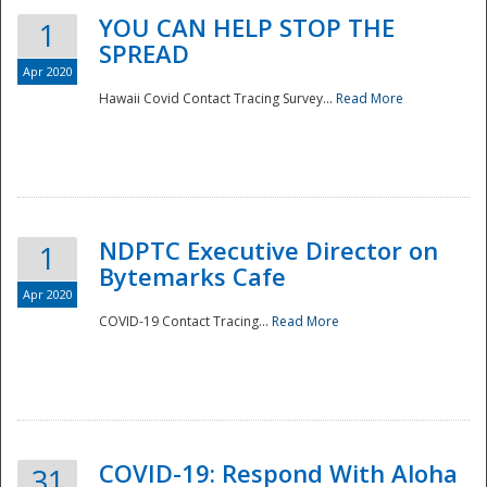
YOU CAN HELP STOP THE
1
SPREAD
Apr 2020
Hawaii Covid Contact Tracing Survey...
Read More
NDPTC Executive Director on
1
Bytemarks Cafe
Apr 2020
COVID-19 Contact Tracing...
Read More
Preparedness
COVID-19: Respond With Aloha
31