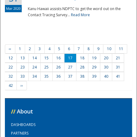
Mar 2020
Kanu Hawaii assists NDPTC to get the word out on the
Contact Tracing Survey...
Read More
‹‹
1
2
3
4
5
6
7
8
9
10
11
12
13
14
15
16
17
18
19
20
21
22
23
24
25
26
27
28
29
30
31
32
33
34
35
36
37
38
39
40
41
42
››
//
About
DASHBOARDS
PARTNERS