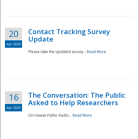
National
Contact Tracking Survey
20
Update
Apr 2020
Please take the updated survey...
Read More
The Conversation: The Public
16
Asked to Help Researchers
Apr 2020
On Hawaii Public Radio...
Read More