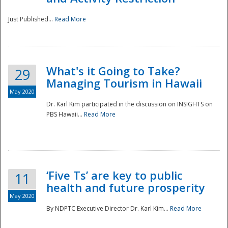
Just Published...
Read More
What's it Going to Take?
29
Managing Tourism in Hawaii
May 2020
Dr. Karl Kim participated in the discussion on INSIGHTS on
PBS Hawaii...
Read More
‘Five Ts’ are key to public
11
health and future prosperity
May 2020
By NDPTC Executive Director Dr. Karl Kim...
Read More