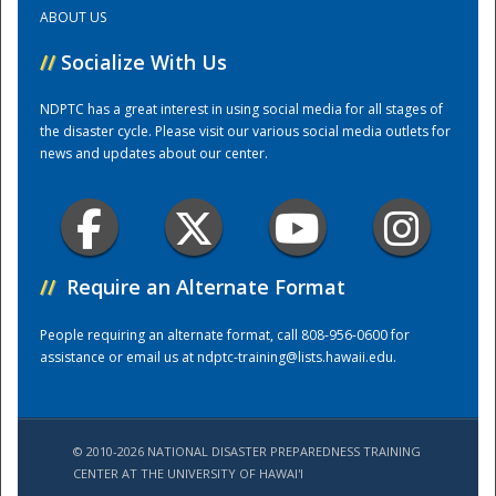
ABOUT US
Training Center
//
Socialize With Us
NDPTC has a great interest in using social media for all stages of
the disaster cycle. Please visit our various social media outlets for
news and updates about our center.
//
Require an Alternate Format
People requiring an alternate format, call 808-956-0600 for
assistance or email us at
ndptc-training@lists.hawaii.edu
.
© 2010-2026 NATIONAL DISASTER PREPAREDNESS TRAINING
CENTER AT THE UNIVERSITY OF HAWAI'I