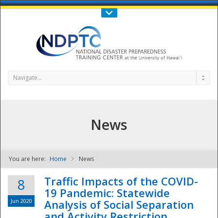
Call Us : 808-956-0600
Contact Us
SIGN IN
Navigate...
News
You are here:
Home
News
NDPTC - The
Traffic Impacts of the COVID-
8
19 Pandemic: Statewide
Jun 2020
Analysis of Social Separation
and Activity Restriction