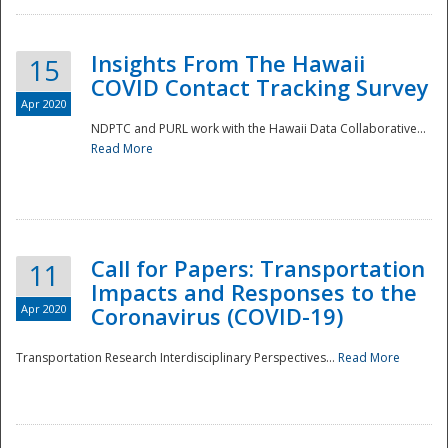
Insights From The Hawaii
15
COVID Contact Tracking Survey
Apr 2020
NDPTC and PURL work with the Hawaii Data Collaborative...
Read More
Disaster
Call for Papers: Transportation
11
Impacts and Responses to the
Apr 2020
Coronavirus (COVID-19)
Transportation Research Interdisciplinary Perspectives...
Read More