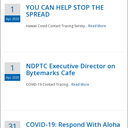
YOU CAN HELP STOP THE
1
SPREAD
Apr 2020
Hawaii Covid Contact Tracing Survey...
Read More
NDPTC Executive Director on
1
Bytemarks Cafe
Apr 2020
COVID-19 Contact Tracing...
Read More
Preparedness
COVID-19: Respond With Aloha
31