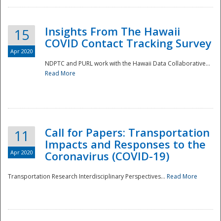
Insights From The Hawaii
15
COVID Contact Tracking Survey
Apr 2020
NDPTC and PURL work with the Hawaii Data Collaborative...
Read More
Disaster
Call for Papers: Transportation
11
Impacts and Responses to the
Apr 2020
Coronavirus (COVID-19)
Transportation Research Interdisciplinary Perspectives...
Read More