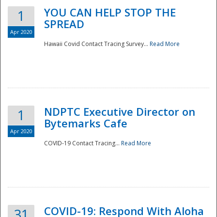
YOU CAN HELP STOP THE
1
SPREAD
Apr 2020
Hawaii Covid Contact Tracing Survey...
Read More
NDPTC Executive Director on
1
Bytemarks Cafe
Apr 2020
COVID-19 Contact Tracing...
Read More
Preparedness
COVID-19: Respond With Aloha
31