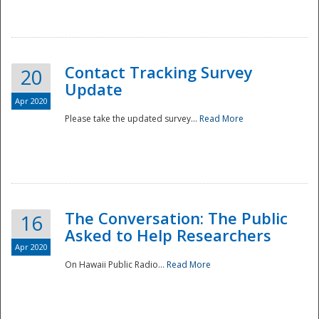
National
Contact Tracking Survey
20
Update
Apr 2020
Please take the updated survey...
Read More
The Conversation: The Public
16
Asked to Help Researchers
Apr 2020
On Hawaii Public Radio...
Read More