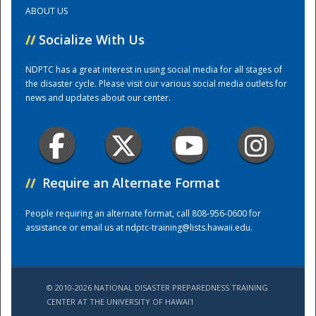
ABOUT US
Training Center
//
Socialize With Us
NDPTC has a great interest in using social media for all stages of
the disaster cycle. Please visit our various social media outlets for
news and updates about our center.
//
Require an Alternate Format
People requiring an alternate format, call 808-956-0600 for
assistance or email us at
ndptc-training@lists.hawaii.edu
.
© 2010-2026 NATIONAL DISASTER PREPAREDNESS TRAINING
CENTER AT THE UNIVERSITY OF HAWAI'I