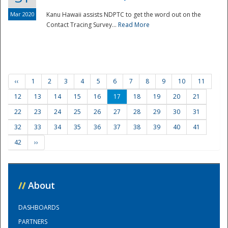
Mar 2020
Kanu Hawaii assists NDPTC to get the word out on the
Contact Tracing Survey...
Read More
‹‹
1
2
3
4
5
6
7
8
9
10
11
12
13
14
15
16
17
18
19
20
21
22
23
24
25
26
27
28
29
30
31
32
33
34
35
36
37
38
39
40
41
42
››
//
About
DASHBOARDS
PARTNERS