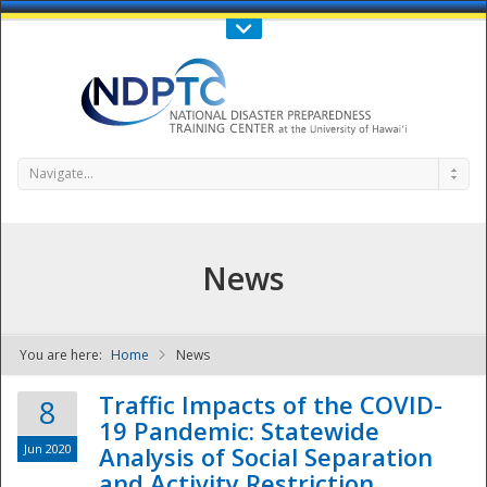
Call Us : 808-956-0600
Contact Us
SIGN IN
Navigate...
News
You are here:
Home
News
NDPTC - The
Traffic Impacts of the COVID-
8
19 Pandemic: Statewide
Jun 2020
Analysis of Social Separation
and Activity Restriction