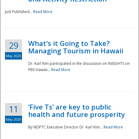
Just Published...
Read More
What's it Going to Take?
29
Managing Tourism in Hawaii
May 2020
Dr. Karl Kim participated in the discussion on INSIGHTS on
PBS Hawaii...
Read More
‘Five Ts’ are key to public
11
health and future prosperity
May 2020
By NDPTC Executive Director Dr. Karl Kim...
Read More