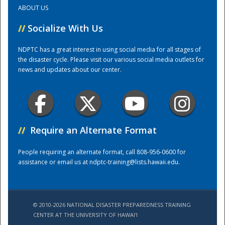
ABOUT US
Training Center
//
Socialize With Us
NDPTC has a great interest in using social media for all stages of
the disaster cycle. Please visit our various social media outlets for
news and updates about our center.
//
Require an Alternate Format
People requiring an alternate format, call 808-956-0600 for
assistance or email us at
ndptc-training@lists.hawaii.edu
.
© 2010-2026 NATIONAL DISASTER PREPAREDNESS TRAINING
CENTER AT THE UNIVERSITY OF HAWAI'I