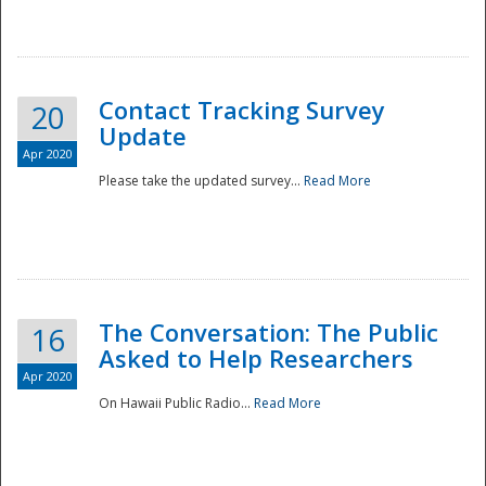
National
Contact Tracking Survey
20
Update
Apr 2020
Please take the updated survey...
Read More
The Conversation: The Public
16
Asked to Help Researchers
Apr 2020
On Hawaii Public Radio...
Read More