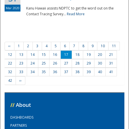
Mar 2020
Kanu Hawaii assists NDPTC to get the word out on the
Contact Tracing Survey...
Read More
‹‹
1
2
3
4
5
6
7
8
9
10
11
12
13
14
15
16
17
18
19
20
21
22
23
24
25
26
27
28
29
30
31
32
33
34
35
36
37
38
39
40
41
42
››
//
About
DASHBOARDS
PARTNERS