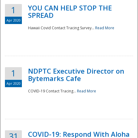
YOU CAN HELP STOP THE
1
SPREAD
Apr 2020
Hawaii Covid Contact Tracing Survey...
Read More
NDPTC Executive Director on
1
Bytemarks Cafe
Apr 2020
COVID-19 Contact Tracing...
Read More
Preparedness
COVID-19: Respond With Aloha
31