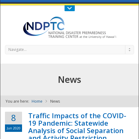
Call Us : 808-956-0600
Contact Us
SIGN IN
Navigate...
News
You are here:
Home
News
NDPTC - The
Traffic Impacts of the COVID-
8
19 Pandemic: Statewide
Jun 2020
Analysis of Social Separation
and Activity Restriction