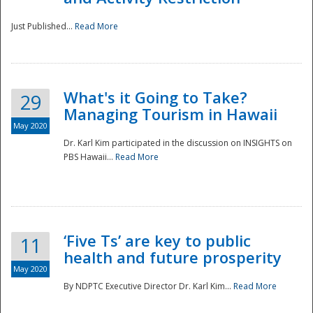
Just Published...
Read More
What's it Going to Take?
29
Managing Tourism in Hawaii
May 2020
Dr. Karl Kim participated in the discussion on INSIGHTS on
PBS Hawaii...
Read More
‘Five Ts’ are key to public
11
health and future prosperity
May 2020
By NDPTC Executive Director Dr. Karl Kim...
Read More