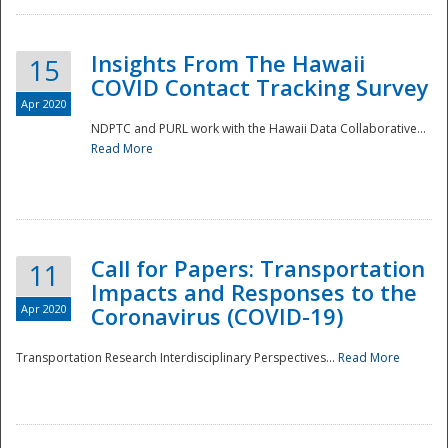
Insights From The Hawaii
15
COVID Contact Tracking Survey
Apr 2020
NDPTC and PURL work with the Hawaii Data Collaborative...
Read More
Disaster
Call for Papers: Transportation
11
Impacts and Responses to the
Apr 2020
Coronavirus (COVID-19)
Transportation Research Interdisciplinary Perspectives...
Read More