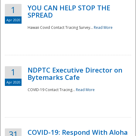
YOU CAN HELP STOP THE
1
SPREAD
Apr 2020
Hawaii Covid Contact Tracing Survey...
Read More
NDPTC Executive Director on
1
Bytemarks Cafe
Apr 2020
COVID-19 Contact Tracing...
Read More
Preparedness
COVID-19: Respond With Aloha
31