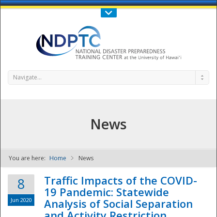
Call Us : 808-956-0600
Contact Us
SIGN IN
Navigate...
News
You are here:
Home
News
NDPTC - The
Traffic Impacts of the COVID-
8
19 Pandemic: Statewide
Jun 2020
Analysis of Social Separation
and Activity Restriction