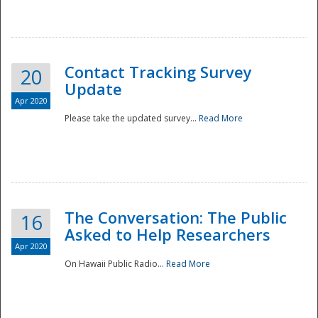
National
Contact Tracking Survey
20
Update
Apr 2020
Please take the updated survey...
Read More
The Conversation: The Public
16
Asked to Help Researchers
Apr 2020
On Hawaii Public Radio...
Read More