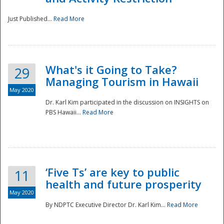
Just Published...
Read More
What's it Going to Take?
29
Managing Tourism in Hawaii
May 2020
Dr. Karl Kim participated in the discussion on INSIGHTS on
PBS Hawaii...
Read More
‘Five Ts’ are key to public
11
health and future prosperity
May 2020
By NDPTC Executive Director Dr. Karl Kim...
Read More