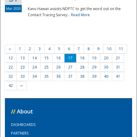
Mar 2020
Kanu Hawaii assists NDPTC to get the word out on the
Contact Tracing Survey...
Read More
‹‹
1
2
3
4
5
6
7
8
9
10
11
12
13
14
15
16
17
18
19
20
21
22
23
24
25
26
27
28
29
30
31
32
33
34
35
36
37
38
39
40
41
42
››
//
About
DASHBOARDS
PARTNERS