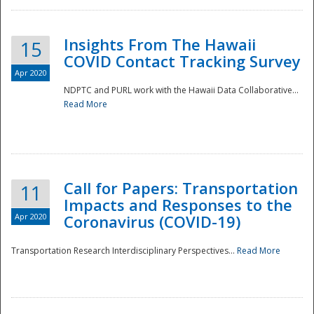
Insights From The Hawaii
15
COVID Contact Tracking Survey
Apr 2020
NDPTC and PURL work with the Hawaii Data Collaborative...
Read More
Disaster
Call for Papers: Transportation
11
Impacts and Responses to the
Apr 2020
Coronavirus (COVID-19)
Transportation Research Interdisciplinary Perspectives...
Read More