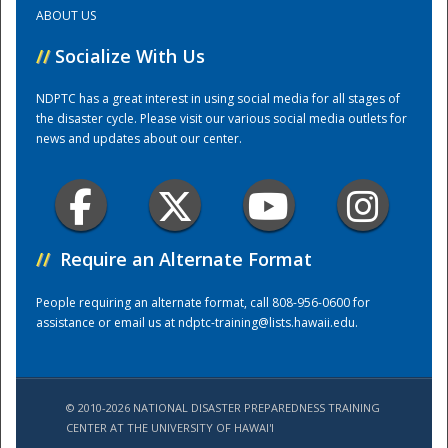
ABOUT US
Training Center
//
Socialize With Us
NDPTC has a great interest in using social media for all stages of
the disaster cycle. Please visit our various social media outlets for
news and updates about our center.
//
Require an Alternate Format
People requiring an alternate format, call 808-956-0600 for
assistance or email us at
ndptc-training@lists.hawaii.edu
.
© 2010-2026 NATIONAL DISASTER PREPAREDNESS TRAINING
CENTER AT THE UNIVERSITY OF HAWAI'I