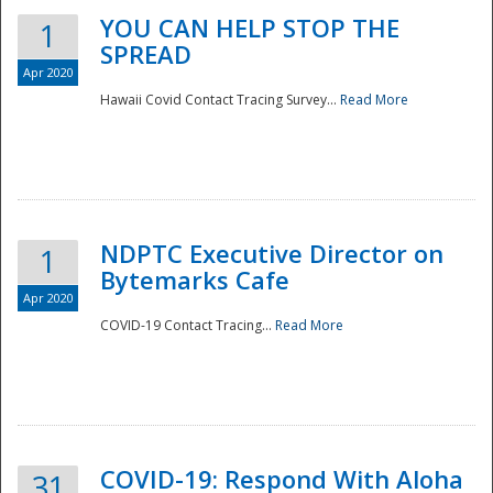
YOU CAN HELP STOP THE
1
SPREAD
Apr 2020
Hawaii Covid Contact Tracing Survey...
Read More
NDPTC Executive Director on
1
Bytemarks Cafe
Apr 2020
COVID-19 Contact Tracing...
Read More
Preparedness
COVID-19: Respond With Aloha
31