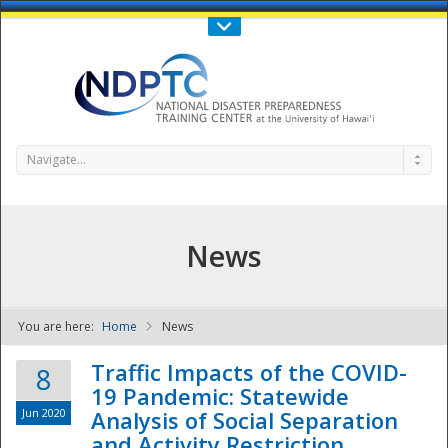
Call Us : 808-956-0600
Contact Us
SIGN IN
Navigate...
News
You are here:
Home
News
NDPTC - The
Traffic Impacts of the COVID-
8
19 Pandemic: Statewide
Jun 2020
Analysis of Social Separation
and Activity Restriction