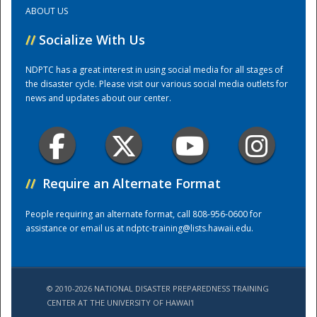
ABOUT US
Training Center
//
Socialize With Us
NDPTC has a great interest in using social media for all stages of
the disaster cycle. Please visit our various social media outlets for
news and updates about our center.
//
Require an Alternate Format
People requiring an alternate format, call 808-956-0600 for
assistance or email us at
ndptc-training@lists.hawaii.edu
.
© 2010-2026 NATIONAL DISASTER PREPAREDNESS TRAINING
CENTER AT THE UNIVERSITY OF HAWAI'I