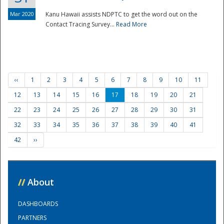
Mar 2020
Kanu Hawaii assists NDPTC to get the word out on the
Contact Tracing Survey...
Read More
‹‹
1
2
3
4
5
6
7
8
9
10
11
12
13
14
15
16
17
18
19
20
21
22
23
24
25
26
27
28
29
30
31
32
33
34
35
36
37
38
39
40
41
42
››
//
About
DASHBOARDS
PARTNERS