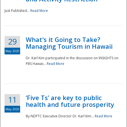
Just Published...
Read More
What's it Going to Take?
29
Managing Tourism in Hawaii
May 2020
Dr. Karl Kim participated in the discussion on INSIGHTS on
PBS Hawaii...
Read More
‘Five Ts’ are key to public
11
health and future prosperity
May 2020
By NDPTC Executive Director Dr. Karl Kim...
Read More