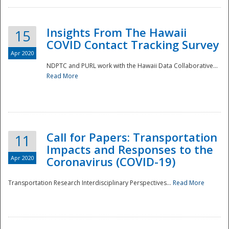
Insights From The Hawaii
15
COVID Contact Tracking Survey
Apr 2020
NDPTC and PURL work with the Hawaii Data Collaborative...
Read More
Disaster
Call for Papers: Transportation
11
Impacts and Responses to the
Apr 2020
Coronavirus (COVID-19)
Transportation Research Interdisciplinary Perspectives...
Read More