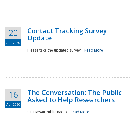
National
Contact Tracking Survey
20
Update
Apr 2020
Please take the updated survey...
Read More
The Conversation: The Public
16
Asked to Help Researchers
Apr 2020
On Hawaii Public Radio...
Read More