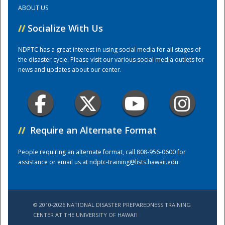
ABOUT US
Training Center
//
Socialize With Us
NDPTC has a great interest in using social media for all stages of
the disaster cycle. Please visit our various social media outlets for
news and updates about our center.
//
Require an Alternate Format
People requiring an alternate format, call 808-956-0600 for
assistance or email us at
ndptc-training@lists.hawaii.edu
.
© 2010-2026 NATIONAL DISASTER PREPAREDNESS TRAINING
CENTER AT THE UNIVERSITY OF HAWAI'I