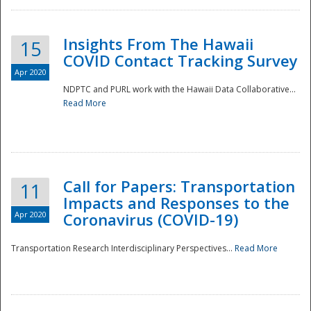
Insights From The Hawaii
15
COVID Contact Tracking Survey
Apr 2020
NDPTC and PURL work with the Hawaii Data Collaborative...
Read More
Disaster
Call for Papers: Transportation
11
Impacts and Responses to the
Apr 2020
Coronavirus (COVID-19)
Transportation Research Interdisciplinary Perspectives...
Read More