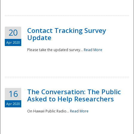
National
Contact Tracking Survey
20
Update
Apr 2020
Please take the updated survey...
Read More
The Conversation: The Public
16
Asked to Help Researchers
Apr 2020
On Hawaii Public Radio...
Read More