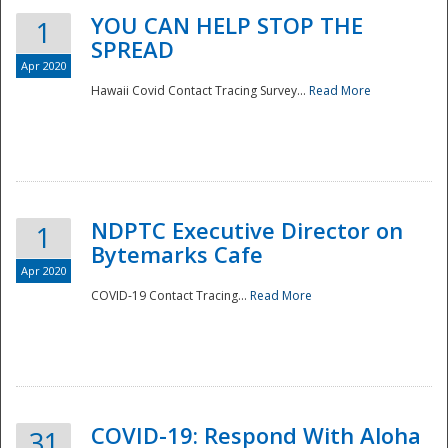
YOU CAN HELP STOP THE
1
SPREAD
Apr 2020
Hawaii Covid Contact Tracing Survey...
Read More
NDPTC Executive Director on
1
Bytemarks Cafe
Apr 2020
COVID-19 Contact Tracing...
Read More
Preparedness
COVID-19: Respond With Aloha
31