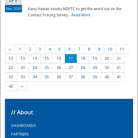
Mar 2020
Kanu Hawaii assists NDPTC to get the word out on the
Contact Tracing Survey...
Read More
‹‹
1
2
3
4
5
6
7
8
9
10
11
12
13
14
15
16
17
18
19
20
21
22
23
24
25
26
27
28
29
30
31
32
33
34
35
36
37
38
39
40
41
42
››
//
About
DASHBOARDS
PARTNERS