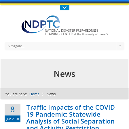
Call Us : 808-956-0600
Contact Us
SIGN IN
Navigate...
News
You are here:
Home
News
NDPTC - The
Traffic Impacts of the COVID-
8
19 Pandemic: Statewide
Jun 2020
Analysis of Social Separation
and Activity Restriction