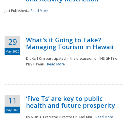
Just Published...
Read More
What's it Going to Take?
29
Managing Tourism in Hawaii
May 2020
Dr. Karl Kim participated in the discussion on INSIGHTS on
PBS Hawaii...
Read More
‘Five Ts’ are key to public
11
health and future prosperity
May 2020
By NDPTC Executive Director Dr. Karl Kim...
Read More