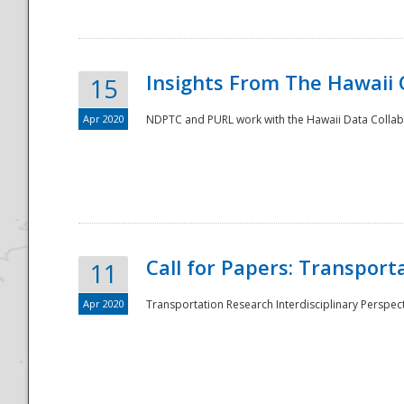
Insights From The Hawaii
15
Apr 2020
NDPTC and PURL work with the Hawaii Data Collabo
Disaster
Call for Papers: Transpor
11
Apr 2020
Transportation Research Interdisciplinary Perspect