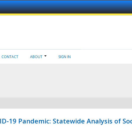
CONTACT
ABOUT
SIGN IN
ID-19 Pandemic: Statewide Analysis of Soc