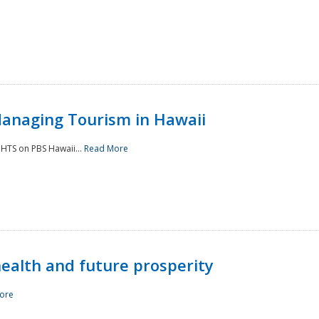
Managing Tourism in Hawaii
IGHTS on PBS Hawaii...
Read More
 health and future prosperity
ore