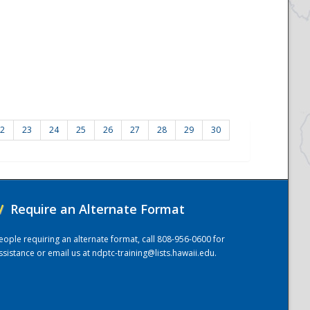
2
23
24
25
26
27
28
29
30
/
Require an Alternate Format
eople requiring an alternate format, call 808-956-0600 for
ssistance or email us at
ndptc-training@lists.hawaii.edu
.