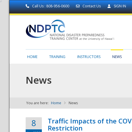
Call Us : 808-956-0600
Contact Us
SIGN IN
HOME
TRAINING
INSTRUCTORS
NEWS
News
You are here:
Home
News
NDPTC - The
Traffic Impacts of the COV
8
Restriction