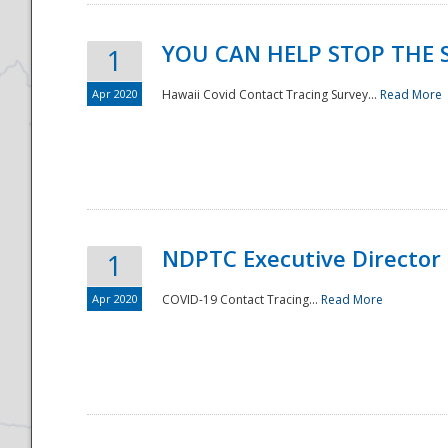
YOU CAN HELP STOP THE 
1
Apr 2020
Hawaii Covid Contact Tracing Survey...
Read More
NDPTC Executive Director
1
Apr 2020
COVID-19 Contact Tracing...
Read More
Preparedness