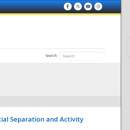
Search:
ial Separation and Activity