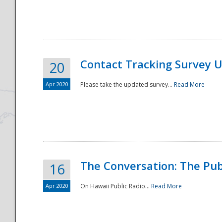
National
Contact Tracking Survey 
20
Apr 2020
Please take the updated survey...
Read More
The Conversation: The Pub
16
Apr 2020
On Hawaii Public Radio...
Read More