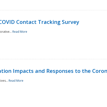
 COVID Contact Tracking Survey
rative...
Read More
tation Impacts and Responses to the Coro
ives...
Read More