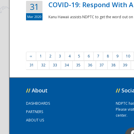
COVID-19: Respond With A
31
Mar 2020
Kanu Hawaii assists NDPTC to get the word out on 
‹‹
1
2
3
4
5
6
7
8
9
10
31
32
33
34
35
36
37
38
39
//
About
//
Soci
DASHBOARDS
NDPTC has a
Please vis
PARTNERS
center.
ABOUT US