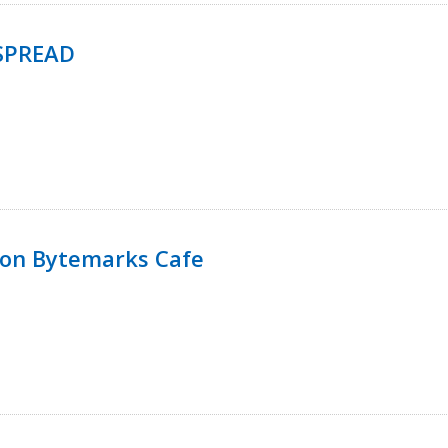
SPREAD
 on Bytemarks Cafe