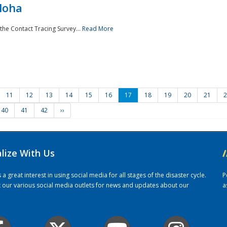
loha
the Contact Tracing Survey...
Read More
11
12
13
14
15
16
17
18
19
20
21
2
40
41
42
››
alize With Us
/
 great interest in using social media for all stages of the disaster cycle.
P
it our various social media outlets for news and updates about our
a