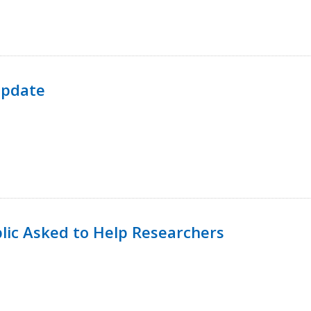
Update
lic Asked to Help Researchers