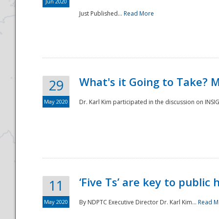
Jun 2020
Just Published...
Read More
What's it Going to Take? 
29
May 2020
Dr. Karl Kim participated in the discussion on INS
‘Five Ts’ are key to public
11
May 2020
By NDPTC Executive Director Dr. Karl Kim...
Read M