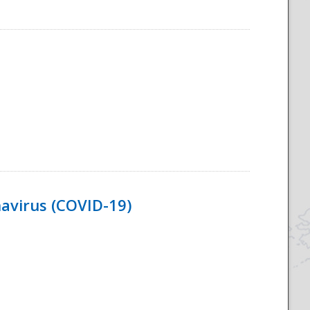
navirus (COVID-19)