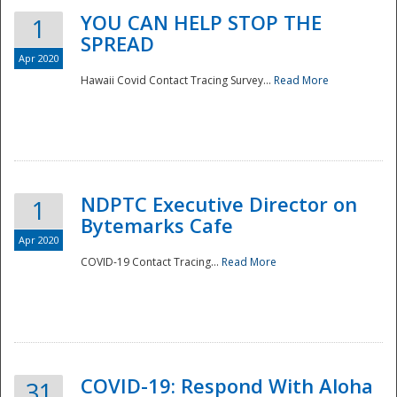
YOU CAN HELP STOP THE
1
SPREAD
Apr 2020
Hawaii Covid Contact Tracing Survey...
Read More
NDPTC Executive Director on
1
Bytemarks Cafe
Apr 2020
COVID-19 Contact Tracing...
Read More
Preparedness
COVID-19: Respond With Aloha
31