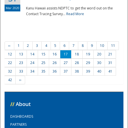
Mar 2020
Kanu Hawaii assists NDPTC to get the word out on the
Contact Tracing Survey...
Read More
‹‹
1
2
3
4
5
6
7
8
9
10
11
12
13
14
15
16
17
18
19
20
21
22
23
24
25
26
27
28
29
30
31
32
33
34
35
36
37
38
39
40
41
42
››
//
About
DASHBOARDS
PARTNERS