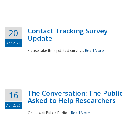
National
Contact Tracking Survey
20
Update
Apr 2020
Please take the updated survey...
Read More
The Conversation: The Public
16
Asked to Help Researchers
Apr 2020
On Hawaii Public Radio...
Read More