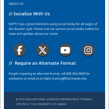
ABOUT US
Training Center
//
Socialize With Us
NDPTC has a great interest in using social media for all stages of
the disaster cycle. Please visit our various social media outlets for
news and updates about our center.
//
Require an Alternate Format
People requiring an alternate format, call 808-956-0600 for
assistance or email us at
ndptc-training@lists.hawaii.edu
.
© 2010-2026 NATIONAL DISASTER PREPAREDNESS TRAINING
CENTER AT THE UNIVERSITY OF HAWAI'I