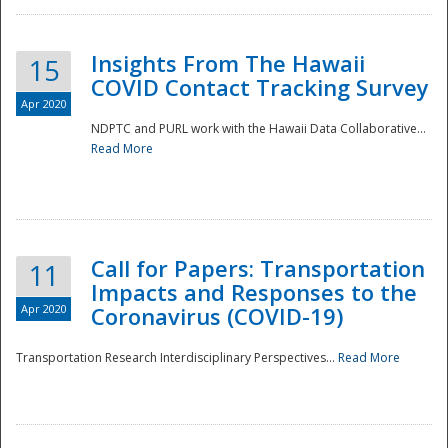
Insights From The Hawaii
15
COVID Contact Tracking Survey
Apr 2020
NDPTC and PURL work with the Hawaii Data Collaborative...
Read More
Disaster
Call for Papers: Transportation
11
Impacts and Responses to the
Apr 2020
Coronavirus (COVID-19)
Transportation Research Interdisciplinary Perspectives...
Read More