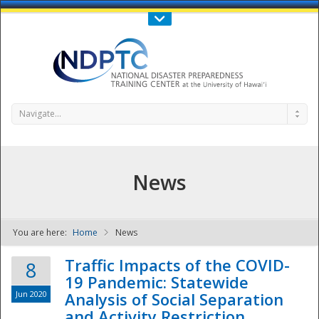
Call Us : 808-956-0600
Contact Us
SIGN IN
Navigate...
News
You are here:
Home
News
NDPTC - The
Traffic Impacts of the COVID-
8
19 Pandemic: Statewide
Jun 2020
Analysis of Social Separation
and Activity Restriction