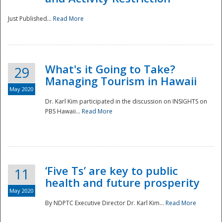
Just Published...
Read More
What's it Going to Take?
29
Managing Tourism in Hawaii
May 2020
Dr. Karl Kim participated in the discussion on INSIGHTS on
PBS Hawaii...
Read More
‘Five Ts’ are key to public
11
health and future prosperity
May 2020
By NDPTC Executive Director Dr. Karl Kim...
Read More