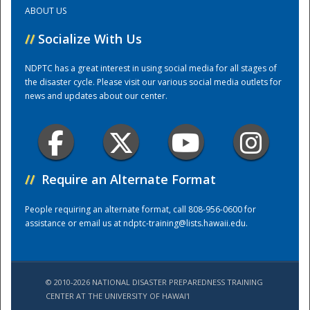
ABOUT US
Training Center
//
Socialize With Us
NDPTC has a great interest in using social media for all stages of
the disaster cycle. Please visit our various social media outlets for
news and updates about our center.
//
Require an Alternate Format
People requiring an alternate format, call 808-956-0600 for
assistance or email us at
ndptc-training@lists.hawaii.edu
.
© 2010-2026 NATIONAL DISASTER PREPAREDNESS TRAINING
CENTER AT THE UNIVERSITY OF HAWAI'I