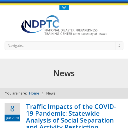
Call Us : 808-956-0600
Contact Us
SIGN IN
Navigate...
News
You are here:
Home
News
NDPTC - The
Traffic Impacts of the COVID-
8
19 Pandemic: Statewide
Jun 2020
Analysis of Social Separation
and Activity Restriction