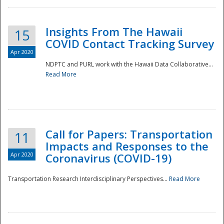
Insights From The Hawaii
15
COVID Contact Tracking Survey
Apr 2020
NDPTC and PURL work with the Hawaii Data Collaborative...
Read More
Disaster
Call for Papers: Transportation
11
Impacts and Responses to the
Apr 2020
Coronavirus (COVID-19)
Transportation Research Interdisciplinary Perspectives...
Read More