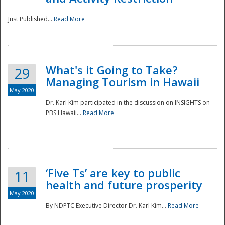
Just Published...
Read More
What's it Going to Take?
29
Managing Tourism in Hawaii
May 2020
Dr. Karl Kim participated in the discussion on INSIGHTS on
PBS Hawaii...
Read More
‘Five Ts’ are key to public
11
health and future prosperity
May 2020
By NDPTC Executive Director Dr. Karl Kim...
Read More