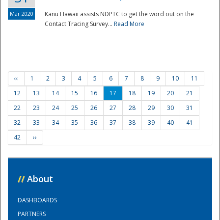
Mar 2020
Kanu Hawaii assists NDPTC to get the word out on the
Contact Tracing Survey...
Read More
‹‹
1
2
3
4
5
6
7
8
9
10
11
12
13
14
15
16
17
18
19
20
21
22
23
24
25
26
27
28
29
30
31
32
33
34
35
36
37
38
39
40
41
42
››
//
About
DASHBOARDS
PARTNERS