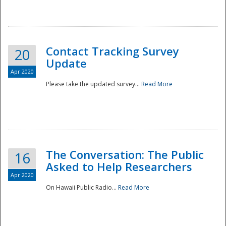
National
Contact Tracking Survey
20
Update
Apr 2020
Please take the updated survey...
Read More
The Conversation: The Public
16
Asked to Help Researchers
Apr 2020
On Hawaii Public Radio...
Read More