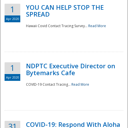
YOU CAN HELP STOP THE
1
SPREAD
Apr 2020
Hawaii Covid Contact Tracing Survey...
Read More
NDPTC Executive Director on
1
Bytemarks Cafe
Apr 2020
COVID-19 Contact Tracing...
Read More
Preparedness
COVID-19: Respond With Aloha
31