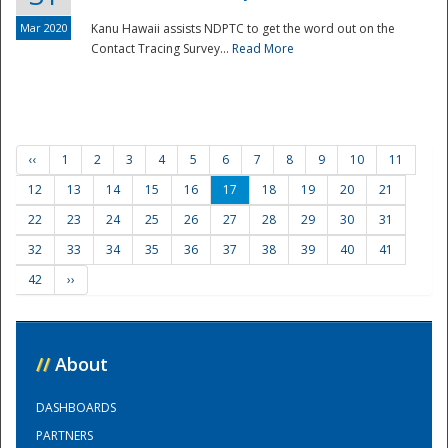
Mar 2020
Kanu Hawaii assists NDPTC to get the word out on the
Contact Tracing Survey...
Read More
‹‹
1
2
3
4
5
6
7
8
9
10
11
12
13
14
15
16
17
18
19
20
21
22
23
24
25
26
27
28
29
30
31
32
33
34
35
36
37
38
39
40
41
42
››
//
About
DASHBOARDS
PARTNERS