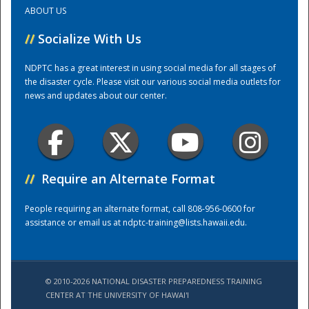
ABOUT US
Training Center
//
Socialize With Us
NDPTC has a great interest in using social media for all stages of
the disaster cycle. Please visit our various social media outlets for
news and updates about our center.
//
Require an Alternate Format
People requiring an alternate format, call 808-956-0600 for
assistance or email us at
ndptc-training@lists.hawaii.edu
.
© 2010-2026 NATIONAL DISASTER PREPAREDNESS TRAINING
CENTER AT THE UNIVERSITY OF HAWAI'I