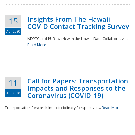
Insights From The Hawaii
15
COVID Contact Tracking Survey
Apr 2020
NDPTC and PURL work with the Hawaii Data Collaborative...
Read More
Disaster
Call for Papers: Transportation
11
Impacts and Responses to the
Apr 2020
Coronavirus (COVID-19)
Transportation Research Interdisciplinary Perspectives...
Read More