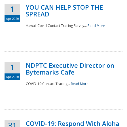
YOU CAN HELP STOP THE
1
SPREAD
Apr 2020
Hawaii Covid Contact Tracing Survey...
Read More
NDPTC Executive Director on
1
Bytemarks Cafe
Apr 2020
COVID-19 Contact Tracing...
Read More
Preparedness
COVID-19: Respond With Aloha
31