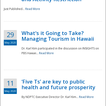
Just Published...
Read More
What's it Going to Take?
29
Managing Tourism in Hawaii
May 2020
Dr. Karl Kim participated in the discussion on INSIGHTS on
PBS Hawaii...
Read More
‘Five Ts’ are key to public
11
health and future prosperity
May 2020
By NDPTC Executive Director Dr. Karl Kim...
Read More