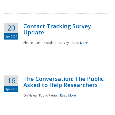
National
Contact Tracking Survey
20
Update
Apr 2020
Please take the updated survey...
Read More
The Conversation: The Public
16
Asked to Help Researchers
Apr 2020
On Hawaii Public Radio...
Read More