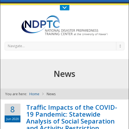
Call Us : 808-956-0600
Contact Us
SIGN IN
Navigate...
News
You are here:
Home
News
NDPTC - The
Traffic Impacts of the COVID-
8
19 Pandemic: Statewide
Jun 2020
Analysis of Social Separation
and Activity Restriction