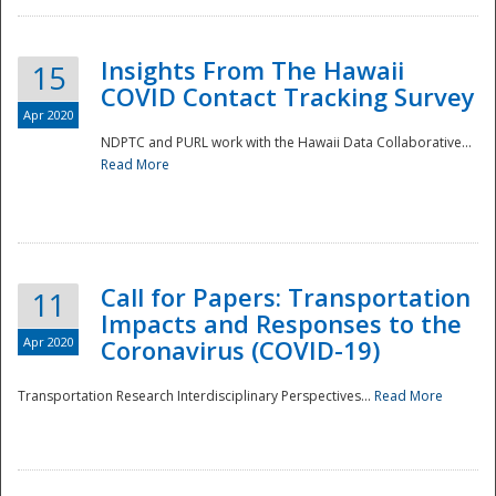
Insights From The Hawaii
15
COVID Contact Tracking Survey
Apr 2020
NDPTC and PURL work with the Hawaii Data Collaborative...
Read More
Disaster
Call for Papers: Transportation
11
Impacts and Responses to the
Apr 2020
Coronavirus (COVID-19)
Transportation Research Interdisciplinary Perspectives...
Read More