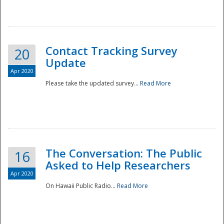
National
Contact Tracking Survey
20
Update
Apr 2020
Please take the updated survey...
Read More
The Conversation: The Public
16
Asked to Help Researchers
Apr 2020
On Hawaii Public Radio...
Read More