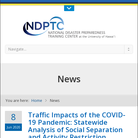
Call Us : 808-956-0600
Contact Us
SIGN IN
Navigate...
News
You are here:
Home
News
NDPTC - The
Traffic Impacts of the COVID-
8
19 Pandemic: Statewide
Jun 2020
Analysis of Social Separation
and Activity Restriction