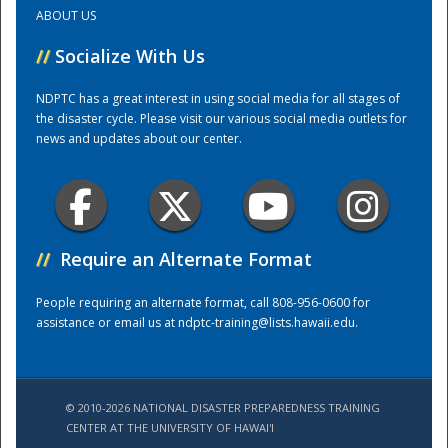
ABOUT US
Training Center
//
Socialize With Us
NDPTC has a great interest in using social media for all stages of
the disaster cycle. Please visit our various social media outlets for
news and updates about our center.
//
Require an Alternate Format
People requiring an alternate format, call 808-956-0600 for
assistance or email us at
ndptc-training@lists.hawaii.edu
.
© 2010-2026 NATIONAL DISASTER PREPAREDNESS TRAINING
CENTER AT THE UNIVERSITY OF HAWAI'I