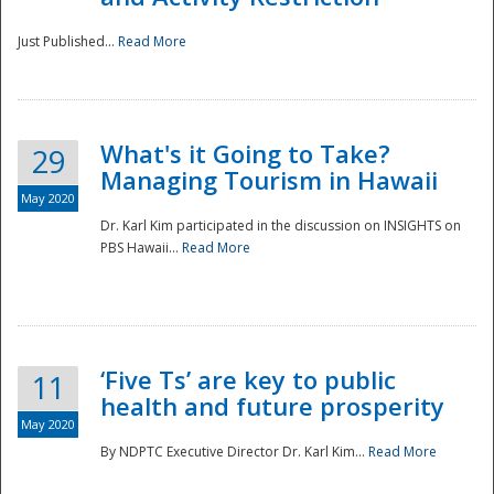
Just Published...
Read More
What's it Going to Take?
29
Managing Tourism in Hawaii
May 2020
Dr. Karl Kim participated in the discussion on INSIGHTS on
PBS Hawaii...
Read More
‘Five Ts’ are key to public
11
health and future prosperity
May 2020
By NDPTC Executive Director Dr. Karl Kim...
Read More