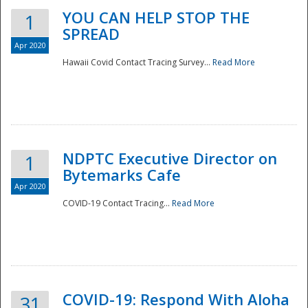
YOU CAN HELP STOP THE
1
SPREAD
Apr 2020
Hawaii Covid Contact Tracing Survey...
Read More
NDPTC Executive Director on
1
Bytemarks Cafe
Apr 2020
COVID-19 Contact Tracing...
Read More
Preparedness
COVID-19: Respond With Aloha
31