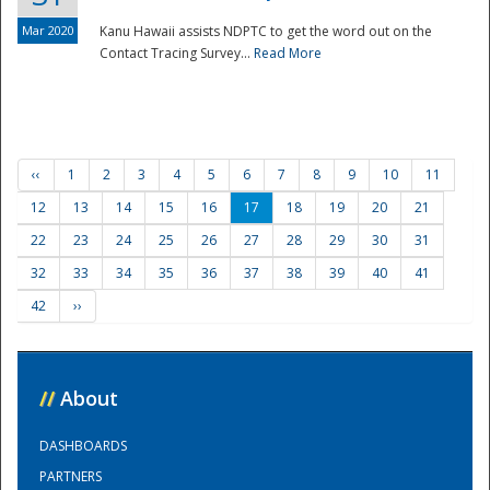
Mar 2020
Kanu Hawaii assists NDPTC to get the word out on the
Contact Tracing Survey...
Read More
‹‹
1
2
3
4
5
6
7
8
9
10
11
12
13
14
15
16
17
18
19
20
21
22
23
24
25
26
27
28
29
30
31
32
33
34
35
36
37
38
39
40
41
42
››
//
About
DASHBOARDS
PARTNERS