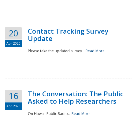
National
Contact Tracking Survey
20
Update
Apr 2020
Please take the updated survey...
Read More
The Conversation: The Public
16
Asked to Help Researchers
Apr 2020
On Hawaii Public Radio...
Read More