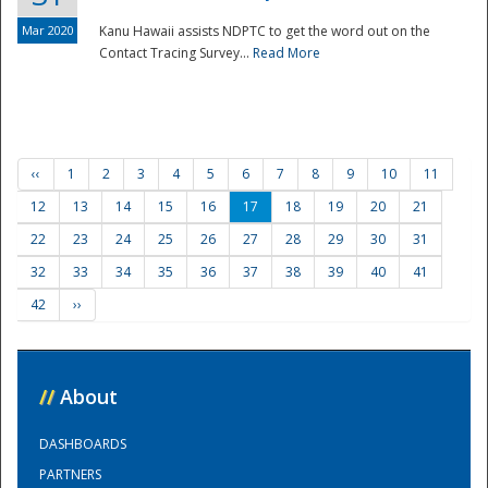
Mar 2020
Kanu Hawaii assists NDPTC to get the word out on the
Contact Tracing Survey...
Read More
‹‹
1
2
3
4
5
6
7
8
9
10
11
12
13
14
15
16
17
18
19
20
21
22
23
24
25
26
27
28
29
30
31
32
33
34
35
36
37
38
39
40
41
42
››
//
About
DASHBOARDS
PARTNERS