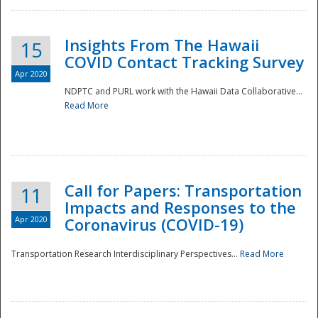
Insights From The Hawaii
15
COVID Contact Tracking Survey
Apr 2020
NDPTC and PURL work with the Hawaii Data Collaborative...
Read More
Disaster
Call for Papers: Transportation
11
Impacts and Responses to the
Apr 2020
Coronavirus (COVID-19)
Transportation Research Interdisciplinary Perspectives...
Read More