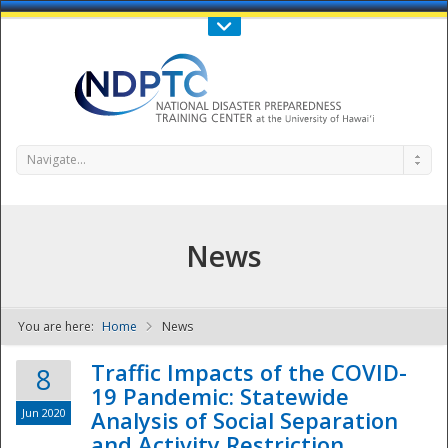
Call Us : 808-956-0600
Contact Us
SIGN IN
Navigate...
News
You are here:
Home
News
NDPTC - The
Traffic Impacts of the COVID-
8
19 Pandemic: Statewide
Jun 2020
Analysis of Social Separation
and Activity Restriction