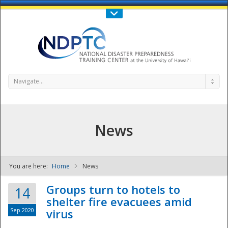
Call Us : 808-956-0600
Contact Us
SIGN IN
Navigate...
News
You are here:
Home
News
NDPTC - The
Groups turn to hotels to
14
shelter fire evacuees amid
Sep 2020
virus