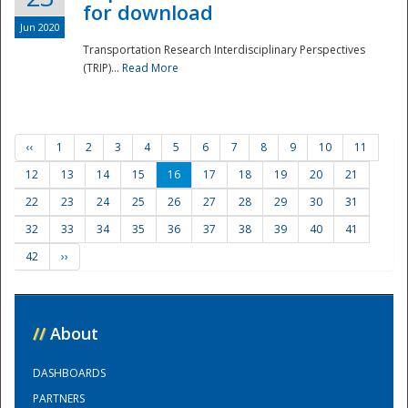
for download
Jun 2020
Transportation Research Interdisciplinary Perspectives
(TRIP)...
Read More
‹‹
1
2
3
4
5
6
7
8
9
10
11
12
13
14
15
16
17
18
19
20
21
22
23
24
25
26
27
28
29
30
31
32
33
34
35
36
37
38
39
40
41
42
››
//
About
DASHBOARDS
PARTNERS