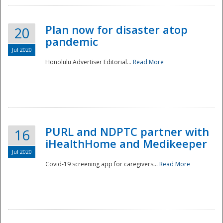
Plan now for disaster atop
20
pandemic
Jul 2020
Honolulu Advertiser Editorial...
Read More
Disaster
PURL and NDPTC partner with
16
iHealthHome and Medikeeper
Jul 2020
Covid-19 screening app for caregivers...
Read More