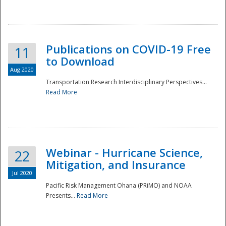
National
Publications on COVID-19 Free
11
to Download
Aug 2020
Transportation Research Interdisciplinary Perspectives...
Read More
Webinar - Hurricane Science,
22
Mitigation, and Insurance
Jul 2020
Pacific Risk Management Ohana (PRiMO) and NOAA
Presents...
Read More