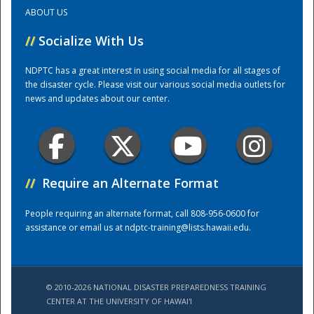
ABOUT US
Training Center
//
Socialize With Us
NDPTC has a great interest in using social media for all stages of
the disaster cycle. Please visit our various social media outlets for
news and updates about our center.
//
Require an Alternate Format
People requiring an alternate format, call 808-956-0600 for
assistance or email us at
ndptc-training@lists.hawaii.edu
.
© 2010-2026 NATIONAL DISASTER PREPAREDNESS TRAINING
CENTER AT THE UNIVERSITY OF HAWAI'I