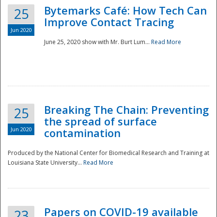
Bytemarks Café: How Tech Can
25
Improve Contact Tracing
Jun 2020
June 25, 2020 show with Mr. Burt Lum...
Read More
Breaking The Chain: Preventing
25
the spread of surface
Jun 2020
contamination
Produced by the National Center for Biomedical Research and Training at
Louisiana State University...
Read More
Preparedness
Papers on COVID-19 available
23