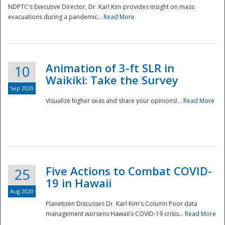
NDPTC's Executive Director, Dr. Karl Kim provides insight on mass
evacuations during a pandemic...
Read More
Animation of 3-ft SLR in
10
Waikiki: Take the Survey
Sep 2020
Visualize higher seas and share your opinions!...
Read More
Five Actions to Combat COVID-
25
19 in Hawaii
Aug 2020
Planetizen Discusses Dr. Karl Kim's Column Poor data
management worsens Hawaii’s COVID-19 crisis...
Read More