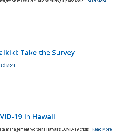
 insight on mass evacuations during a pandemic...
Read More
aikiki: Take the Survey
ead More
VID-19 in Hawaii
data management worsens Hawaii’s COVID-19 crisis...
Read More