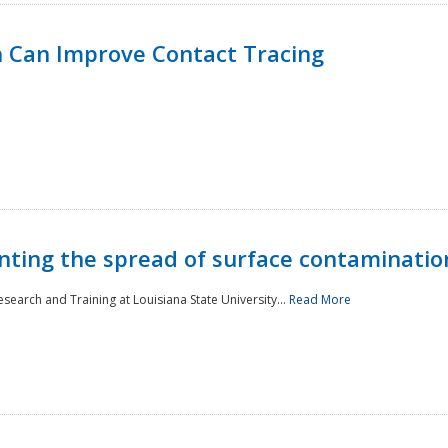
 Can Improve Contact Tracing
nting the spread of surface contaminatio
earch and Training at Louisiana State University...
Read More