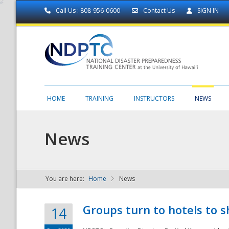
Call Us : 808-956-0600
Contact Us
SIGN IN
HOME
TRAINING
INSTRUCTORS
NEWS
News
You are here:
Home
News
NDPTC - The
Groups turn to hotels to s
14