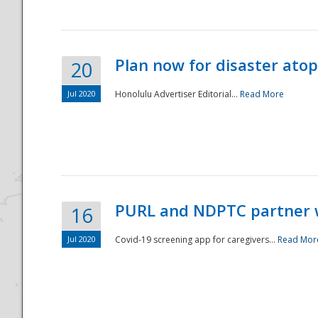
Plan now for disaster ato
20
Jul 2020
Honolulu Advertiser Editorial...
Read More
Disaster
PURL and NDPTC partner 
16
Jul 2020
Covid-19 screening app for caregivers...
Read Mor