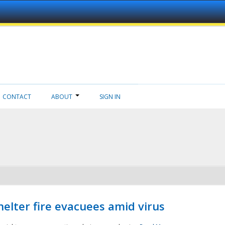
CONTACT
ABOUT
SIGN IN
helter fire evacuees amid virus