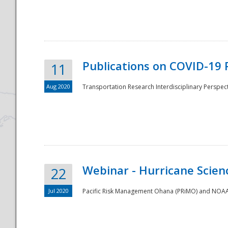
National
Publications on COVID-19 
11
Aug 2020
Transportation Research Interdisciplinary Perspect
Webinar - Hurricane Scienc
22
Jul 2020
Pacific Risk Management Ohana (PRiMO) and NOAA