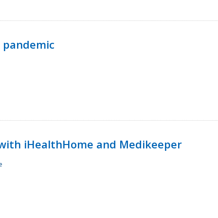
p pandemic
with iHealthHome and Medikeeper
e