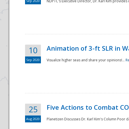
Sep 2020
NDPTC's Executive Director, Dr. Karl Kim provides
Animation of 3-ft SLR in W
10
Sep 2020
Visualize higher seas and share your opinions!...
R
Five Actions to Combat CO
25
Aug 2020
Planetizen Discusses Dr. Karl Kim's Column Poor 