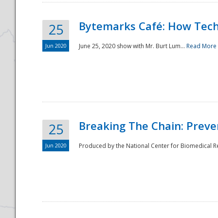
Bytemarks Café: How Tech
25
Jun 2020
June 25, 2020 show with Mr. Burt Lum...
Read More
Breaking The Chain: Preve
25
Jun 2020
Produced by the National Center for Biomedical Res
Preparedness