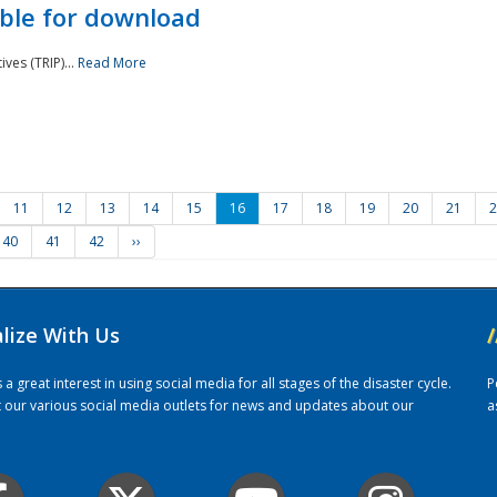
ble for download
ves (TRIP)...
Read More
11
12
13
14
15
16
17
18
19
20
21
2
40
41
42
››
alize With Us
/
 great interest in using social media for all stages of the disaster cycle.
P
it our various social media outlets for news and updates about our
a