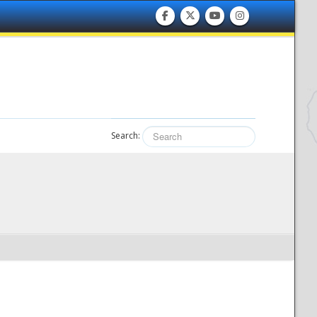
Search: