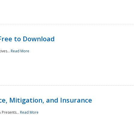
Free to Download
ives...
Read More
e, Mitigation, and Insurance
 Presents...
Read More