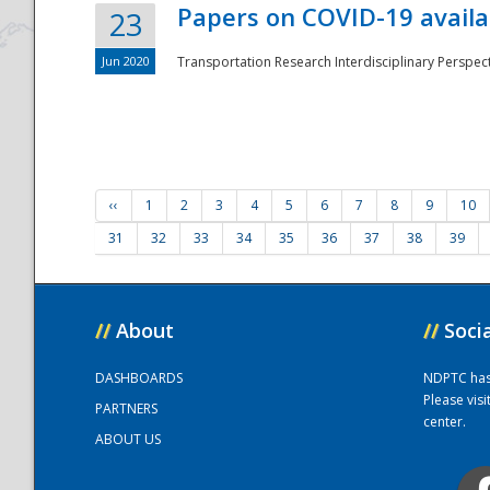
Papers on COVID-19 availa
23
Jun 2020
Transportation Research Interdisciplinary Perspecti
‹‹
1
2
3
4
5
6
7
8
9
10
31
32
33
34
35
36
37
38
39
//
About
//
Soci
DASHBOARDS
NDPTC has a
Please vis
PARTNERS
center.
ABOUT US