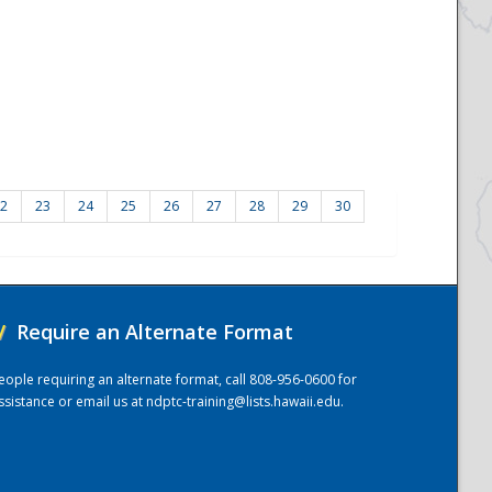
2
23
24
25
26
27
28
29
30
/
Require an Alternate Format
eople requiring an alternate format, call 808-956-0600 for
ssistance or email us at
ndptc-training@lists.hawaii.edu
.