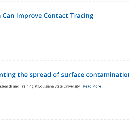
 Can Improve Contact Tracing
nting the spread of surface contaminatio
earch and Training at Louisiana State University...
Read More