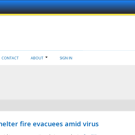
CONTACT
ABOUT
SIGN IN
helter fire evacuees amid virus