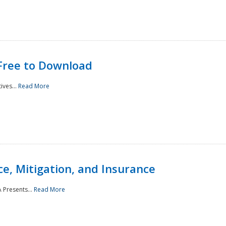
Free to Download
ives...
Read More
e, Mitigation, and Insurance
 Presents...
Read More