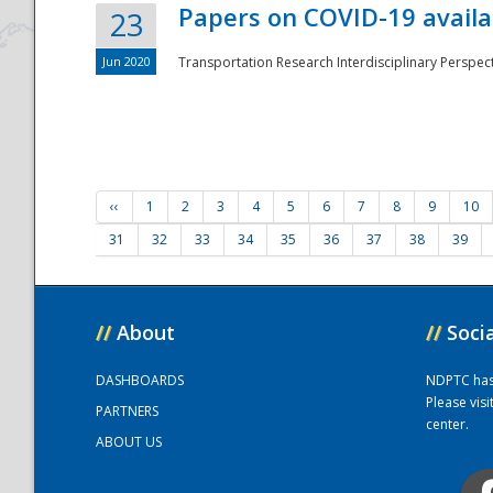
Papers on COVID-19 availa
23
Jun 2020
Transportation Research Interdisciplinary Perspecti
‹‹
1
2
3
4
5
6
7
8
9
10
31
32
33
34
35
36
37
38
39
//
About
//
Soci
DASHBOARDS
NDPTC has a
Please vis
PARTNERS
center.
ABOUT US