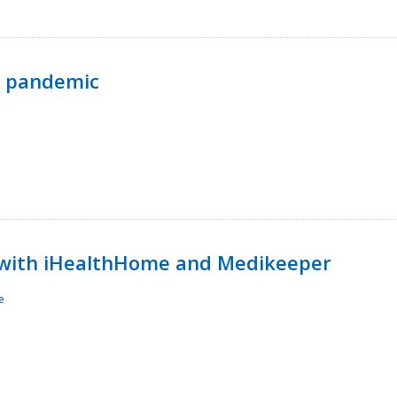
p pandemic
with iHealthHome and Medikeeper
e