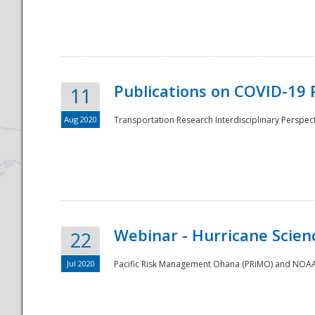
National
Publications on COVID-19 
11
Aug 2020
Transportation Research Interdisciplinary Perspect
Webinar - Hurricane Scienc
22
Jul 2020
Pacific Risk Management Ohana (PRiMO) and NOAA