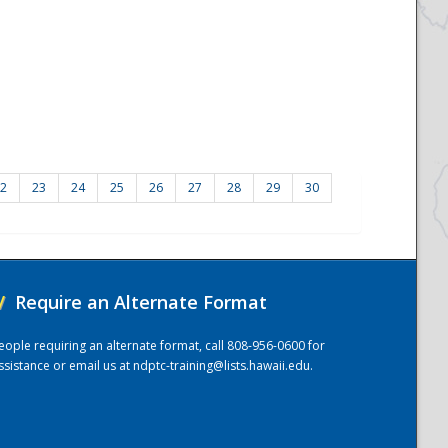
2
23
24
25
26
27
28
29
30
/
Require an Alternate Format
eople requiring an alternate format, call 808-956-0600 for
ssistance or email us at
ndptc-training@lists.hawaii.edu
.