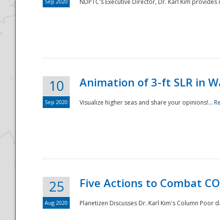
Sep 2020
NDPTC's Executive Director, Dr. Karl Kim provides
Animation of 3-ft SLR in W
10
Sep 2020
Visualize higher seas and share your opinions!...
R
Five Actions to Combat CO
25
Aug 2020
Planetizen Discusses Dr. Karl Kim's Column Poor 