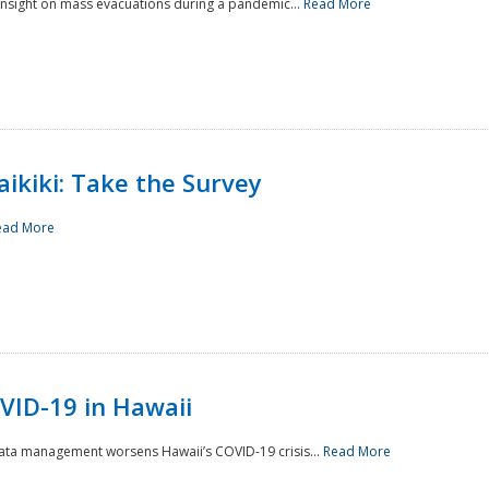
 insight on mass evacuations during a pandemic...
Read More
aikiki: Take the Survey
ead More
VID-19 in Hawaii
data management worsens Hawaii’s COVID-19 crisis...
Read More