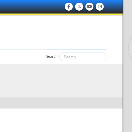
Search: