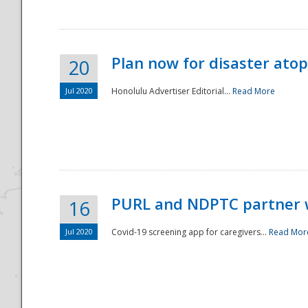
Plan now for disaster ato
20
Jul 2020
Honolulu Advertiser Editorial...
Read More
Disaster
PURL and NDPTC partner 
16
Jul 2020
Covid-19 screening app for caregivers...
Read Mor