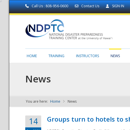
Call Us : 808-956-0600
Contact Us
SIGN IN
HOME
TRAINING
INSTRUCTORS
NEWS
News
You are here:
Home
News
NDPTC - The
Groups turn to hotels to s
14