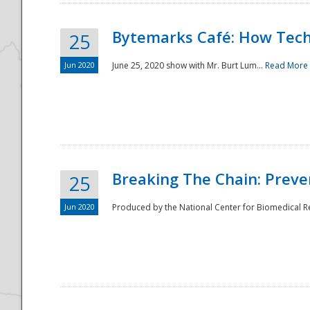
Bytemarks Café: How Tech
25
Jun 2020
June 25, 2020 show with Mr. Burt Lum...
Read More
Breaking The Chain: Preve
25
Jun 2020
Produced by the National Center for Biomedical Res
Preparedness