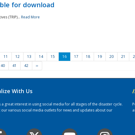
ble for download
ves (TRIP)...
Read More
11
12
13
14
15
16
17
18
19
20
21
2
40
41
42
››
alize With Us
/
 great interest in using social media for all stages of the disaster cycle.
P
it our various social media outlets for news and updates about our
a