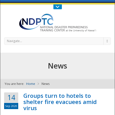
Call Us : 808-956-0600
Contact Us
SIGN IN
Navigate...
News
You are here:
Home
News
NDPTC - The
Groups turn to hotels to
14
shelter fire evacuees amid
Sep 2020
virus