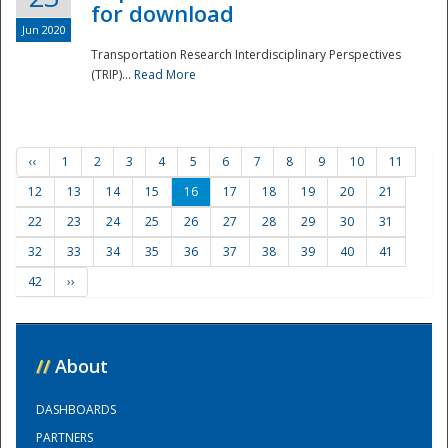
for download
Jun 2020
Transportation Research Interdisciplinary Perspectives
(TRIP)...
Read More
‹‹
1
2
3
4
5
6
7
8
9
10
11
12
13
14
15
16
17
18
19
20
21
22
23
24
25
26
27
28
29
30
31
32
33
34
35
36
37
38
39
40
41
42
››
//
About
DASHBOARDS
PARTNERS