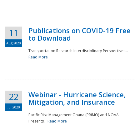
National
Publications on COVID-19 Free
11
to Download
Aug 2020
Transportation Research Interdisciplinary Perspectives...
Read More
Webinar - Hurricane Science,
22
Mitigation, and Insurance
Jul 2020
Pacific Risk Management Ohana (PRiMO) and NOAA
Presents...
Read More