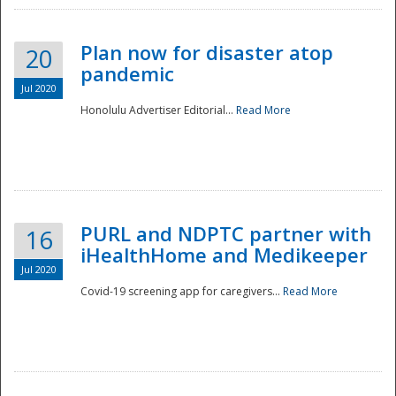
Plan now for disaster atop
20
pandemic
Jul 2020
Honolulu Advertiser Editorial...
Read More
Disaster
PURL and NDPTC partner with
16
iHealthHome and Medikeeper
Jul 2020
Covid-19 screening app for caregivers...
Read More