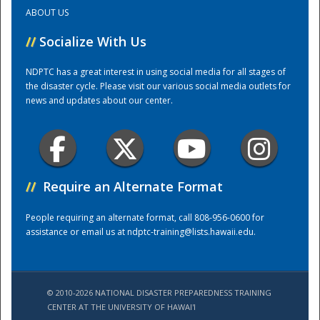
ABOUT US
Training Center
//
Socialize With Us
NDPTC has a great interest in using social media for all stages of
the disaster cycle. Please visit our various social media outlets for
news and updates about our center.
//
Require an Alternate Format
People requiring an alternate format, call 808-956-0600 for
assistance or email us at
ndptc-training@lists.hawaii.edu
.
© 2010-2026 NATIONAL DISASTER PREPAREDNESS TRAINING
CENTER AT THE UNIVERSITY OF HAWAI'I