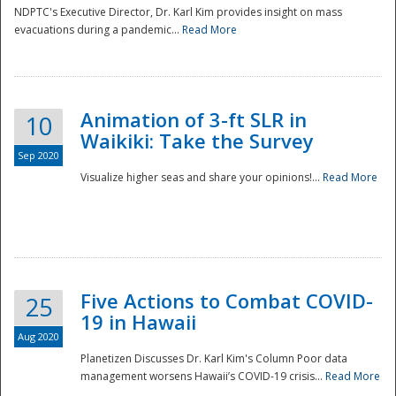
NDPTC's Executive Director, Dr. Karl Kim provides insight on mass
evacuations during a pandemic...
Read More
Animation of 3-ft SLR in
10
Waikiki: Take the Survey
Sep 2020
Visualize higher seas and share your opinions!...
Read More
Five Actions to Combat COVID-
25
19 in Hawaii
Aug 2020
Planetizen Discusses Dr. Karl Kim's Column Poor data
management worsens Hawaii’s COVID-19 crisis...
Read More