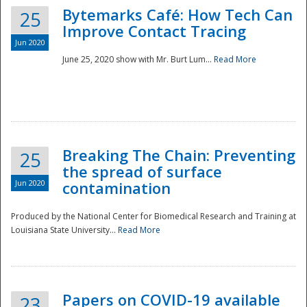
Bytemarks Café: How Tech Can
25
Improve Contact Tracing
Jun 2020
June 25, 2020 show with Mr. Burt Lum...
Read More
Breaking The Chain: Preventing
25
the spread of surface
Jun 2020
contamination
Produced by the National Center for Biomedical Research and Training at
Louisiana State University...
Read More
Preparedness
Papers on COVID-19 available
23