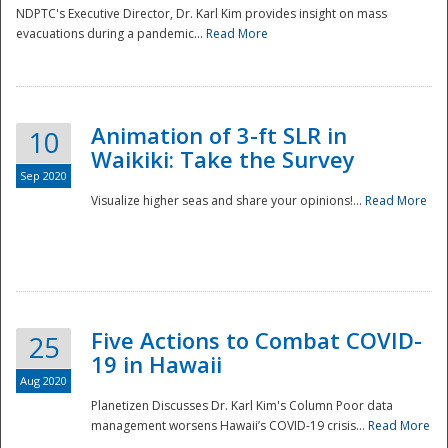
NDPTC's Executive Director, Dr. Karl Kim provides insight on mass
evacuations during a pandemic...
Read More
Animation of 3-ft SLR in
10
Waikiki: Take the Survey
Sep 2020
Visualize higher seas and share your opinions!...
Read More
Five Actions to Combat COVID-
25
19 in Hawaii
Aug 2020
Planetizen Discusses Dr. Karl Kim's Column Poor data
management worsens Hawaii’s COVID-19 crisis...
Read More