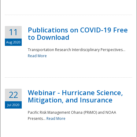
National
Publications on COVID-19 Free
11
to Download
Aug 2020
Transportation Research Interdisciplinary Perspectives...
Read More
Webinar - Hurricane Science,
22
Mitigation, and Insurance
Jul 2020
Pacific Risk Management Ohana (PRiMO) and NOAA
Presents...
Read More