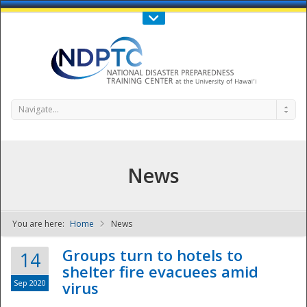
Call Us : 808-956-0600
Contact Us
SIGN IN
Navigate...
News
You are here:
Home
News
NDPTC - The
Groups turn to hotels to
14
shelter fire evacuees amid
Sep 2020
virus