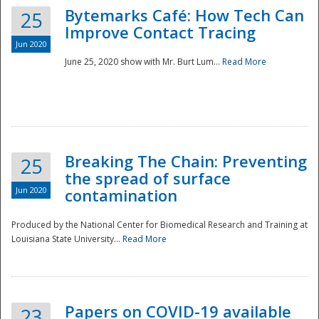
Bytemarks Café: How Tech Can
25
Improve Contact Tracing
Jun 2020
June 25, 2020 show with Mr. Burt Lum...
Read More
Breaking The Chain: Preventing
25
the spread of surface
Jun 2020
contamination
Produced by the National Center for Biomedical Research and Training at
Louisiana State University...
Read More
Preparedness
Papers on COVID-19 available
23