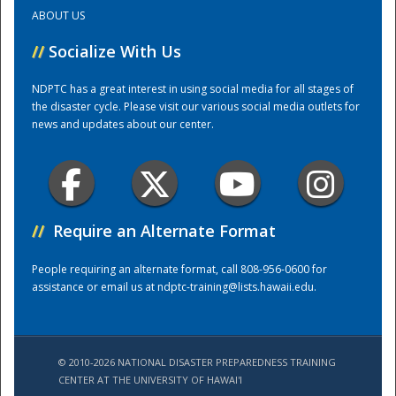
ABOUT US
Training Center
//
Socialize With Us
NDPTC has a great interest in using social media for all stages of
the disaster cycle. Please visit our various social media outlets for
news and updates about our center.
//
Require an Alternate Format
People requiring an alternate format, call 808-956-0600 for
assistance or email us at
ndptc-training@lists.hawaii.edu
.
© 2010-2026 NATIONAL DISASTER PREPAREDNESS TRAINING
CENTER AT THE UNIVERSITY OF HAWAI'I