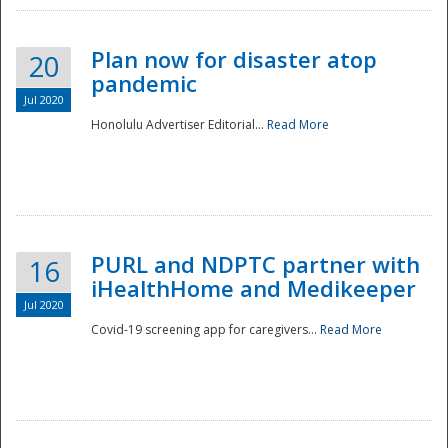
Plan now for disaster atop
20
pandemic
Jul 2020
Honolulu Advertiser Editorial...
Read More
Disaster
PURL and NDPTC partner with
16
iHealthHome and Medikeeper
Jul 2020
Covid-19 screening app for caregivers...
Read More