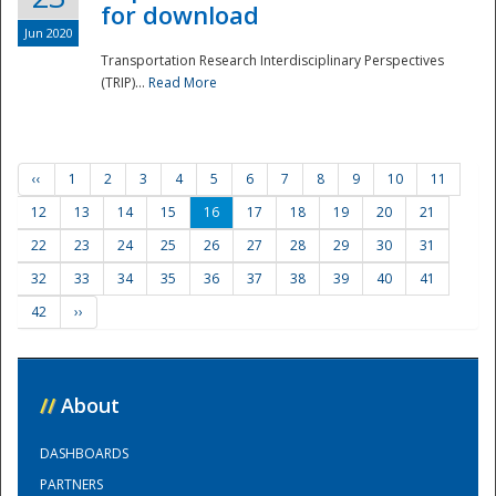
for download
Jun 2020
Transportation Research Interdisciplinary Perspectives
(TRIP)...
Read More
‹‹
1
2
3
4
5
6
7
8
9
10
11
12
13
14
15
16
17
18
19
20
21
22
23
24
25
26
27
28
29
30
31
32
33
34
35
36
37
38
39
40
41
42
››
//
About
DASHBOARDS
PARTNERS