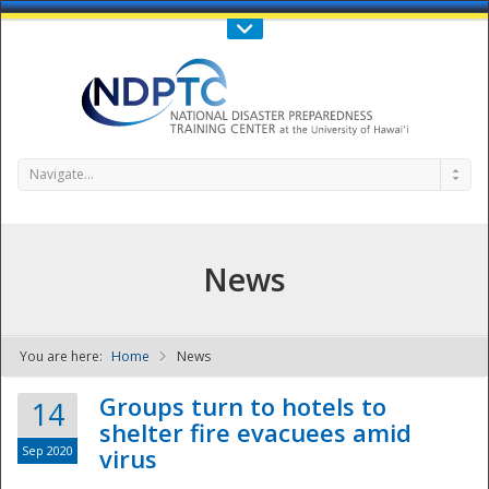
Call Us : 808-956-0600
Contact Us
SIGN IN
Navigate...
News
You are here:
Home
News
NDPTC - The
Groups turn to hotels to
14
shelter fire evacuees amid
Sep 2020
virus