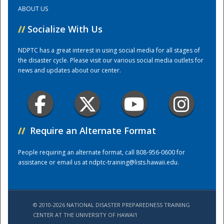
ABOUT US
Training Center
//
Socialize With Us
NDPTC has a great interest in using social media for all stages of
the disaster cycle. Please visit our various social media outlets for
news and updates about our center.
//
Require an Alternate Format
People requiring an alternate format, call 808-956-0600 for
assistance or email us at
ndptc-training@lists.hawaii.edu
.
© 2010-2026 NATIONAL DISASTER PREPAREDNESS TRAINING
CENTER AT THE UNIVERSITY OF HAWAI'I