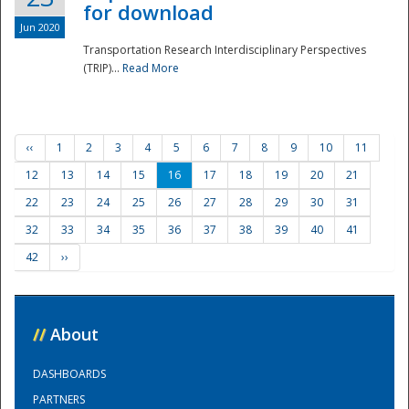
for download
Jun 2020
Transportation Research Interdisciplinary Perspectives
(TRIP)...
Read More
‹‹
1
2
3
4
5
6
7
8
9
10
11
12
13
14
15
16
17
18
19
20
21
22
23
24
25
26
27
28
29
30
31
32
33
34
35
36
37
38
39
40
41
42
››
//
About
DASHBOARDS
PARTNERS