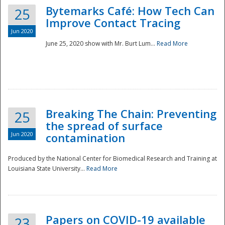
Bytemarks Café: How Tech Can
25
Improve Contact Tracing
Jun 2020
June 25, 2020 show with Mr. Burt Lum...
Read More
Breaking The Chain: Preventing
25
the spread of surface
Jun 2020
contamination
Produced by the National Center for Biomedical Research and Training at
Louisiana State University...
Read More
Preparedness
Papers on COVID-19 available
23