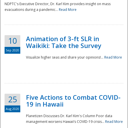
NDPTC's Executive Director, Dr. Karl Kim provides insight on mass
evacuations during a pandemic...
Read More
Animation of 3-ft SLR in
10
Waikiki: Take the Survey
Sep 2020
Visualize higher seas and share your opinions!...
Read More
Five Actions to Combat COVID-
25
19 in Hawaii
Aug 2020
Planetizen Discusses Dr. Karl Kim's Column Poor data
management worsens Hawaii’s COVID-19 crisis...
Read More