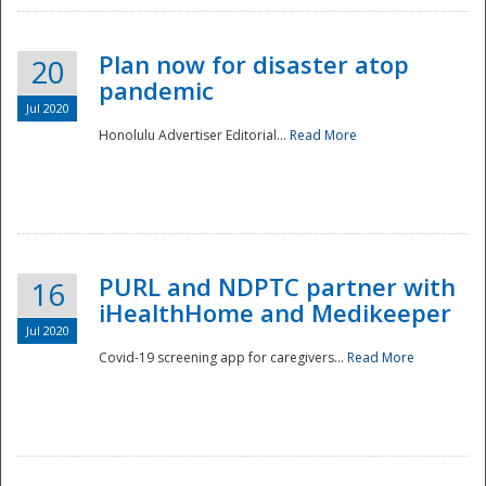
Plan now for disaster atop
20
pandemic
Jul 2020
Honolulu Advertiser Editorial...
Read More
Disaster
PURL and NDPTC partner with
16
iHealthHome and Medikeeper
Jul 2020
Covid-19 screening app for caregivers...
Read More