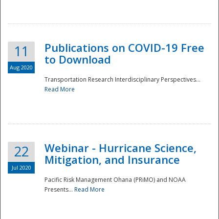
National
Publications on COVID-19 Free
11
to Download
Aug 2020
Transportation Research Interdisciplinary Perspectives...
Read More
Webinar - Hurricane Science,
22
Mitigation, and Insurance
Jul 2020
Pacific Risk Management Ohana (PRiMO) and NOAA
Presents...
Read More