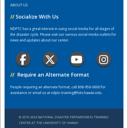
ABOUT US
Training Center
//
Socialize With Us
NDPTC has a great interest in using social media for all stages of
the disaster cycle. Please visit our various social media outlets for
news and updates about our center.
//
Require an Alternate Format
People requiring an alternate format, call 808-956-0600 for
assistance or email us at
ndptc-training@lists.hawaii.edu
.
© 2010-2026 NATIONAL DISASTER PREPAREDNESS TRAINING
CENTER AT THE UNIVERSITY OF HAWAI'I