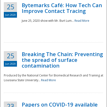
Bytemarks Café: How Tech Can
25
Improve Contact Tracing
Jun 2020
June 25, 2020 show with Mr. Burt Lum...
Read More
Breaking The Chain: Preventing
25
the spread of surface
Jun 2020
contamination
Produced by the National Center for Biomedical Research and Training at
Louisiana State University...
Read More
Preparedness
Papers on COVID-19 available
23