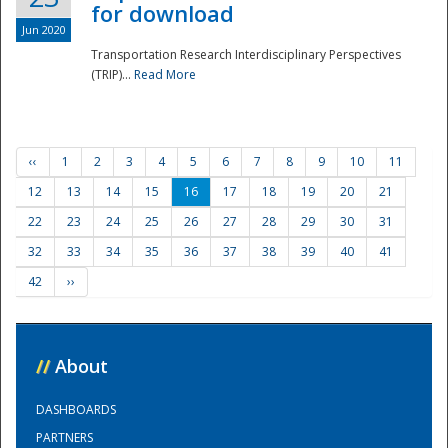
for download
Jun 2020
Transportation Research Interdisciplinary Perspectives
(TRIP)...
Read More
‹‹
1
2
3
4
5
6
7
8
9
10
11
12
13
14
15
16
17
18
19
20
21
22
23
24
25
26
27
28
29
30
31
32
33
34
35
36
37
38
39
40
41
42
››
//
About
DASHBOARDS
PARTNERS