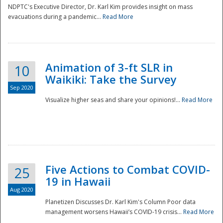
NDPTC's Executive Director, Dr. Karl Kim provides insight on mass
evacuations during a pandemic...
Read More
Animation of 3-ft SLR in
10
Waikiki: Take the Survey
Sep 2020
Visualize higher seas and share your opinions!...
Read More
Five Actions to Combat COVID-
25
19 in Hawaii
Aug 2020
Planetizen Discusses Dr. Karl Kim's Column Poor data
management worsens Hawaii’s COVID-19 crisis...
Read More