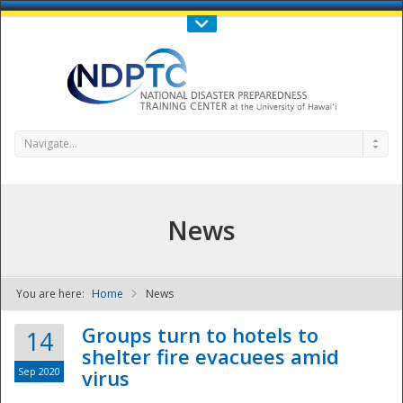
Call Us : 808-956-0600
Contact Us
SIGN IN
Navigate...
News
You are here:
Home
News
NDPTC - The
Groups turn to hotels to
14
shelter fire evacuees amid
Sep 2020
virus