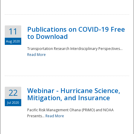
National
Publications on COVID-19 Free
11
to Download
Aug 2020
Transportation Research Interdisciplinary Perspectives...
Read More
Webinar - Hurricane Science,
22
Mitigation, and Insurance
Jul 2020
Pacific Risk Management Ohana (PRiMO) and NOAA
Presents...
Read More