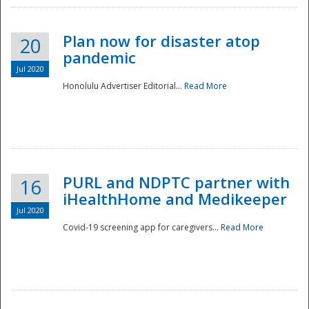
Plan now for disaster atop
20
pandemic
Jul 2020
Honolulu Advertiser Editorial...
Read More
Disaster
PURL and NDPTC partner with
16
iHealthHome and Medikeeper
Jul 2020
Covid-19 screening app for caregivers...
Read More