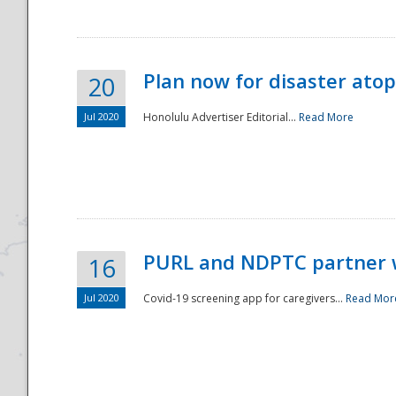
Plan now for disaster ato
20
Jul 2020
Honolulu Advertiser Editorial...
Read More
Disaster
PURL and NDPTC partner 
16
Jul 2020
Covid-19 screening app for caregivers...
Read Mor