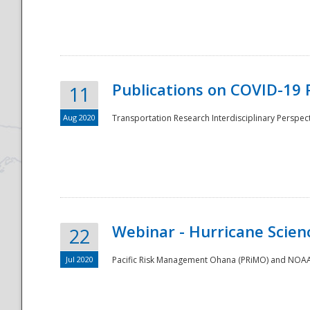
National
Publications on COVID-19 
11
Aug 2020
Transportation Research Interdisciplinary Perspect
Webinar - Hurricane Scienc
22
Jul 2020
Pacific Risk Management Ohana (PRiMO) and NOAA