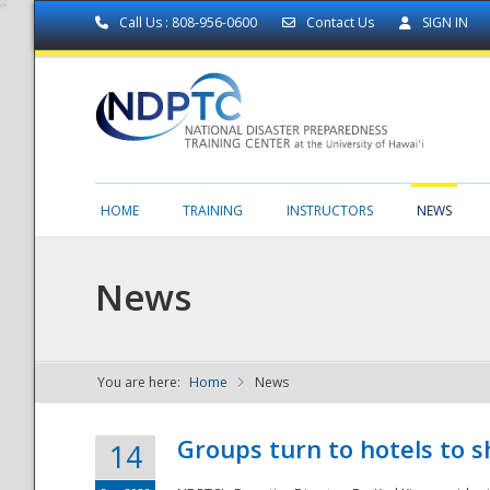
Call Us : 808-956-0600
Contact Us
SIGN IN
HOME
TRAINING
INSTRUCTORS
NEWS
News
You are here:
Home
News
NDPTC - The
Groups turn to hotels to s
14