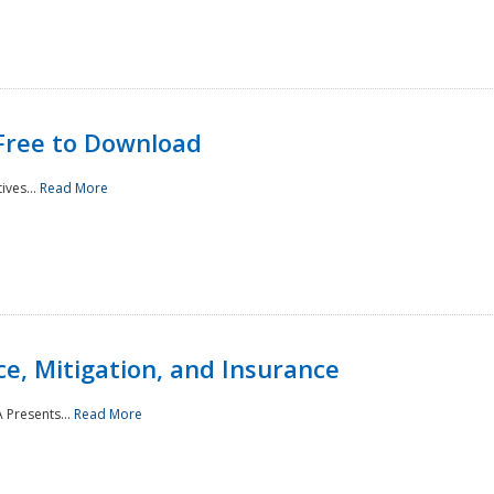
Free to Download
ives...
Read More
e, Mitigation, and Insurance
 Presents...
Read More