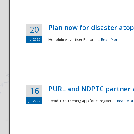
Plan now for disaster ato
20
Jul 2020
Honolulu Advertiser Editorial...
Read More
Disaster
PURL and NDPTC partner 
16
Jul 2020
Covid-19 screening app for caregivers...
Read Mor