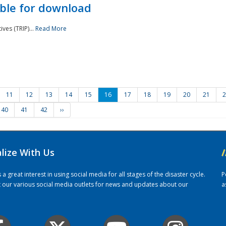
ble for download
ves (TRIP)...
Read More
11
12
13
14
15
16
17
18
19
20
21
2
40
41
42
››
alize With Us
/
 great interest in using social media for all stages of the disaster cycle.
P
it our various social media outlets for news and updates about our
a