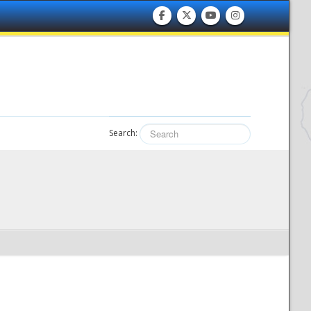
Search: