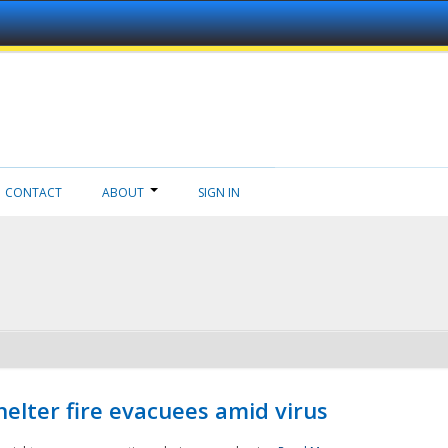
CONTACT
ABOUT
SIGN IN
helter fire evacuees amid virus