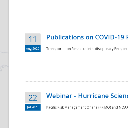
National
Publications on COVID-19 
11
Aug 2020
Transportation Research Interdisciplinary Perspect
Webinar - Hurricane Scienc
22
Jul 2020
Pacific Risk Management Ohana (PRiMO) and NOAA