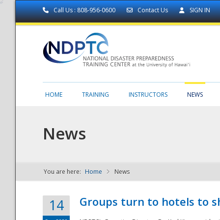
Call Us : 808-956-0600
Contact Us
SIGN IN
HOME
TRAINING
INSTRUCTORS
NEWS
News
You are here:
Home
News
NDPTC - The
Groups turn to hotels to s
14