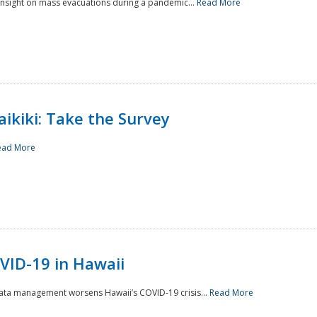
 insight on mass evacuations during a pandemic...
Read More
aikiki: Take the Survey
ead More
VID-19 in Hawaii
data management worsens Hawaii’s COVID-19 crisis...
Read More