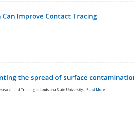
 Can Improve Contact Tracing
nting the spread of surface contaminatio
earch and Training at Louisiana State University...
Read More