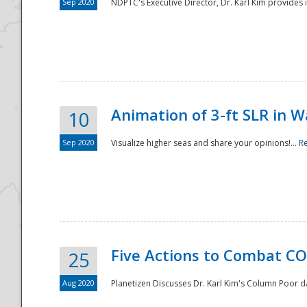
Sep 2020
NDPTC's Executive Director, Dr. Karl Kim provides
Animation of 3-ft SLR in W
10
Sep 2020
Visualize higher seas and share your opinions!...
R
Five Actions to Combat CO
25
Aug 2020
Planetizen Discusses Dr. Karl Kim's Column Poor 