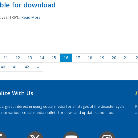
ble for download
ves (TRIP)...
Read More
11
12
13
14
15
16
17
18
19
20
21
2
40
41
42
››
alize With Us
/
 great interest in using social media for all stages of the disaster cycle.
P
it our various social media outlets for news and updates about our
a