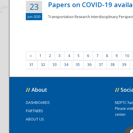
Papers on COVID-19 availa
23
Jun 2020
Transportation Research Interdisciplinary Perspecti
‹‹
1
2
3
4
5
6
7
8
9
10
31
32
33
34
35
36
37
38
39
//
About
//
Soci
DASHBOARDS
NDPTC has a
Please vis
PARTNERS
center.
ABOUT US