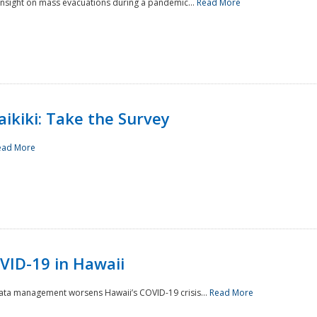
 insight on mass evacuations during a pandemic...
Read More
aikiki: Take the Survey
ead More
VID-19 in Hawaii
data management worsens Hawaii’s COVID-19 crisis...
Read More