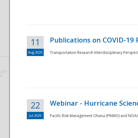
National
Publications on COVID-19 
11
Aug 2020
Transportation Research Interdisciplinary Perspect
Webinar - Hurricane Scienc
22
Jul 2020
Pacific Risk Management Ohana (PRiMO) and NOAA