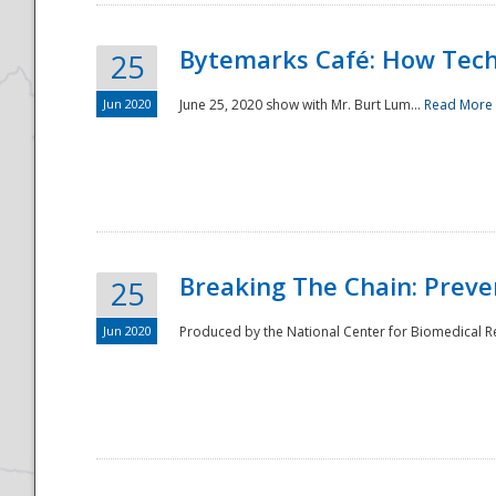
Bytemarks Café: How Tech
25
Jun 2020
June 25, 2020 show with Mr. Burt Lum...
Read More
Breaking The Chain: Preve
25
Jun 2020
Produced by the National Center for Biomedical Res
Preparedness