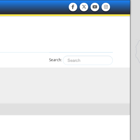
Search: