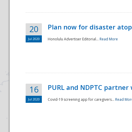
Plan now for disaster ato
20
Jul 2020
Honolulu Advertiser Editorial...
Read More
Disaster
PURL and NDPTC partner 
16
Jul 2020
Covid-19 screening app for caregivers...
Read Mor