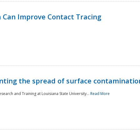
 Can Improve Contact Tracing
nting the spread of surface contaminatio
earch and Training at Louisiana State University...
Read More