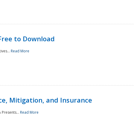
Free to Download
ives...
Read More
e, Mitigation, and Insurance
 Presents...
Read More