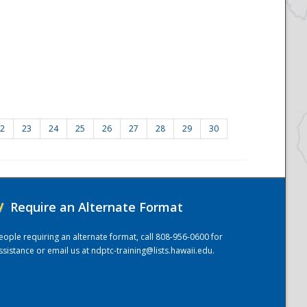
2
23
24
25
26
27
28
29
30
/
Require an Alternate Format
eople requiring an alternate format, call 808-956-0600 for
ssistance or email us at
ndptc-training@lists.hawaii.edu
.