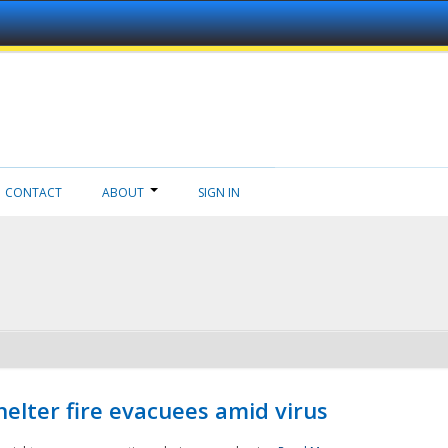
CONTACT
ABOUT
SIGN IN
helter fire evacuees amid virus