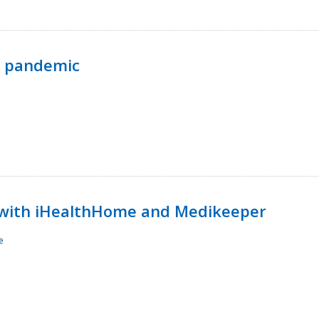
p pandemic
with iHealthHome and Medikeeper
e