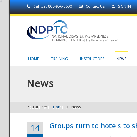
Call Us : 808-956-0600
Contact Us
SIGN IN
HOME
TRAINING
INSTRUCTORS
NEWS
News
You are here:
Home
News
NDPTC - The
Groups turn to hotels to s
14