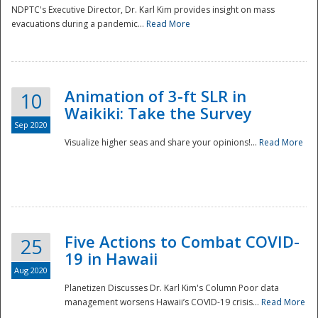
NDPTC's Executive Director, Dr. Karl Kim provides insight on mass
evacuations during a pandemic...
Read More
Animation of 3-ft SLR in
10
Waikiki: Take the Survey
Sep 2020
Visualize higher seas and share your opinions!...
Read More
Five Actions to Combat COVID-
25
19 in Hawaii
Aug 2020
Planetizen Discusses Dr. Karl Kim's Column Poor data
management worsens Hawaii’s COVID-19 crisis...
Read More