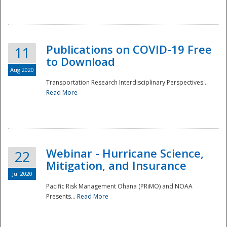
National
Publications on COVID-19 Free
11
to Download
Aug 2020
Transportation Research Interdisciplinary Perspectives...
Read More
Webinar - Hurricane Science,
22
Mitigation, and Insurance
Jul 2020
Pacific Risk Management Ohana (PRiMO) and NOAA
Presents...
Read More