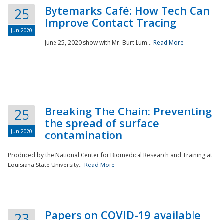
Bytemarks Café: How Tech Can
25
Improve Contact Tracing
Jun 2020
June 25, 2020 show with Mr. Burt Lum...
Read More
Breaking The Chain: Preventing
25
the spread of surface
Jun 2020
contamination
Produced by the National Center for Biomedical Research and Training at
Louisiana State University...
Read More
Preparedness
Papers on COVID-19 available
23