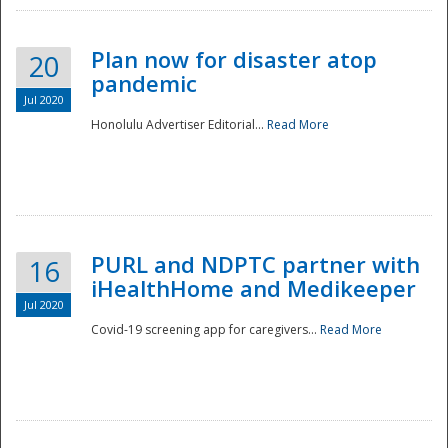
Plan now for disaster atop
20
pandemic
Jul 2020
Honolulu Advertiser Editorial...
Read More
Disaster
PURL and NDPTC partner with
16
iHealthHome and Medikeeper
Jul 2020
Covid-19 screening app for caregivers...
Read More