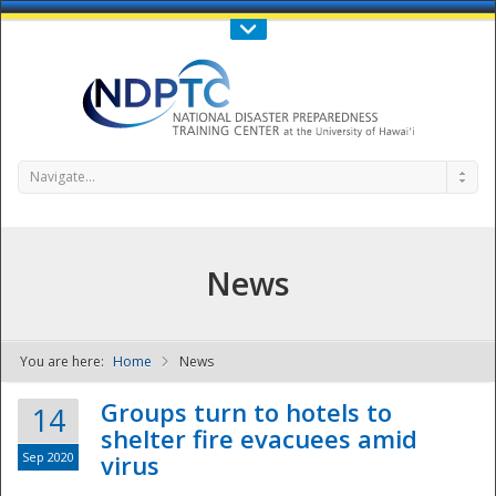
Call Us : 808-956-0600
Contact Us
SIGN IN
Navigate...
News
You are here:
Home
News
NDPTC - The
Groups turn to hotels to
14
shelter fire evacuees amid
Sep 2020
virus