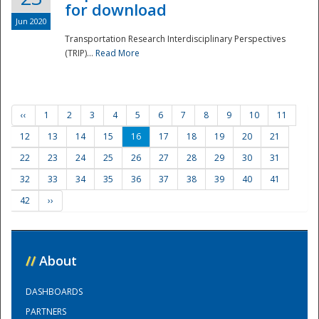
for download
Jun 2020
Transportation Research Interdisciplinary Perspectives
(TRIP)...
Read More
‹‹
1
2
3
4
5
6
7
8
9
10
11
12
13
14
15
16
17
18
19
20
21
22
23
24
25
26
27
28
29
30
31
32
33
34
35
36
37
38
39
40
41
42
››
//
About
DASHBOARDS
PARTNERS