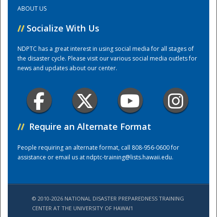
ABOUT US
Training Center
//
Socialize With Us
NDPTC has a great interest in using social media for all stages of
the disaster cycle. Please visit our various social media outlets for
news and updates about our center.
//
Require an Alternate Format
People requiring an alternate format, call 808-956-0600 for
assistance or email us at
ndptc-training@lists.hawaii.edu
.
© 2010-2026 NATIONAL DISASTER PREPAREDNESS TRAINING
CENTER AT THE UNIVERSITY OF HAWAI'I