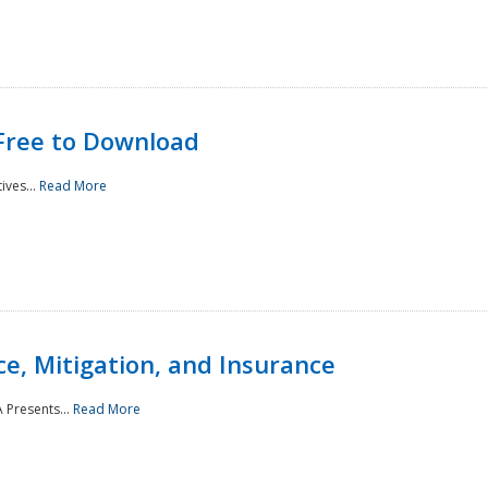
Free to Download
ives...
Read More
e, Mitigation, and Insurance
 Presents...
Read More