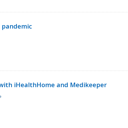
p pandemic
with iHealthHome and Medikeeper
e