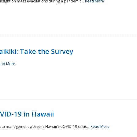
 insight on mass evacuations during a pandemic...
Read More
aikiki: Take the Survey
ead More
VID-19 in Hawaii
data management worsens Hawaii’s COVID-19 crisis...
Read More