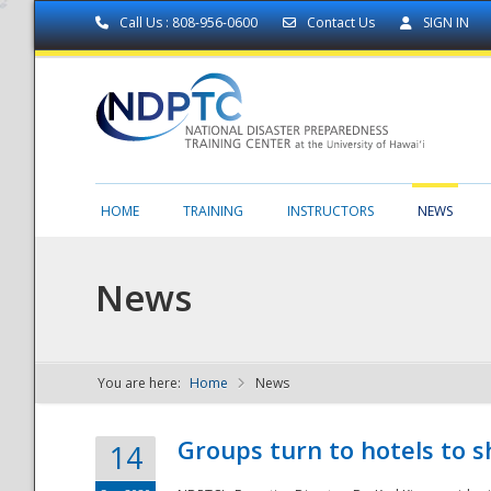
Call Us : 808-956-0600
Contact Us
SIGN IN
HOME
TRAINING
INSTRUCTORS
NEWS
News
You are here:
Home
News
NDPTC - The
Groups turn to hotels to s
14