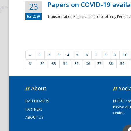
Papers on COVID-19 availa
23
Jun 2020
Transportation Research Interdisciplinary Perspecti
‹‹
1
2
3
4
5
6
7
8
9
10
31
32
33
34
35
36
37
38
39
//
About
//
Soci
DASHBOARDS
NDPTC has a
Please vis
PARTNERS
center.
ABOUT US