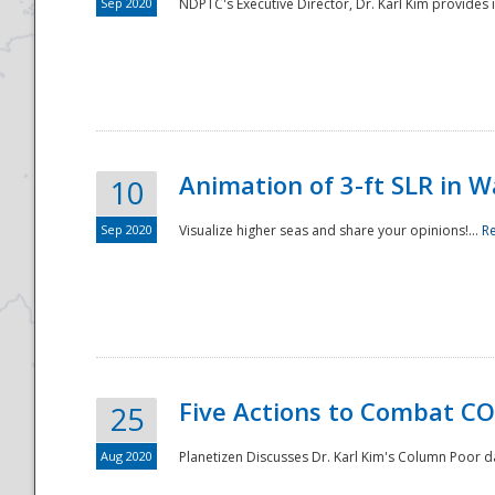
Sep 2020
NDPTC's Executive Director, Dr. Karl Kim provides
Animation of 3-ft SLR in W
10
Sep 2020
Visualize higher seas and share your opinions!...
R
Five Actions to Combat CO
25
Aug 2020
Planetizen Discusses Dr. Karl Kim's Column Poor 