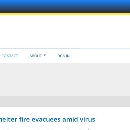
CONTACT
ABOUT
SIGN IN
helter fire evacuees amid virus