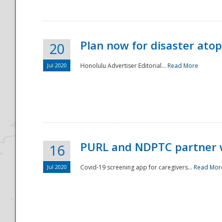
Plan now for disaster ato
20
Jul 2020
Honolulu Advertiser Editorial...
Read More
Disaster
PURL and NDPTC partner 
16
Jul 2020
Covid-19 screening app for caregivers...
Read Mor