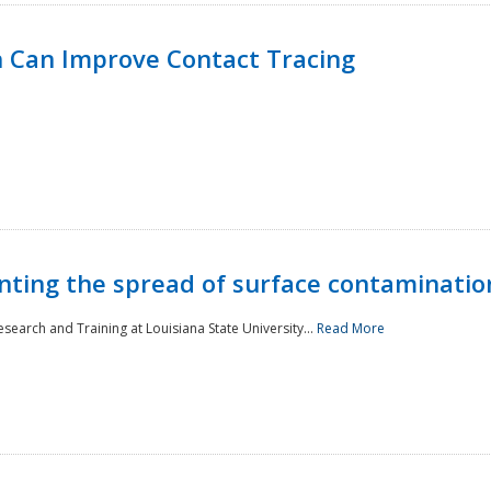
 Can Improve Contact Tracing
nting the spread of surface contaminatio
earch and Training at Louisiana State University...
Read More