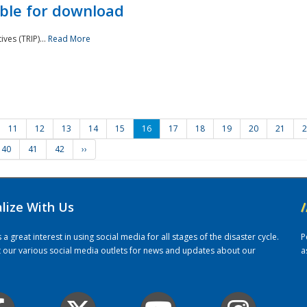
ble for download
ves (TRIP)...
Read More
11
12
13
14
15
16
17
18
19
20
21
2
40
41
42
››
alize With Us
/
 great interest in using social media for all stages of the disaster cycle.
P
it our various social media outlets for news and updates about our
a