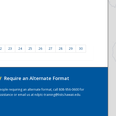
2
23
24
25
26
27
28
29
30
/
Require an Alternate Format
eople requiring an alternate format, call 808-956-0600 for
ssistance or email us at
ndptc-training@lists.hawaii.edu
.