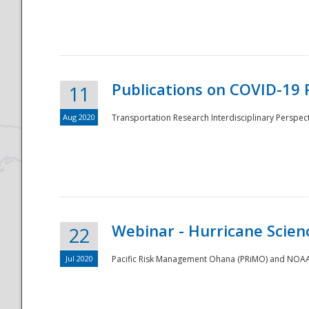
National
Publications on COVID-19 
11
Aug 2020
Transportation Research Interdisciplinary Perspect
Webinar - Hurricane Scienc
22
Jul 2020
Pacific Risk Management Ohana (PRiMO) and NOAA