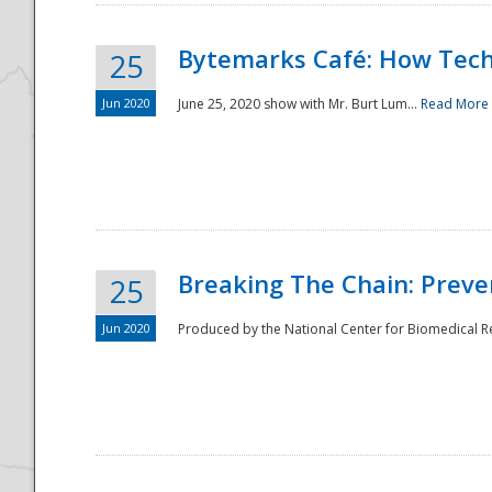
Bytemarks Café: How Tech
25
Jun 2020
June 25, 2020 show with Mr. Burt Lum...
Read More
Breaking The Chain: Preve
25
Jun 2020
Produced by the National Center for Biomedical Res
Preparedness