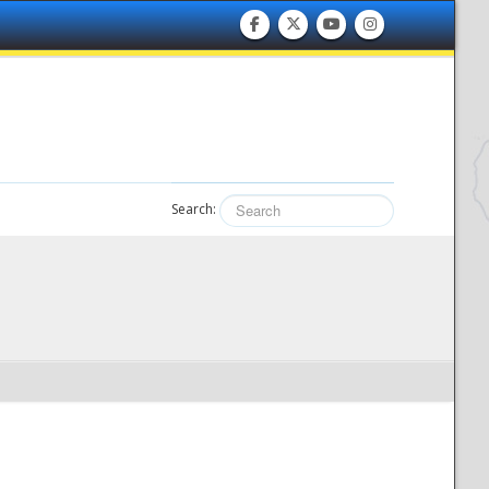
Search: