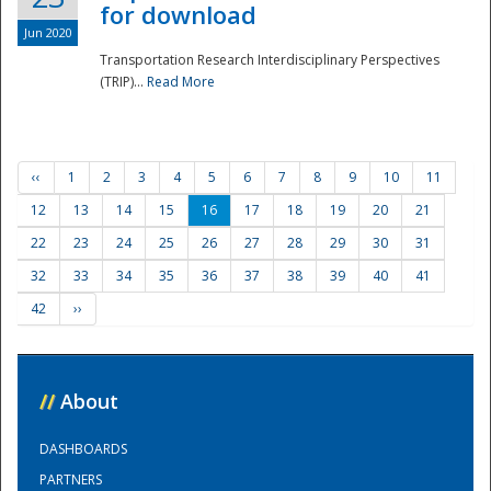
for download
Jun 2020
Transportation Research Interdisciplinary Perspectives
(TRIP)...
Read More
‹‹
1
2
3
4
5
6
7
8
9
10
11
12
13
14
15
16
17
18
19
20
21
22
23
24
25
26
27
28
29
30
31
32
33
34
35
36
37
38
39
40
41
42
››
//
About
DASHBOARDS
PARTNERS