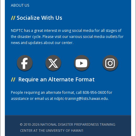
ABOUT US
Training Center
//
Socialize With Us
NDPTC has a great interest in using social media for all stages of
the disaster cycle. Please visit our various social media outlets for
news and updates about our center.
//
Require an Alternate Format
People requiring an alternate format, call 808-956-0600 for
assistance or email us at
ndptc-training@lists.hawaii.edu
.
© 2010-2026 NATIONAL DISASTER PREPAREDNESS TRAINING
CENTER AT THE UNIVERSITY OF HAWAI'I