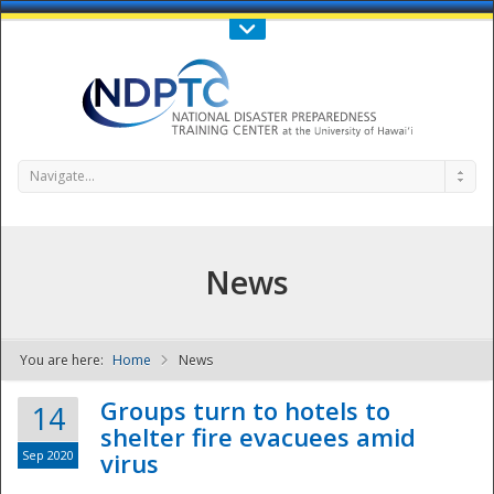
Call Us : 808-956-0600
Contact Us
SIGN IN
Navigate...
News
You are here:
Home
News
NDPTC - The
Groups turn to hotels to
14
shelter fire evacuees amid
Sep 2020
virus