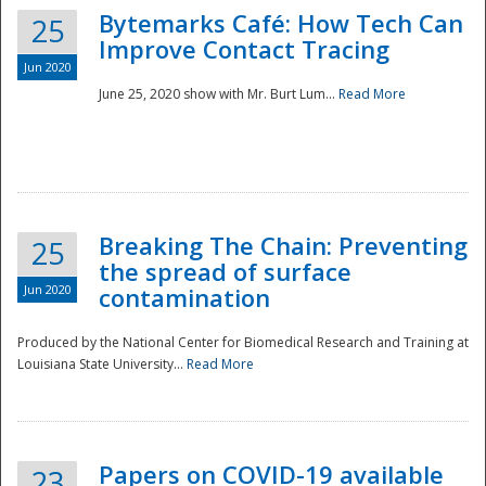
Bytemarks Café: How Tech Can
25
Improve Contact Tracing
Jun 2020
June 25, 2020 show with Mr. Burt Lum...
Read More
Breaking The Chain: Preventing
25
the spread of surface
Jun 2020
contamination
Produced by the National Center for Biomedical Research and Training at
Louisiana State University...
Read More
Preparedness
Papers on COVID-19 available
23