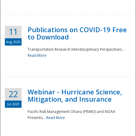
National
Publications on COVID-19 Free
11
to Download
Aug 2020
Transportation Research Interdisciplinary Perspectives...
Read More
Webinar - Hurricane Science,
22
Mitigation, and Insurance
Jul 2020
Pacific Risk Management Ohana (PRiMO) and NOAA
Presents...
Read More