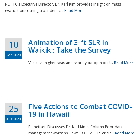
NDPTC's Executive Director, Dr. Karl Kim provides insight on mass
evacuations during a pandemic...
Read More
Animation of 3-ft SLR in
10
Waikiki: Take the Survey
Sep 2020
Visualize higher seas and share your opinions!...
Read More
Five Actions to Combat COVID-
25
19 in Hawaii
Aug 2020
Planetizen Discusses Dr. Karl Kim's Column Poor data
management worsens Hawaii’s COVID-19 crisis...
Read More