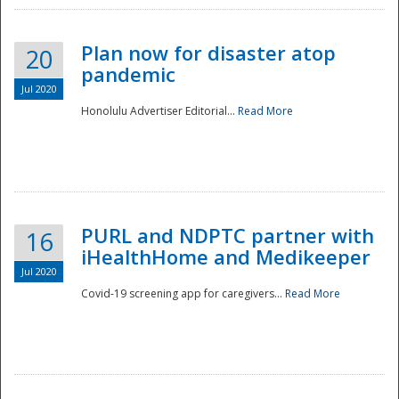
Plan now for disaster atop
20
pandemic
Jul 2020
Honolulu Advertiser Editorial...
Read More
Disaster
PURL and NDPTC partner with
16
iHealthHome and Medikeeper
Jul 2020
Covid-19 screening app for caregivers...
Read More