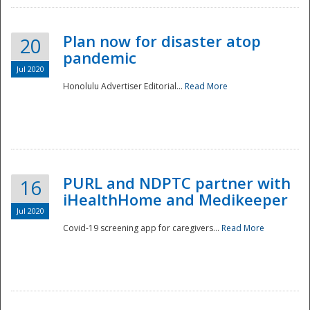
Plan now for disaster atop
20
pandemic
Jul 2020
Honolulu Advertiser Editorial...
Read More
Disaster
PURL and NDPTC partner with
16
iHealthHome and Medikeeper
Jul 2020
Covid-19 screening app for caregivers...
Read More