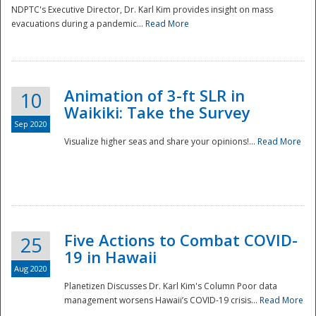
NDPTC's Executive Director, Dr. Karl Kim provides insight on mass
evacuations during a pandemic...
Read More
Animation of 3-ft SLR in
10
Waikiki: Take the Survey
Sep 2020
Visualize higher seas and share your opinions!...
Read More
Five Actions to Combat COVID-
25
19 in Hawaii
Aug 2020
Planetizen Discusses Dr. Karl Kim's Column Poor data
management worsens Hawaii’s COVID-19 crisis...
Read More