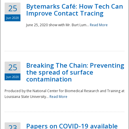
Bytemarks Café: How Tech Can
25
Improve Contact Tracing
Jun 2020
June 25, 2020 show with Mr. Burt Lum...
Read More
Breaking The Chain: Preventing
25
the spread of surface
Jun 2020
contamination
Produced by the National Center for Biomedical Research and Training at
Louisiana State University...
Read More
Preparedness
Papers on COVID-19 available
23