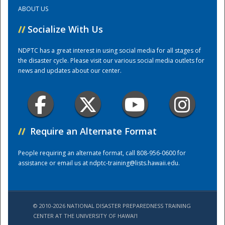
ABOUT US
Training Center
//
Socialize With Us
NDPTC has a great interest in using social media for all stages of
the disaster cycle. Please visit our various social media outlets for
news and updates about our center.
//
Require an Alternate Format
People requiring an alternate format, call 808-956-0600 for
assistance or email us at
ndptc-training@lists.hawaii.edu
.
© 2010-2026 NATIONAL DISASTER PREPAREDNESS TRAINING
CENTER AT THE UNIVERSITY OF HAWAI'I