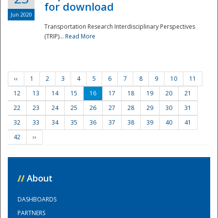
for download
Jun 2020
Transportation Research Interdisciplinary Perspectives
(TRIP)...
Read More
‹‹
1
2
3
4
5
6
7
8
9
10
11
12
13
14
15
16
17
18
19
20
21
22
23
24
25
26
27
28
29
30
31
32
33
34
35
36
37
38
39
40
41
42
››
//
About
DASHBOARDS
PARTNERS