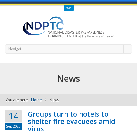
Call Us : 808-956-0600
Contact Us
SIGN IN
Navigate...
News
You are here:
Home
News
NDPTC - The
Groups turn to hotels to
14
shelter fire evacuees amid
Sep 2020
virus