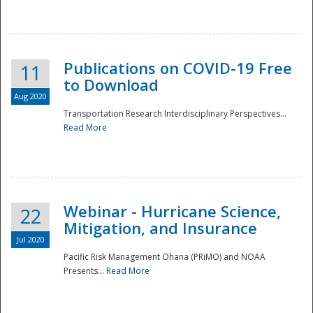
National
Publications on COVID-19 Free
11
to Download
Aug 2020
Transportation Research Interdisciplinary Perspectives...
Read More
Webinar - Hurricane Science,
22
Mitigation, and Insurance
Jul 2020
Pacific Risk Management Ohana (PRiMO) and NOAA
Presents...
Read More